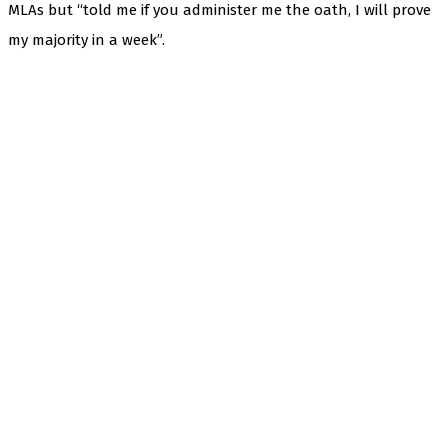
MLAs but “told me if you administer me the oath, I will prove
my majority in a week”.