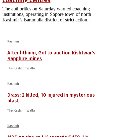
The authorities on Saturday warned coaching
institutions, operating in Sopore town of north
Kashmir’s Baramulla district, of strict action...
Kashmir
After lithium, GoI to auction Kishtwar’s
Sapphire mines
The Kashmir Walla
Kashmir
Drass: 2 killed, 10 injured in mysterious
blast
The Kashmir Walla
Kashmir