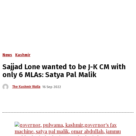
News
Kashmir
Sajjad Lone wanted to be J-K CM with
only 6 MLAs: Satya Pal Malik
The Kashmir Walla
16 Sep 2022