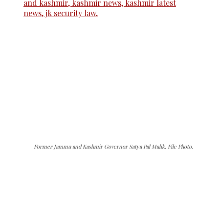
Former Jammu and Kashmir Governor Satya Pal Malik. File Photo.
The Kashmir Walla needs you, urgently. Only
you can do it.
The Kashmir Walla plans to extensively and
honestly cover — break, report, and analyze —
everything that matters to you. You can help us.