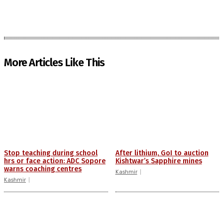
More Articles Like This
Stop teaching during school
After lithium, GoI to auction
hrs or face action: ADC Sopore
Kishtwar’s Sapphire mines
warns coaching centres
Kashmir
Kashmir