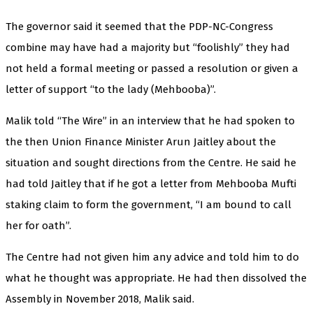
The governor said it seemed that the PDP-NC-Congress
combine may have had a majority but “foolishly” they had
not held a formal meeting or passed a resolution or given a
letter of support “to the lady (Mehbooba)”.
Malik told “The Wire” in an interview that he had spoken to
the then Union Finance Minister Arun Jaitley about the
situation and sought directions from the Centre. He said he
had told Jaitley that if he got a letter from Mehbooba Mufti
staking claim to form the government, “I am bound to call
her for oath”.
The Centre had not given him any advice and told him to do
what he thought was appropriate. He had then dissolved the
Assembly in November 2018, Malik said.