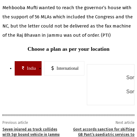
Mehbooba Mufti wanted to reach the governor’s house with
the support of 56 MLAs which included the Congress and the
NC, but the letter could not be delivered as the fax machine
of the Raj Bhavan in Jammu was out of order. (PTI)
Choose a plan as per your location
India
International
Some
Some
Previous article
Next article
Seven injured as truck collides
Govt accords sanction for shifting
with Sgr bound vehicle in Jammu
GB Pant’s paediatric services to