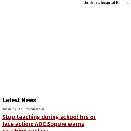
children’s hospital Bemina
Latest News
Kashmir
The Kashmir Walla
Stop teaching during school hrs or
face action: ADC Sopore warns
coaching centres