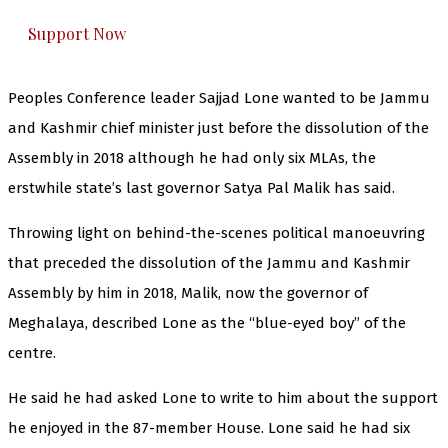
Support Now
Peoples Conference leader Sajjad Lone wanted to be Jammu
and Kashmir chief minister just before the dissolution of the
Assembly in 2018 although he had only six MLAs, the
erstwhile state’s last governor Satya Pal Malik has said.
Throwing light on behind-the-scenes political manoeuvring
that preceded the dissolution of the Jammu and Kashmir
Assembly by him in 2018, Malik, now the governor of
Meghalaya, described Lone as the “blue-eyed boy” of the
centre.
He said he had asked Lone to write to him about the support
he enjoyed in the 87-member House. Lone said he had six