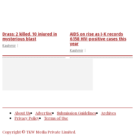
Drass: 2 killed, 10 injured in
AIDS on rise as J-K records
mysterious blast
6,158 HIV-positive cases this
year
Kashmir
Kashmir
About Us
Advertise
Submission Guidelines
Archives
Privacy Policy
Terms of Use
Copyright © TKW Media Private Limited.