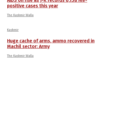
AIDS on rise as J-K records 6,158 HIV-
positive cases this year
The Kashmir Walla
Kashmir
Huge cache of arms, ammo recovered in
Machil sector: Army
The Kashmir Walla