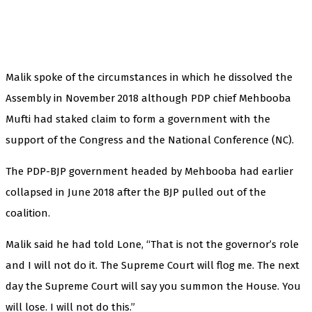
Malik spoke of the circumstances in which he dissolved the
Assembly in November 2018 although PDP chief Mehbooba
Mufti had staked claim to form a government with the
support of the Congress and the National Conference (NC).
The PDP-BJP government headed by Mehbooba had earlier
collapsed in June 2018 after the BJP pulled out of the
coalition.
Malik said he had told Lone, “That is not the governor’s role
and I will not do it. The Supreme Court will flog me. The next
day the Supreme Court will say you summon the House. You
will lose. I will not do this.”