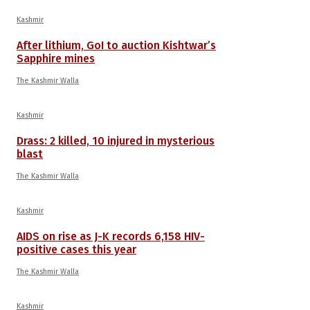
Kashmir
After lithium, GoI to auction Kishtwar’s
Sapphire mines
The Kashmir Walla
Kashmir
Drass: 2 killed, 10 injured in mysterious
blast
The Kashmir Walla
Kashmir
AIDS on rise as J-K records 6,158 HIV-
positive cases this year
The Kashmir Walla
Kashmir