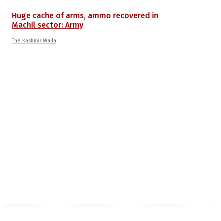
Huge cache of arms, ammo recovered in
Machil sector: Army
The Kashmir Walla