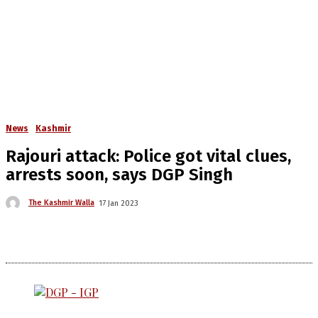
News
Kashmir
Rajouri attack: Police got vital clues,
arrests soon, says DGP Singh
The Kashmir Walla
17 Jan 2023