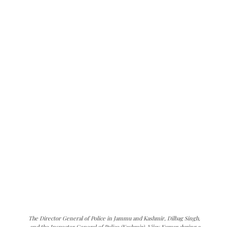
The Director General of Police in Jammu and Kashmir, Dilbag Singh,
and the Inspector General of Police (Kashmir), Vijay Kumar during a