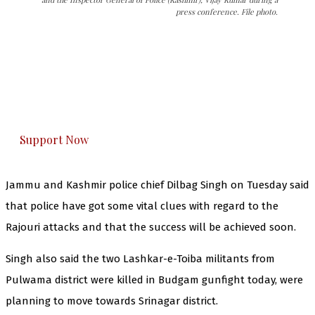
press conference. File photo.
The Kashmir Walla needs you, urgently. Only
you can do it.
The Kashmir Walla plans to extensively and
honestly cover — break, report, and analyze —
everything that matters to you. You can help us.
Support Now
Jammu and Kashmir police chief Dilbag Singh on Tuesday said
that police have got some vital clues with regard to the
Rajouri attacks and that the success will be achieved soon.
Singh also said the two Lashkar-e-Toiba militants from
Pulwama district were killed in Budgam gunfight today, were
planning to move towards Srinagar district.