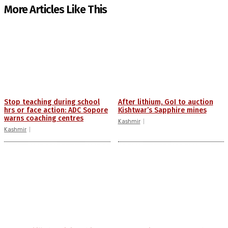
More Articles Like This
Stop teaching during school
After lithium, GoI to auction
hrs or face action: ADC Sopore
Kishtwar’s Sapphire mines
warns coaching centres
Kashmir
Kashmir