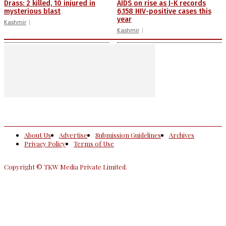
Drass: 2 killed, 10 injured in
AIDS on rise as J-K records
mysterious blast
6,158 HIV-positive cases this
year
Kashmir
Kashmir
About Us
Advertise
Submission Guidelines
Archives
Privacy Policy
Terms of Use
Copyright © TKW Media Private Limited.