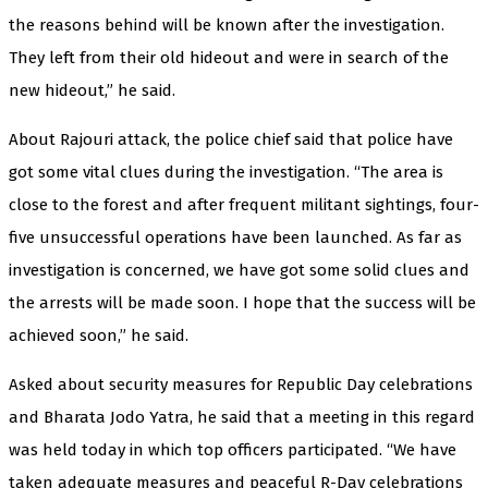
the reasons behind will be known after the investigation.
They left from their old hideout and were in search of the
new hideout,” he said.
About Rajouri attack, the police chief said that police have
got some vital clues during the investigation. “The area is
close to the forest and after frequent militant sightings, four-
five unsuccessful operations have been launched. As far as
investigation is concerned, we have got some solid clues and
the arrests will be made soon. I hope that the success will be
achieved soon,” he said.
Asked about security measures for Republic Day celebrations
and Bharata Jodo Yatra, he said that a meeting in this regard
was held today in which top officers participated. “We have
taken adequate measures and peaceful R-Day celebrations