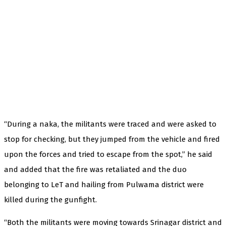
“During a naka, the militants were traced and were asked to
stop for checking, but they jumped from the vehicle and fired
upon the forces and tried to escape from the spot,” he said
and added that the fire was retaliated and the duo
belonging to LeT and hailing from Pulwama district were
killed during the gunfight.
“Both the militants were moving towards Srinagar district and