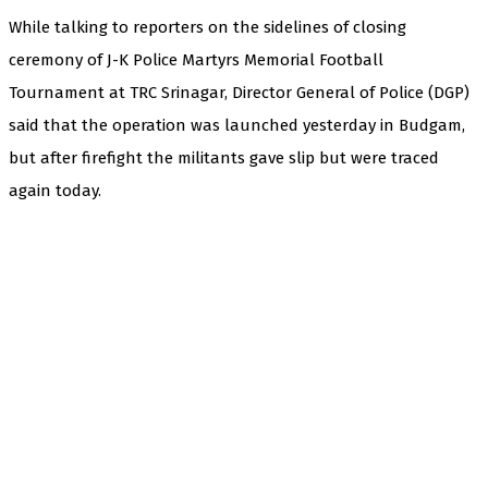
While talking to reporters on the sidelines of closing
ceremony of J-K Police Martyrs Memorial Football
Tournament at TRC Srinagar, Director General of Police (DGP)
said that the operation was launched yesterday in Budgam,
but after firefight the militants gave slip but were traced
again today.