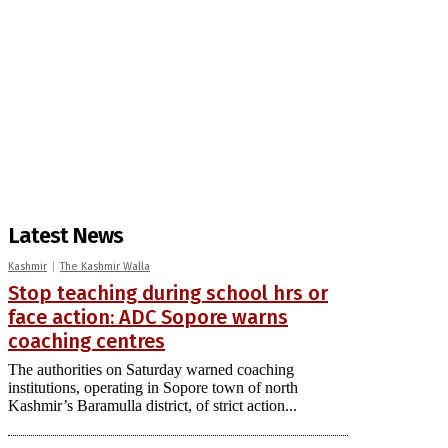
Latest News
Kashmir
The Kashmir Walla
Stop teaching during school hrs or
face action: ADC Sopore warns
coaching centres
The authorities on Saturday warned coaching
institutions, operating in Sopore town of north
Kashmir’s Baramulla district, of strict action...