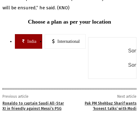
will be ensured,” he said. (KNO)
Choose a plan as per your location
India
International
Some
Some
Previous article
Next article
Ronaldo to captain Saudi All-Star
Pak PM Shehbaz Sharif wants
XI in friendly against Messi’s PSG
‘honest talks’ with Modi