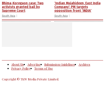
Bhima-Koregaon case: Two
‘Indian Mujahideen, East India
activists granted bail by
Company’: PM targets
Supreme Court
opposition front ‘INDIA’
South Asia
South Asia
About Us
Advertise
Submission Guidelines
Archives
Privacy Policy
Terms of Use
Copyright © TKW Media Private Limited.