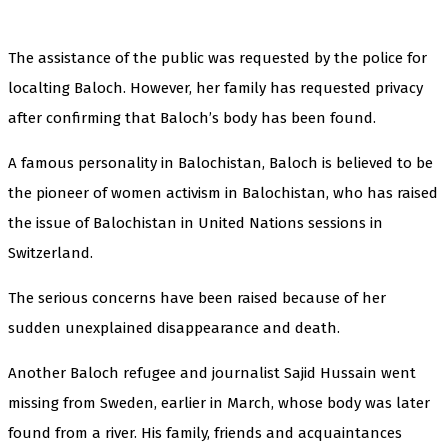
The assistance of the public was requested by the police for
localting Baloch. However, her family has requested privacy
after confirming that Baloch’s body has been found.
A famous personality in Balochistan, Baloch is believed to be
the pioneer of women activism in Balochistan, who has raised
the issue of Balochistan in United Nations sessions in
Switzerland.
The serious concerns have been raised because of her
sudden unexplained disappearance and death.
Another Baloch refugee and journalist Sajid Hussain went
missing from Sweden, earlier in March, whose body was later
found from a river. His family, friends and acquaintances