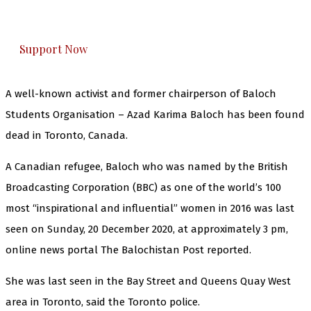
honestly cover — break, report, and analyze —
everything that matters to you. You can help us.
Support Now
A well-known activist and former chairperson of Baloch
Students Organisation – Azad Karima Baloch has been found
dead in Toronto, Canada.
A Canadian refugee, Baloch who was named by the British
Broadcasting Corporation (BBC) as one of the world’s 100
most “inspirational and influential” women in 2016 was last
seen on Sunday, 20 December 2020, at approximately 3 pm,
online news portal The Balochistan Post reported.
She was last seen in the Bay Street and Queens Quay West
area in Toronto, said the Toronto police.