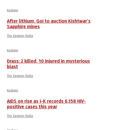
Kashmir
After lithium, GoI to auction Kishtwar’s
Sapphire mines
The Kashmir Walla
Kashmir
Drass: 2 killed, 10 injured in mysterious
blast
The Kashmir Walla
Kashmir
AIDS on rise as J-K records 6,158 HIV-
positive cases this year
The Kashmir Walla