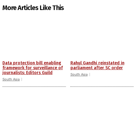
More Articles Like This
Data protection bill enabling
Rahul Gandhi reinstated in
framework for surveillance of
parliament after SC order
journalists: Editors Guild
South Asia
South Asia