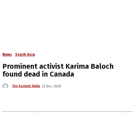
News
South Asia
Prominent activist Karima Baloch
found dead in Canada
The Kashmir Walla
22 Dec 2020