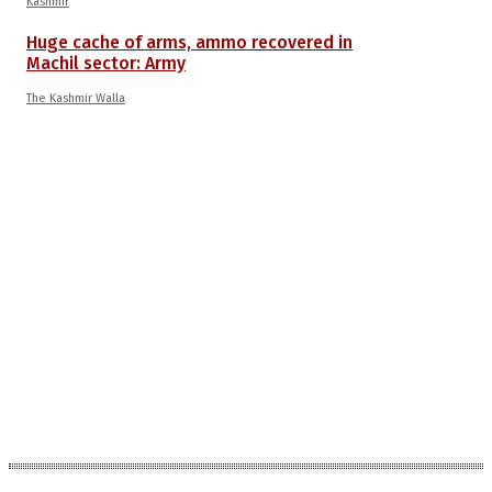
Kashmir
Huge cache of arms, ammo recovered in
Machil sector: Army
The Kashmir Walla