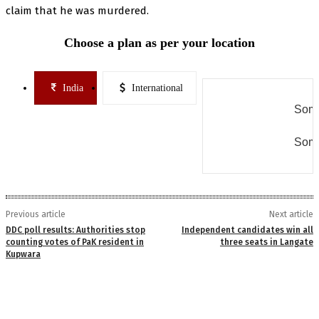
claim that he was murdered.
Choose a plan as per your location
India
International
Some
Some
Previous article
Next article
DDC poll results: Authorities stop
Independent candidates win all
counting votes of PaK resident in
three seats in Langate
Kupwara