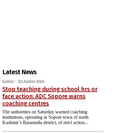
Latest News
Kashmir
The Kashmir Walla
Stop teaching during school hrs or
face action: ADC Sopore warns
coaching centres
The authorities on Saturday warned coaching
institutions, operating in Sopore town of north
Kashmir’s Baramulla district, of strict action...