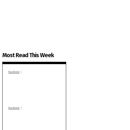
The Kashmir Walla needs you, urgently. Only you 
The Kashmir Walla plans to extensively and honestly co
You can help us.
Most Read This Week
Kashmir
In Banidpora, two
‘militant associates’
booked under PSA:
Police
Kashmir
Stop teaching during
school hrs or face
action: ADC Sopore