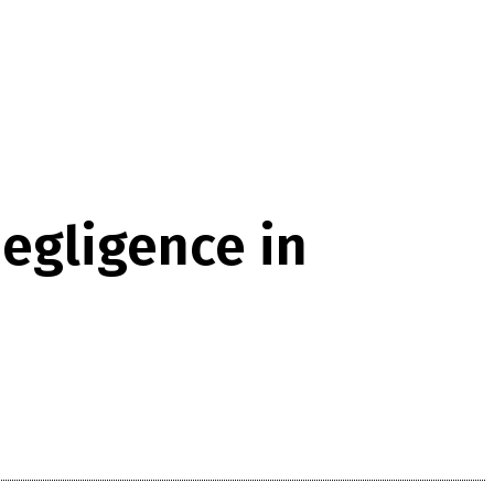
egligence in