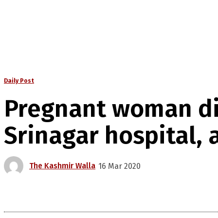
Daily Post
Pregnant woman die
Srinagar hospital, 
The Kashmir Walla
16 Mar 2020