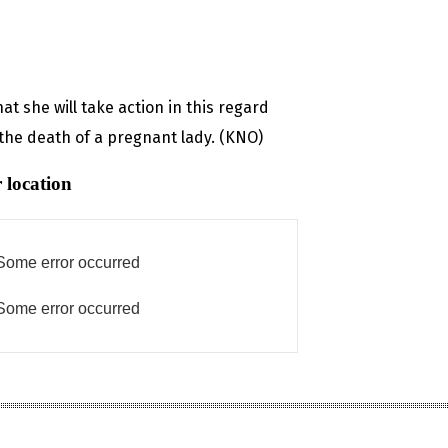
t she will take action in this regard
 the death of a pregnant lady. (KNO)
 location
Some error occurred
Some error occurred