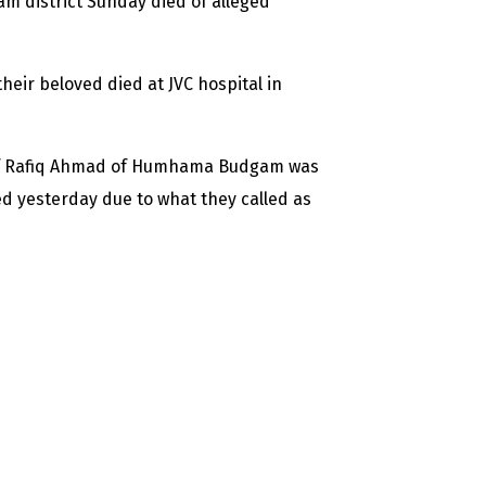
district Sunday died of alleged
eir beloved died at JVC hospital in
 of Rafiq Ahmad of Humhama Budgam was
d yesterday due to what they called as