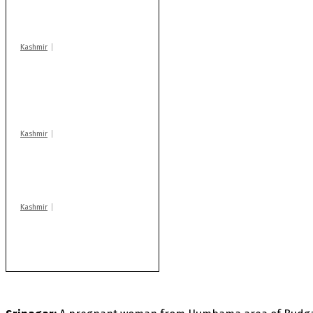
warns coaching
centres
Kashmir
AIDS on rise as J-K
records 6,158 HIV-
positive cases this
year
Kashmir
Drass: 2 killed, 10
injured in mysterious
blast
Kashmir
Rajouri gunfight: Body
of another militant
found after fortnight