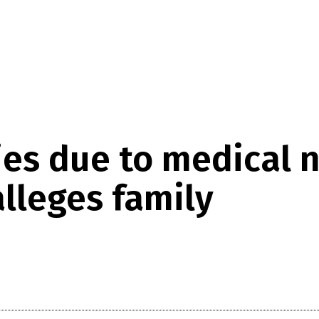
s due to medical n
alleges family