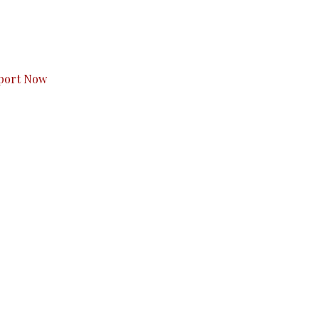
s to you.
port Now