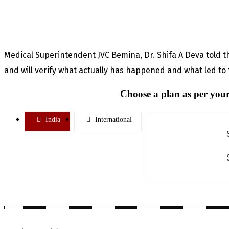
Medical Superintendent JVC Bemina, Dr. Shifa A Deva told tha
and will verify what actually has happened and what led to
Choose a plan as per your
India
International