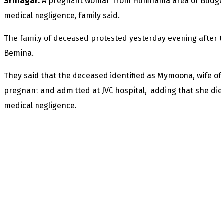
Srinagar:
A pregnant woman from Humhama area of Budgam 
medical negligence, family said.
The family of deceased protested yesterday evening after th
Bemina.
They said that the deceased identified as Mymoona, wife
pregnant and admitted at JVC hospital, adding that she die
medical negligence.