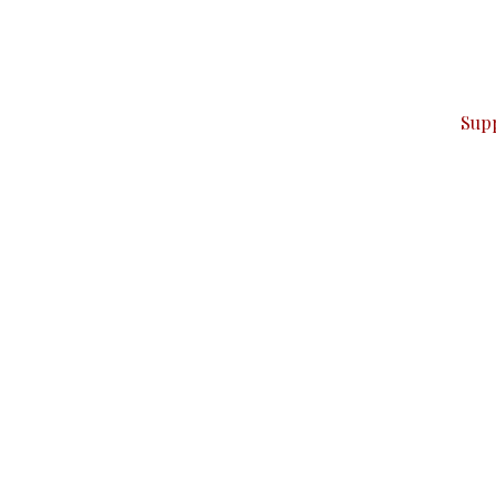
can do it.
ver — break, report, and analyze — everything that matter
Sup