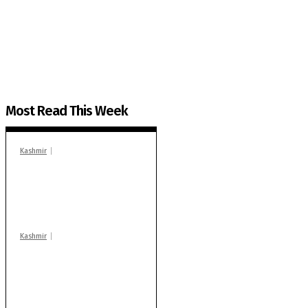
The Kashmir Walla plans to extensively and honestly co
You can help us.
Most Read This Week
Kashmir
In Banidpora, two
‘militant associates’
booked under PSA:
Police
Kashmir
Stop teaching during
school hrs or face
action: ADC Sopore
warns coaching
centres