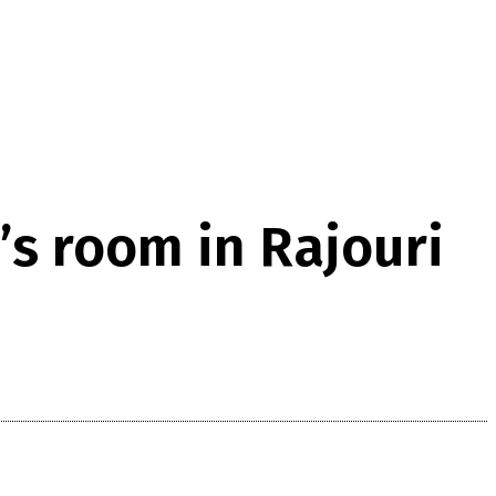
’s room in Rajouri