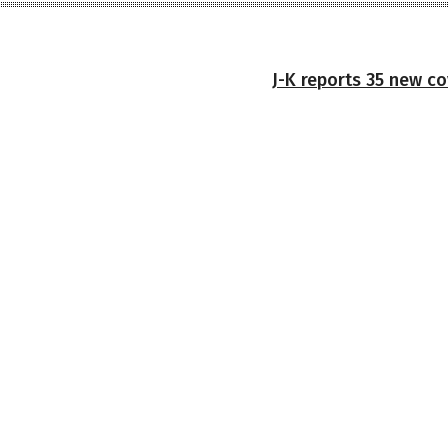
J-K reports 35 new co