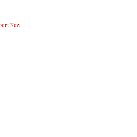
s to you.
port Now