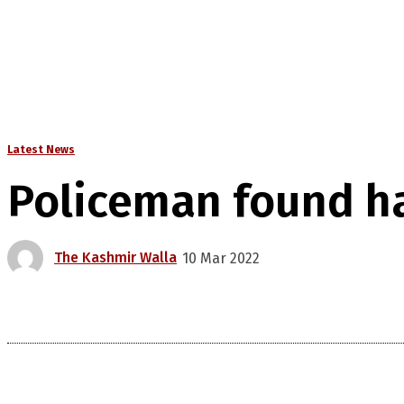
Latest News
Policeman found ha
The Kashmir Walla
10 Mar 2022