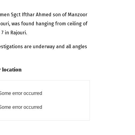
icemen Sgct Ifthar Ahmed son of Manzoor
uri, was found hanging from ceiling of
7 in Rajouri.
tigations are underway and all angles
 location
Some error occurred
Some error occurred