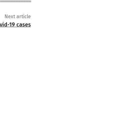
Next article
vid-19 cases