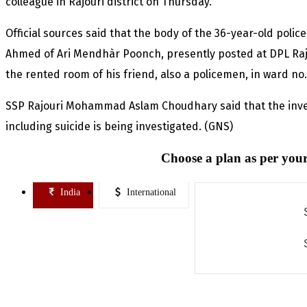
colleague in Rajouri district on Thursday.
Official sources said that the body of the 36-year-old pol
Ahmed of Ari Mendhàr Poonch, presently posted at DPL Rajo
the rented room of his friend, also a policemen, in ward no. 
SSP Rajouri Mohammad Aslam Choudhary said that the inves
including suicide is being investigated. (GNS)
Choose a plan as per your
India
International