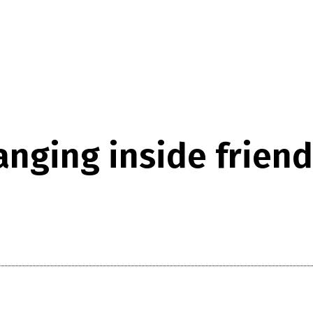
nging inside friend