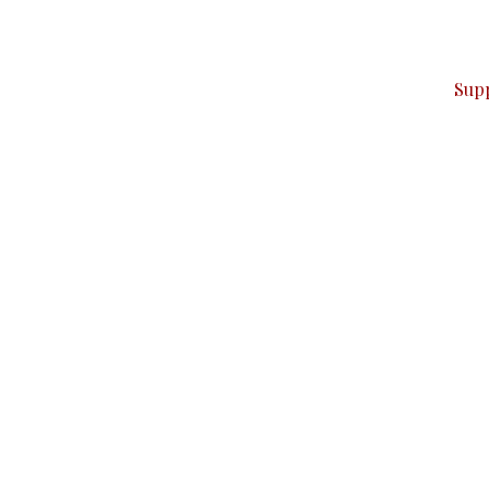
ver — break, report, and analyze — everything that matter
Sup