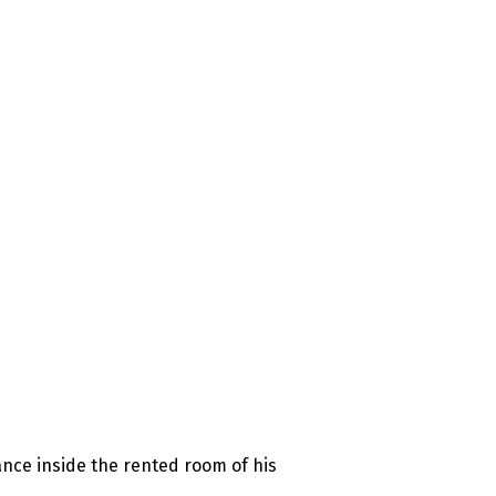
nce inside the rented room of his