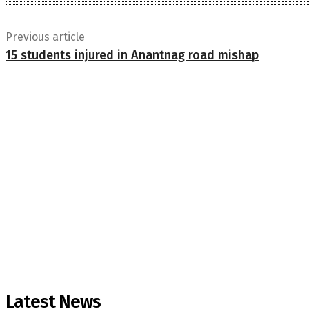
Previous article
15 students injured in Anantnag road mishap
Latest News