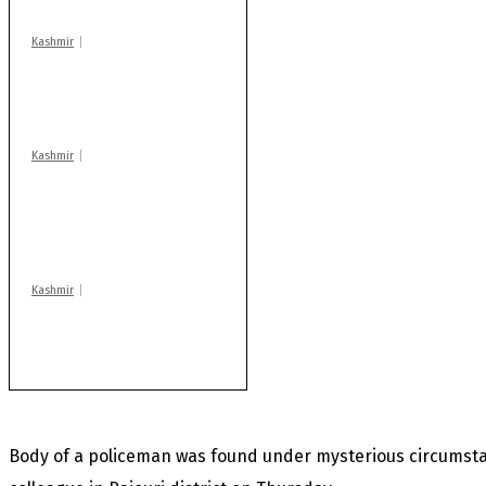
Kashmir
Drass: 2 killed, 10
injured in mysterious
blast
Kashmir
AIDS on rise as J-K
records 6,158 HIV-
positive cases this
year
Kashmir
Huge cache of arms,
ammo recovered in
Machil sector: Army
Body of a policeman was found under mysterious circumsta