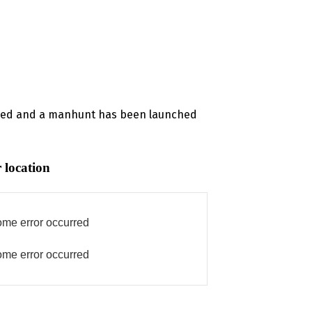
tered and a manhunt has been launched
 location
me error occurred
me error occurred