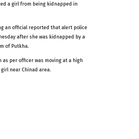
ed a girl from being kidnapped in
an official reported that alert police
ednesday after she was kidnapped by a
m of Putkha.
ch as per officer was moving at a high
girl near Chinad area.