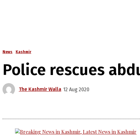
News
Kashmir
Police rescues abd
The Kashmir Walla
12 Aug 2020