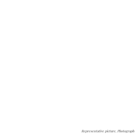
Representative picture, Photograph 