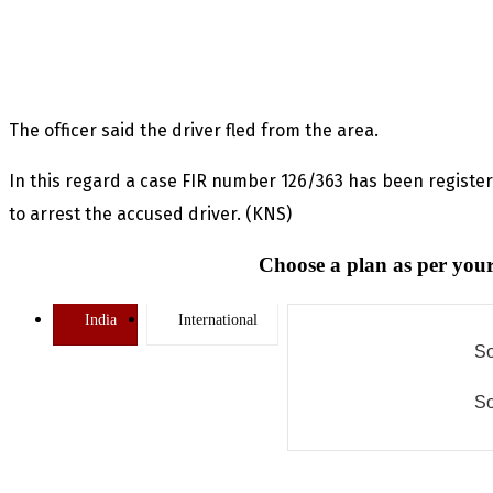
The officer said the driver fled from the area.
In this regard a case FIR number 126/363 has been regis
to arrest the accused driver. (KNS)
Choose a plan as per your
India
International
So
So