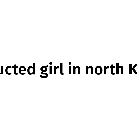
ucted girl in north 