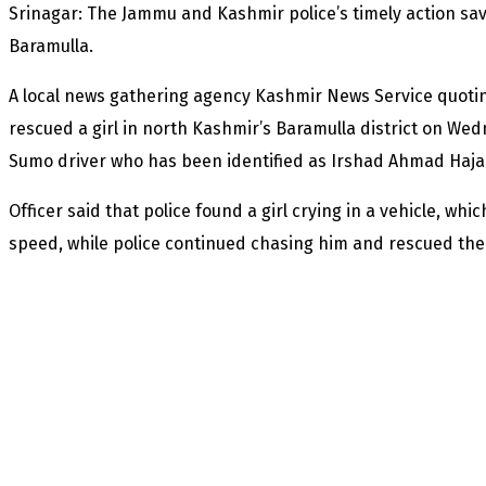
Srinagar: The Jammu and Kashmir police’s timely action sav
Baramulla.
A local news gathering agency Kashmir News Service quoting 
rescued a girl in north Kashmir’s Baramulla district on W
Sumo driver who has been identified as Irshad Ahmad Haja
Officer said that police found a girl crying in a vehicle, whi
speed, while police continued chasing him and rescued the 