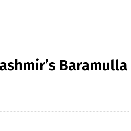
Kashmir’s Baramulla