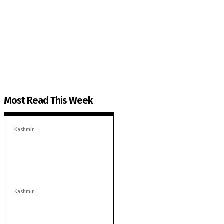
The Kashmir Walla needs you, urgently. Only you 
The Kashmir Walla plans to extensively and honestly co
You can help us.
Most Read This Week
Kashmir
In Banidpora, two
‘militant associates’
booked under PSA:
Police
Kashmir
Stop teaching during
school hrs or face
action: ADC Sopore