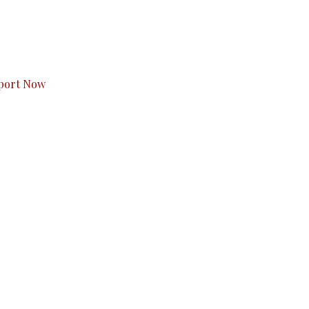
s to you.
port Now