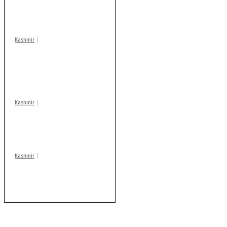
warns coaching
centres
Kashmir
AIDS on rise as J-K
records 6,158 HIV-
positive cases this
year
Kashmir
Drass: 2 killed, 10
injured in mysterious
blast
Kashmir
Rajouri gunfight: Body
of another militant
found after fortnight