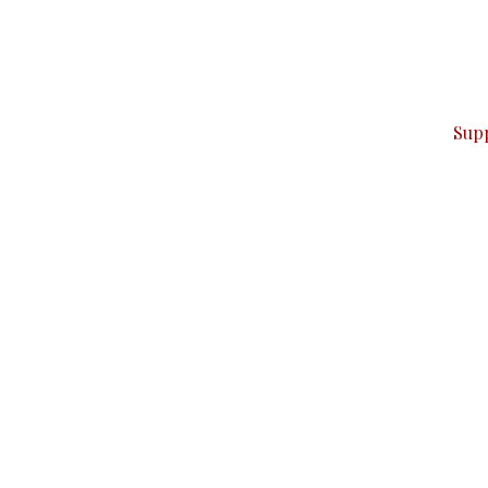
can do it.
ver — break, report, and analyze — everything that matter
Sup