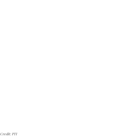
Credit: PTI