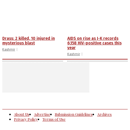
Drass: 2 killed, 10 injured in
AIDS on rise as J-K records
mysterious blast
6,158 HIV-positive cases this
year
Kashmir
Kashmir
About Us
Advertise
Submission Guidelines
Archives
Privacy Policy
Terms of Use