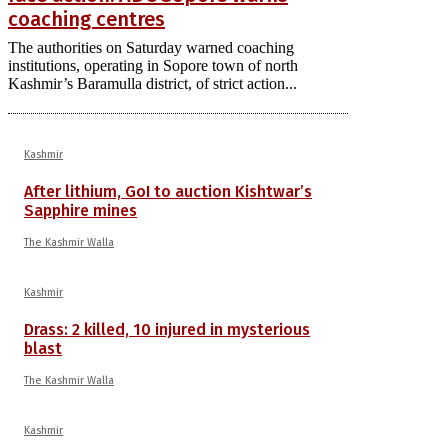
coaching centres
The authorities on Saturday warned coaching
institutions, operating in Sopore town of north
Kashmir’s Baramulla district, of strict action...
Kashmir
After lithium, GoI to auction Kishtwar’s
Sapphire mines
The Kashmir Walla
Kashmir
Drass: 2 killed, 10 injured in mysterious
blast
The Kashmir Walla
Kashmir