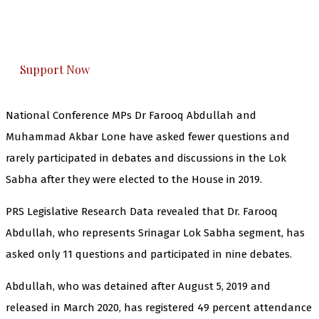
The Kashmir Walla plans to extensively and
honestly cover — break, report, and analyze —
everything that matters to you. You can help us.
Support Now
National Conference MPs Dr Farooq Abdullah and
Muhammad Akbar Lone have asked fewer questions and
rarely participated in debates and discussions in the Lok
Sabha after they were elected to the House in 2019.
PRS Legislative Research Data revealed that Dr. Farooq
Abdullah, who represents Srinagar Lok Sabha segment, has
asked only 11 questions and participated in nine debates.
Abdullah, who was detained after August 5, 2019 and
released in March 2020, has registered 49 percent attendance