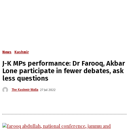
News
Kashmir
J-K MPs performance: Dr Farooq, Akbar
Lone participate in fewer debates, ask
less questions
The Kashmir Walla
27 Jul 2022