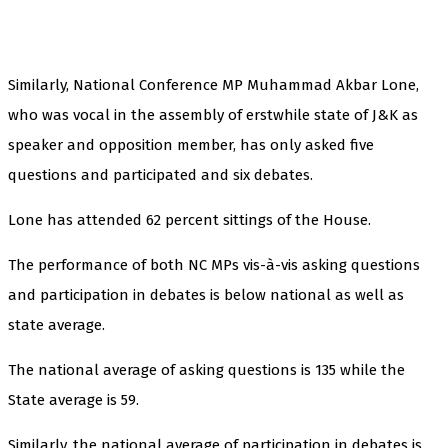
Similarly, National Conference MP Muhammad Akbar Lone,
who was vocal in the assembly of erstwhile state of J&K as
speaker and opposition member, has only asked five
questions and participated and six debates.
Lone has attended 62 percent sittings of the House.
The performance of both NC MPs vis-à-vis asking questions
and participation in debates is below national as well as
state average.
The national average of asking questions is 135 while the
State average is 59.
Similarly, the national average of participation in debates is