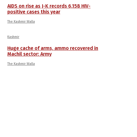
AIDS on rise as J-K records 6,158 HIV-
positive cases this year
The Kashmir Walla
Kashmir
Huge cache of arms, ammo recovered in
Machil sector: Army
The Kashmir Walla