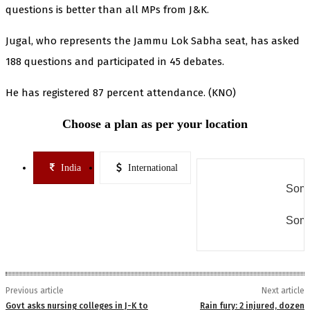
questions is better than all MPs from J&K.
Jugal, who represents the Jammu Lok Sabha seat, has asked
188 questions and participated in 45 debates.
He has registered 87 percent attendance. (KNO)
Choose a plan as per your location
India
International
Some
Some
Previous article
Next article
Govt asks nursing colleges in J-K to
Rain fury: 2 injured, dozen