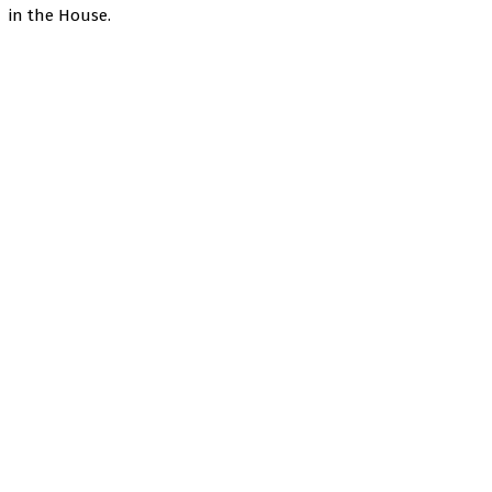
in the House.