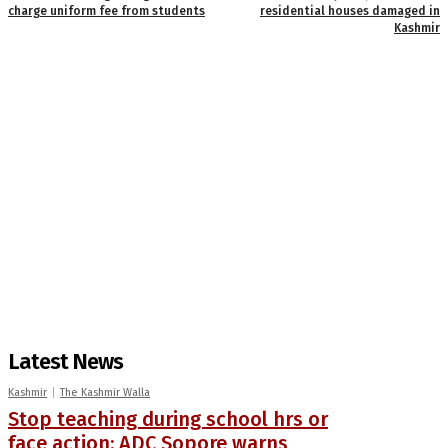
charge uniform fee from students
residential houses damaged in
Kashmir
Latest News
Kashmir
The Kashmir Walla
Stop teaching during school hrs or
face action: ADC Sopore warns