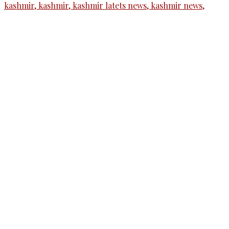
The Kashmir Walla needs you, urgently. Only
you can do it.