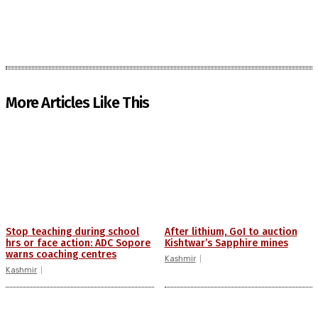
More Articles Like This
Stop teaching during school
After lithium, GoI to auction
hrs or face action: ADC Sopore
Kishtwar’s Sapphire mines
warns coaching centres
Kashmir
Kashmir