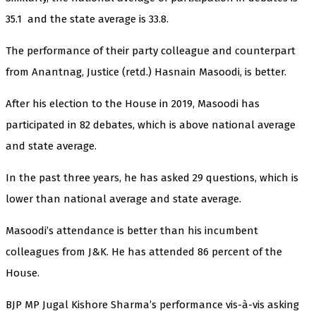
35.1 and the state average is 33.8.
The performance of their party colleague and counterpart
from Anantnag, Justice (retd.) Hasnain Masoodi, is better.
After his election to the House in 2019, Masoodi has
participated in 82 debates, which is above national average
and state average.
In the past three years, he has asked 29 questions, which is
lower than national average and state average.
Masoodi’s attendance is better than his incumbent
colleagues from J&K. He has attended 86 percent of the
House.
BJP MP Jugal Kishore Sharma’s performance vis-à-vis asking