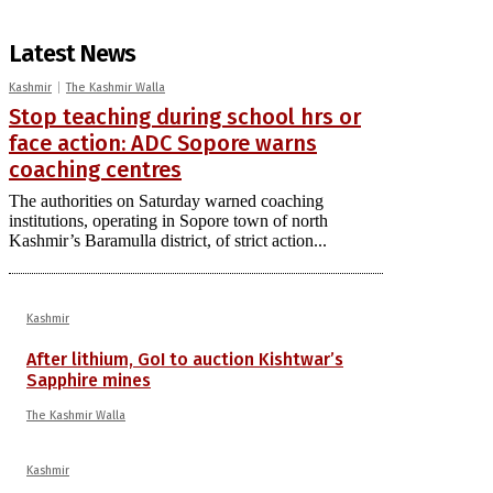
Latest News
Kashmir
The Kashmir Walla
Stop teaching during school hrs or
face action: ADC Sopore warns
coaching centres
The authorities on Saturday warned coaching
institutions, operating in Sopore town of north
Kashmir’s Baramulla district, of strict action...
Kashmir
After lithium, GoI to auction Kishtwar’s
Sapphire mines
The Kashmir Walla
Kashmir