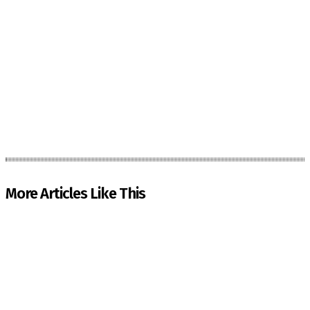
More Articles Like This