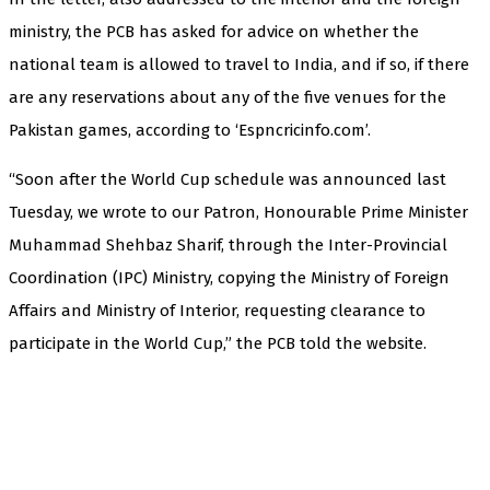
ministry, the PCB has asked for advice on whether the
national team is allowed to travel to India, and if so, if there
are any reservations about any of the five venues for the
Pakistan games, according to ‘Espncricinfo.com’.
“Soon after the World Cup schedule was announced last
Tuesday, we wrote to our Patron, Honourable Prime Minister
Muhammad Shehbaz Sharif, through the Inter-Provincial
Coordination (IPC) Ministry, copying the Ministry of Foreign
Affairs and Ministry of Interior, requesting clearance to
participate in the World Cup,” the PCB told the website.