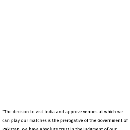
“The decision to visit India and approve venues at which we
can play our matches is the prerogative of the Government of
Pakistan. We have absolute trust in the judgment of our