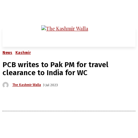
News
Kashmir
PCB writes to Pak PM for travel
clearance to India for WC
The Kashmir Walla
3 Jul 2023