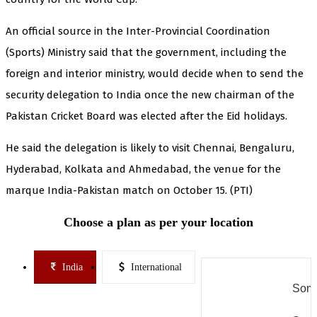
An official source in the Inter-Provincial Coordination
(Sports) Ministry said that the government, including the
foreign and interior ministry, would decide when to send the
security delegation to India once the new chairman of the
Pakistan Cricket Board was elected after the Eid holidays.
He said the delegation is likely to visit Chennai, Bengaluru,
Hyderabad, Kolkata and Ahmedabad, the venue for the
marque India-Pakistan match on October 15. (PTI)
Choose a plan as per your location
India
International
Some