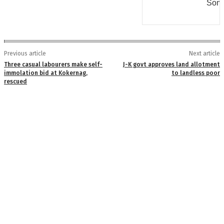
Some
Previous article
Next article
Three casual labourers make self-
J-K govt approves land allotment
immolation bid at Kokernag,
to landless poor
rescued