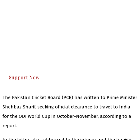
The Kashmir Walla needs you, urgently. Only
you can do it.
The Kashmir Walla plans to extensively and
honestly cover — break, report, and analyze —
everything that matters to you. You can help us.
Support Now
The Pakistan Cricket Board (PCB) has written to Prime Minister
Shehbaz Sharif, seeking official clearance to travel to India
for the ODI World Cup in October-November, according to a
report.
In the letter, also addressed to the interior and the foreign