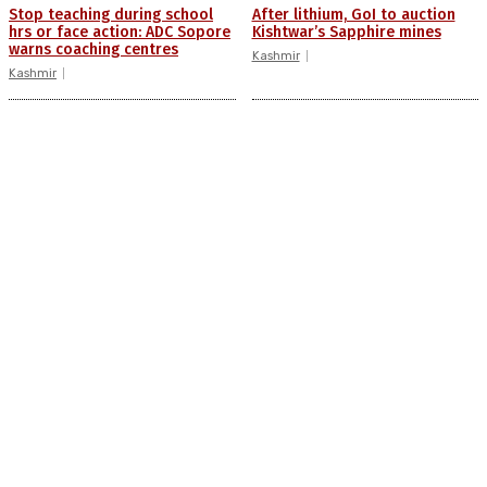
Stop teaching during school
After lithium, GoI to auction
hrs or face action: ADC Sopore
Kishtwar’s Sapphire mines
warns coaching centres
Kashmir
Kashmir
Drass: 2 killed, 10 injured in
AIDS on rise as J-K records
mysterious blast
6,158 HIV-positive cases this
year
Kashmir
Kashmir