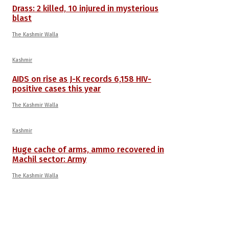
Drass: 2 killed, 10 injured in mysterious
blast
The Kashmir Walla
Kashmir
AIDS on rise as J-K records 6,158 HIV-
positive cases this year
The Kashmir Walla
Kashmir
Huge cache of arms, ammo recovered in
Machil sector: Army
The Kashmir Walla