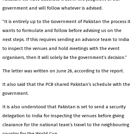
government and will follow whatever is advised.
“It is entirely up to the Government of Pakistan the process it
wants to formulate and follow before advising us on the
next steps. If this requires sending an advance team to India
to inspect the venues and hold meetings with the event
organisers, then it will solely be the government’s decision.”
The letter was written on June 26, according to the report.
It also said that the PCB shared Pakistan’s schedule with the
government.
It is also understood that Pakistan is set to send a security
delegation to India for inspecting the venues before giving
clearance for the national team’s travel to the neighbouring
country for the World Cup.