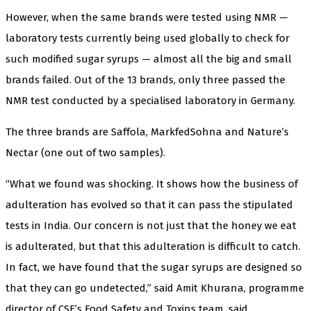
However, when the same brands were tested using NMR —
laboratory tests currently being used globally to check for
such modified sugar syrups — almost all the big and small
brands failed. Out of the 13 brands, only three passed the
NMR test conducted by a specialised laboratory in Germany.
The three brands are Saffola, MarkfedSohna and Nature’s
Nectar (one out of two samples).
“What we found was shocking. It shows how the business of
adulteration has evolved so that it can pass the stipulated
tests in India. Our concern is not just that the honey we eat
is adulterated, but that this adulteration is difficult to catch.
In fact, we have found that the sugar syrups are designed so
that they can go undetected,” said Amit Khurana, programme
director of CSE’s Food Safety and Toxins team, said.