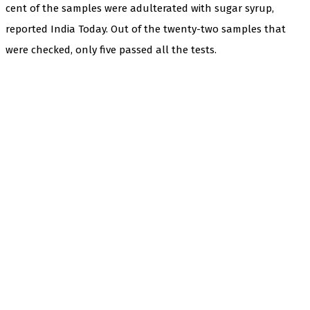
cent of the samples were adulterated with sugar syrup,
reported India Today. Out of the twenty-two samples that
were checked, only five passed all the tests.