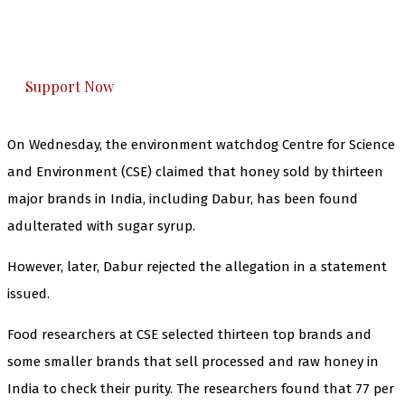
The Kashmir Walla plans to extensively and
honestly cover — break, report, and analyze —
everything that matters to you. You can help us.
Support Now
On Wednesday, the environment watchdog Centre for Science
and Environment (CSE) claimed that honey sold by thirteen
major brands in India, including Dabur, has been found
adulterated with sugar syrup.
However, later, Dabur rejected the allegation in a statement
issued.
Food researchers at CSE selected thirteen top brands and
some smaller brands that sell processed and raw honey in
India to check their purity. The researchers found that 77 per