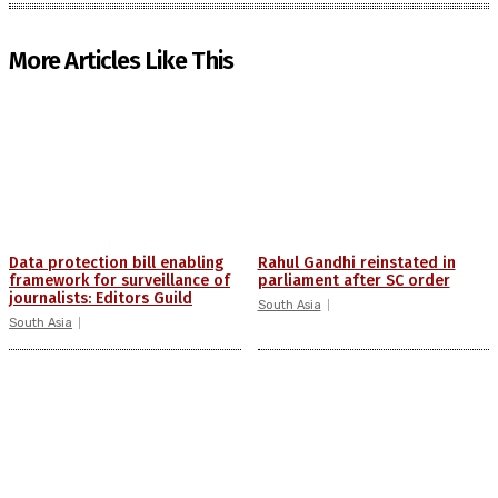
More Articles Like This
Data protection bill enabling
Rahul Gandhi reinstated in
framework for surveillance of
parliament after SC order
journalists: Editors Guild
South Asia
South Asia