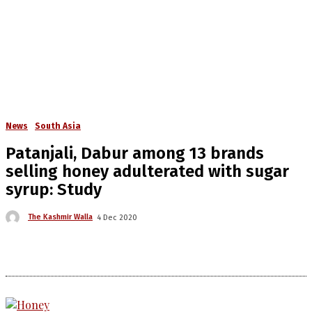
News
South Asia
Patanjali, Dabur among 13 brands
selling honey adulterated with sugar
syrup: Study
The Kashmir Walla
4 Dec 2020