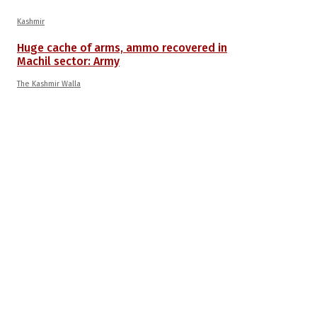
Kashmir
Huge cache of arms, ammo recovered in
Machil sector: Army
The Kashmir Walla