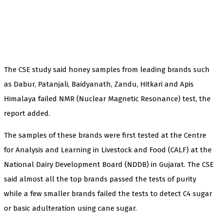
The CSE study said honey samples from leading brands such
as Dabur, Patanjali, Baidyanath, Zandu, Hitkari and Apis
Himalaya failed NMR (Nuclear Magnetic Resonance) test, the
report added.
The samples of these brands were first tested at the Centre
for Analysis and Learning in Livestock and Food (CALF) at the
National Dairy Development Board (NDDB) in Gujarat. The CSE
said almost all the top brands passed the tests of purity
while a few smaller brands failed the tests to detect C4 sugar
or basic adulteration using cane sugar.