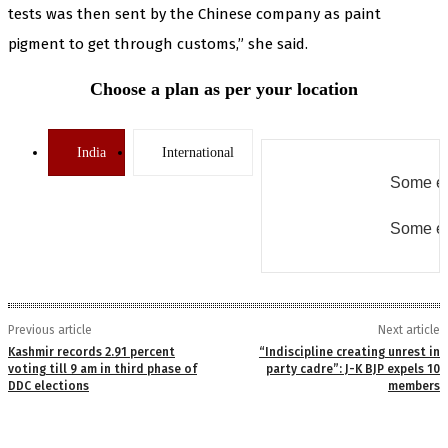
tests was then sent by the Chinese company as paint
pigment to get through customs,” she said.
Choose a plan as per your location
India
International
Some er
Some er
Previous article
Next article
Kashmir records 2.91 percent
“Indiscipline creating unrest in
voting till 9 am in third phase of
party cadre”: J-K BJP expels 10
DDC elections
members