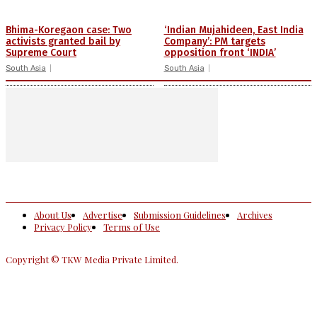
Bhima-Koregaon case: Two
‘Indian Mujahideen, East India
activists granted bail by
Company’: PM targets
Supreme Court
opposition front ‘INDIA’
South Asia
South Asia
About Us
Advertise
Submission Guidelines
Archives
Privacy Policy
Terms of Use
Copyright © TKW Media Private Limited.