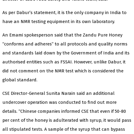
As per Dabur’s statement, it is the only company in India to
have an NMR testing equipment in its own laboratory.
An Emami spokesperson said that the Zandu Pure Honey
“conforms and adheres” to all protocols and quality norms
and standards laid down by the Government of India and its
authorised entities such as FSSAI. However, unlike Dabur, it
did not comment on the NMR test which is considered the
global standard.
CSE Director-General Sunita Narain said an additional
undercover operation was conducted to find out more
details. “Chinese companies informed CSE that even if 50-80
per cent of the honey is adulterated with syrup, it would pass
all stipulated tests. A sample of the syrup that can bypass