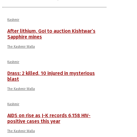
Kashmir
After lithium, GoI to auction Kishtwar’s
Sapphire mines
The Kashmir Walla
Kashmir
Drass: 2 killed, 10 injured in mysterious
blast
The Kashmir Walla
Kashmir
AIDS on rise as J-K records 6,158 HIV-
positive cases this year
The Kashmir Walla