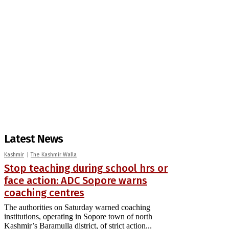
Latest News
Kashmir
The Kashmir Walla
Stop teaching during school hrs or
face action: ADC Sopore warns
coaching centres
The authorities on Saturday warned coaching
institutions, operating in Sopore town of north
Kashmir’s Baramulla district, of strict action...