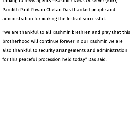
Talking to news agency—Kashmir News Observer (KNO)
Pandith Patit Pawan Chetan Das thanked people and
administration for making the festival successful.
“We are thankful to all Kashmiri brethren and pray that this
brotherhood will continue forever in our Kashmir. We are
also thankful to security arrangements and administration
for this peaceful procession held today,” Das said.