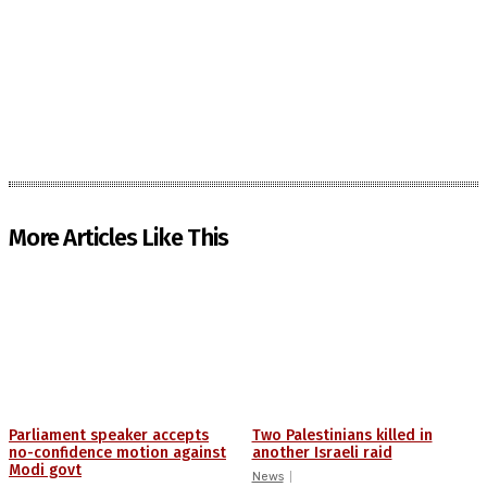
More Articles Like This
Parliament speaker accepts
Two Palestinians killed in
no-confidence motion against
another Israeli raid
Modi govt
News