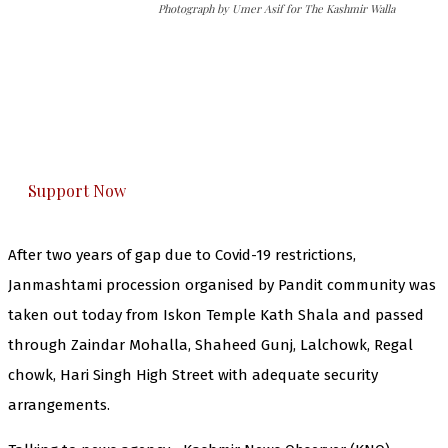
Photograph by Umer Asif for The Kashmir Walla
The Kashmir Walla needs you, urgently. Only
you can do it.
The Kashmir Walla plans to extensively and
honestly cover — break, report, and analyze —
everything that matters to you. You can help us.
Support Now
After two years of gap due to Covid-19 restrictions,
Janmashtami procession organised by Pandit community was
taken out today from Iskon Temple Kath Shala and passed
through Zaindar Mohalla, Shaheed Gunj, Lalchowk, Regal
chowk, Hari Singh High Street with adequate security
arrangements.