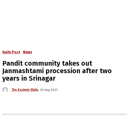
Daily Post
News
Pandit community takes out
Janmashtami procession after two
years in Srinagar
The Kashmir Walla
30 Aug 2021