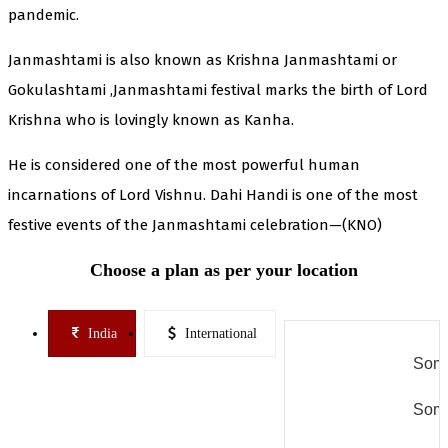
pandemic.
Janmashtami is also known as Krishna Janmashtami or
Gokulashtami ,Janmashtami festival marks the birth of Lord
Krishna who is lovingly known as Kanha.
He is considered one of the most powerful human
incarnations of Lord Vishnu. Dahi Handi is one of the most
festive events of the Janmashtami celebration—(KNO)
Choose a plan as per your location
India
International
Some
Some