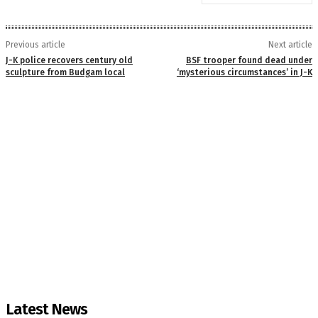
Previous article
Next article
J-K police recovers century old
BSF trooper found dead under
sculpture from Budgam local
‘mysterious circumstances’ in J-K
Latest News