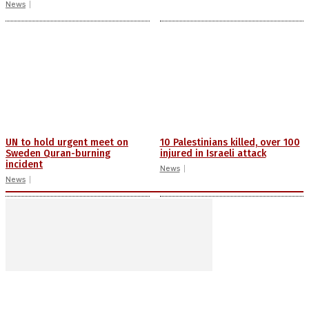
News
UN to hold urgent meet on
10 Palestinians killed, over 100
Sweden Quran-burning
injured in Israeli attack
incident
News
News