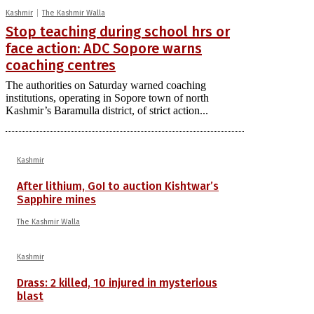
Kashmir
The Kashmir Walla
Stop teaching during school hrs or
face action: ADC Sopore warns
coaching centres
The authorities on Saturday warned coaching
institutions, operating in Sopore town of north
Kashmir’s Baramulla district, of strict action...
Kashmir
After lithium, GoI to auction Kishtwar’s
Sapphire mines
The Kashmir Walla
Kashmir
Drass: 2 killed, 10 injured in mysterious
blast