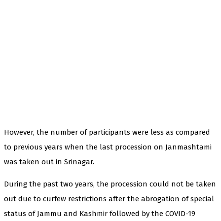
However, the number of participants were less as compared
to previous years when the last procession on Janmashtami
was taken out in Srinagar.
During the past two years, the procession could not be taken
out due to curfew restrictions after the abrogation of special
status of Jammu and Kashmir followed by the COVID-19