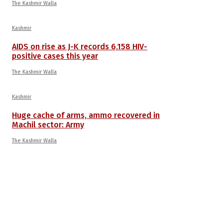
The Kashmir Walla
Kashmir
AIDS on rise as J-K records 6,158 HIV-
positive cases this year
The Kashmir Walla
Kashmir
Huge cache of arms, ammo recovered in
Machil sector: Army
The Kashmir Walla