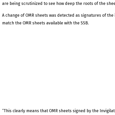
are being scrutinized to see how deep the roots of the sh
A change of OMR sheets was detected as signatures of the i
match the OMR sheets available with the SSB.
“This clearly means that OMR sheets signed by the Invigilat