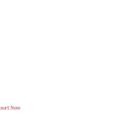
s to you.
port Now