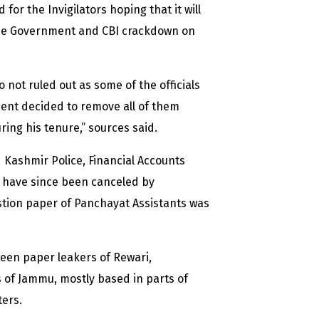
r the Invigilators hoping that it will
 the Government and CBI crackdown on
 not ruled out as some of the officials
ment decided to remove all of them
ng his tenure,” sources said.
 Kashmir Police, Financial Accounts
h have since been canceled by
stion paper of Panchayat Assistants was
ween paper leakers of Rewari,
of Jammu, mostly based in parts of
ters.