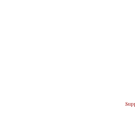
can do it.
ver — break, report, and analyze — everything that matter
Sup