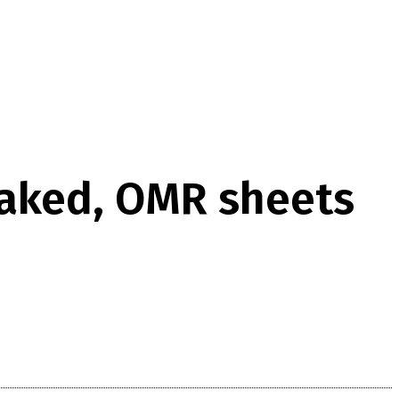
eaked, OMR sheets