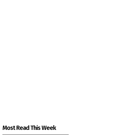
The Kashmir Walla needs you, urgently. Only you 
The Kashmir Walla plans to extensively and honestly co
You can help us.
Most Read This Week