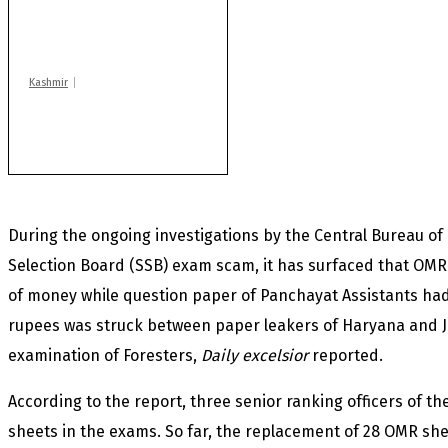
Drass: 2 killed, 10
injured in mysterious
blast
Kashmir
Rajouri gunfight: Body
of another militant
found after fortnight
During the ongoing investigations by the Central Bureau of I
Selection Board (SSB) exam scam, it has surfaced that OMR 
of money while question paper of Panchayat Assistants had
rupees was struck between paper leakers of Haryana and
examination of Foresters,
Daily excelsior
reported.
According to the report, three senior ranking officers of t
sheets in the exams. So far, the replacement of 28 OMR s