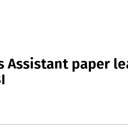
 Assistant paper l
I