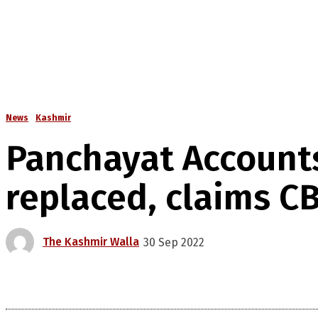
News
Kashmir
Panchayat Accounts
replaced, claims CB
The Kashmir Walla
30 Sep 2022