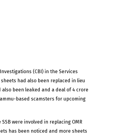
nvestigations (CBI) in the Services
sheets had also been replaced in lieu
 also been leaked and a deal of 4 crore
 Jammu-based scamsters for upcoming
he SSB were involved in replacing OMR
heets has been noticed and more sheets