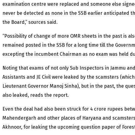
examination centre were replaced and someone else signed fo
never be detected as none in the SSB earlier anticipated
the Board,” sources said.
“Possibility of change of more OMR sheets in the past is also
remained posted in the SSB for a long time till the Govern
excepting the incumbent Chairman as no exam was held duri
Noting that exams of not only Sub Inspectors in Jammu and
Assistants and JE Civil were leaked by the scamsters (whic
Lieutenant Governor Manoj Sinha), but in the past, the que
also leaked, reads the report.
Even the deal had also been struck for 4 crore rupees bet
Mahendergarh and other places of Haryana and scamsters 
Akhnoor, for leaking the upcoming question paper of Fores