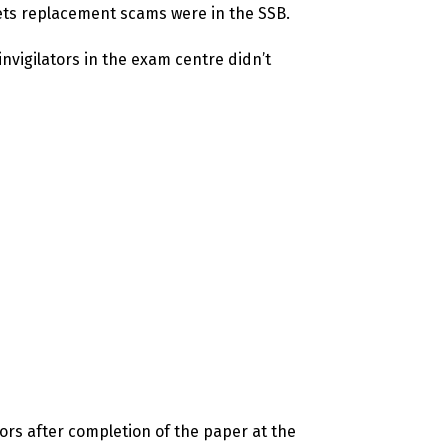
eets replacement scams were in the SSB.
nvigilators in the exam centre didn’t
ors after completion of the paper at the