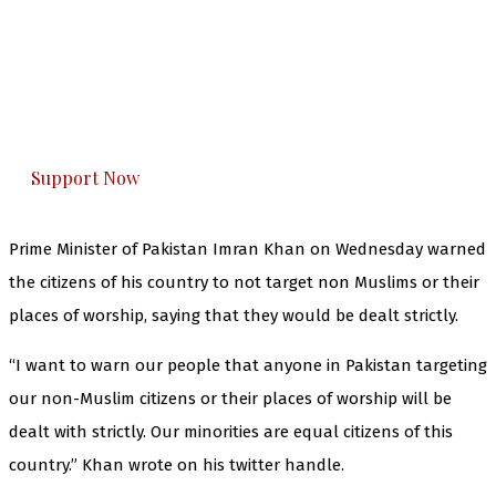
The Kashmir Walla needs you, urgently. Only
you can do it.
The Kashmir Walla plans to extensively and
honestly cover — break, report, and analyze —
everything that matters to you. You can help us.
Support Now
Prime Minister of Pakistan Imran Khan on Wednesday warned
the citizens of his country to not target non Muslims or their
places of worship, saying that they would be dealt strictly.
“I want to warn our people that anyone in Pakistan targeting
our non-Muslim citizens or their places of worship will be
dealt with strictly. Our minorities are equal citizens of this
country.” Khan wrote on his twitter handle.