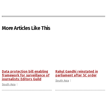
More Articles Like This
Data protection bill enabling
Rahul Gandhi reinstated in
framework for surveillance of
parliament after SC order
journalists: Editors Guild
South Asia
South Asia