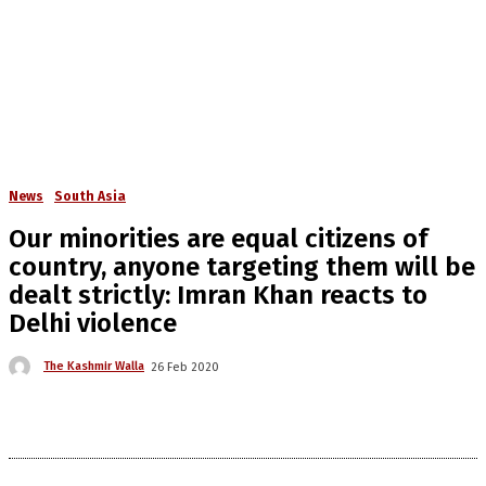
News
South Asia
Our minorities are equal citizens of
country, anyone targeting them will be
dealt strictly: Imran Khan reacts to
Delhi violence
The Kashmir Walla
26 Feb 2020