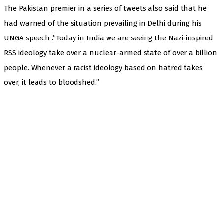
The Pakistan premier in a series of tweets also said that he
had warned of the situation prevailing in Delhi during his
UNGA speech .”Today in India we are seeing the Nazi-inspired
RSS ideology take over a nuclear-armed state of over a billion
people. Whenever a racist ideology based on hatred takes
over, it leads to bloodshed.”