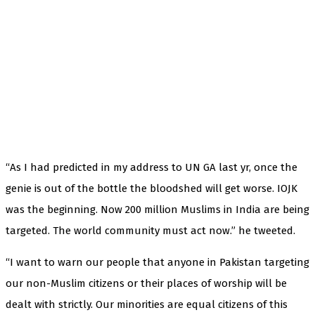
“As I had predicted in my address to UN GA last yr, once the
genie is out of the bottle the bloodshed will get worse. IOJK
was the beginning. Now 200 million Muslims in India are being
targeted. The world community must act now.” he tweeted.
“I want to warn our people that anyone in Pakistan targeting
our non-Muslim citizens or their places of worship will be
dealt with strictly. Our minorities are equal citizens of this