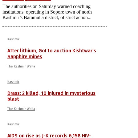
The authorities on Saturday warned coaching
institutions, operating in Sopore town of north
Kashmir’s Baramulla district, of strict action...
Kashmir
After lithium, GoI to auction Kishtwar’s
Sapphire mines
The Kashmir Walla
Kashmir
Drass: 2 killed, 10 injured in mysterious
blast
The Kashmir Walla
Kashmir
AIDS on rise as J-K records 6,158 HIV-