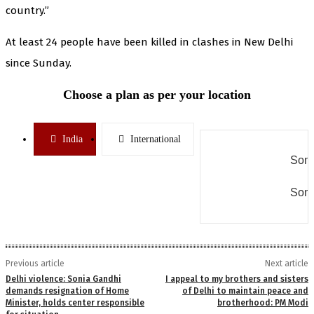
country.”
At least 24 people have been killed in clashes in New Delhi
since Sunday.
Choose a plan as per your location
India
International
Some
Some
Previous article
Next article
Delhi violence: Sonia Gandhi
I appeal to my brothers and sisters
demands resignation of Home
of Delhi to maintain peace and
Minister, holds center responsible
brotherhood: PM Modi