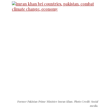
Former Pakistan Prime Minister Imran Khan. Photo Credit: Social
media.