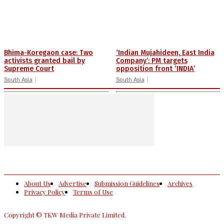
Bhima-Koregaon case: Two
‘Indian Mujahideen, East India
activists granted bail by
Company’: PM targets
Supreme Court
opposition front ‘INDIA’
South Asia
South Asia
About Us
Advertise
Submission Guidelines
Archives
Privacy Policy
Terms of Use
Copyright © TKW Media Private Limited.