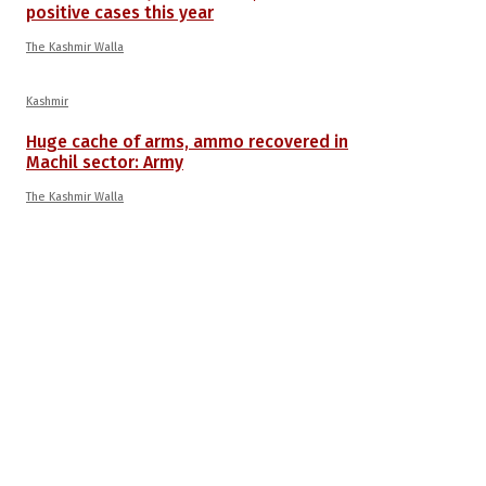
positive cases this year
The Kashmir Walla
Kashmir
Huge cache of arms, ammo recovered in
Machil sector: Army
The Kashmir Walla