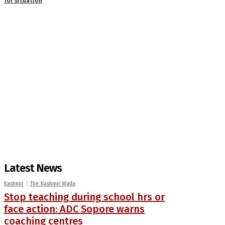
for situation
Latest News
Kashmir
The Kashmir Walla
Stop teaching during school hrs or
face action: ADC Sopore warns
coaching centres