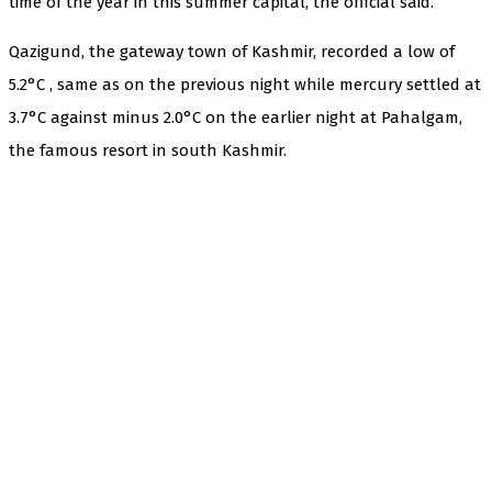
time of the year in this summer capital, the official said.
Qazigund, the gateway town of Kashmir, recorded a low of
5.2°C , same as on the previous night while mercury settled at
3.7°C against minus 2.0°C on the earlier night at Pahalgam,
the famous resort in south Kashmir.