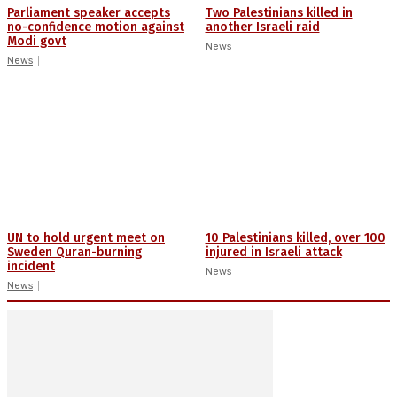
Parliament speaker accepts
Two Palestinians killed in
no-confidence motion against
another Israeli raid
Modi govt
News
News
UN to hold urgent meet on
10 Palestinians killed, over 100
Sweden Quran-burning
injured in Israeli attack
incident
News
News