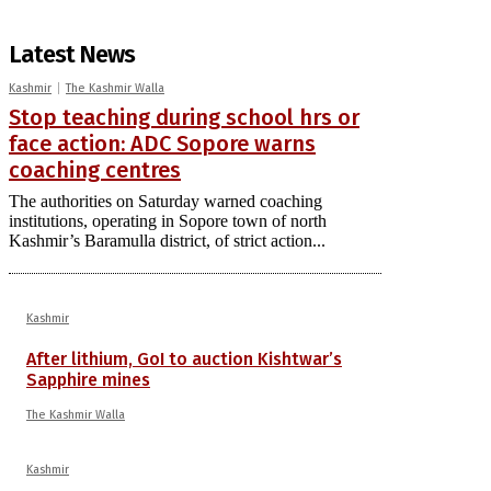
Latest News
Kashmir
The Kashmir Walla
Stop teaching during school hrs or
face action: ADC Sopore warns
coaching centres
The authorities on Saturday warned coaching
institutions, operating in Sopore town of north
Kashmir’s Baramulla district, of strict action...
Kashmir
After lithium, GoI to auction Kishtwar’s
Sapphire mines
The Kashmir Walla
Kashmir