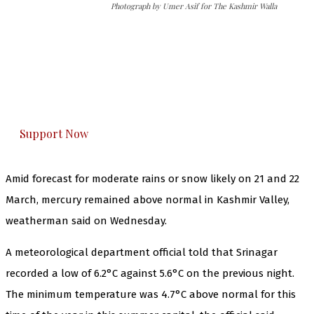
Photograph by Umer Asif for The Kashmir Walla
The Kashmir Walla needs you, urgently. Only
you can do it.
The Kashmir Walla plans to extensively and
honestly cover — break, report, and analyze —
everything that matters to you. You can help us.
Support Now
Amid forecast for moderate rains or snow likely on 21 and 22
March, mercury remained above normal in Kashmir Valley,
weatherman said on Wednesday.
A meteorological department official told that Srinagar
recorded a low of 6.2°C against 5.6°C on the previous night.
The minimum temperature was 4.7°C above normal for this