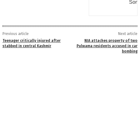
Some
Previous article
Next article
Teenager critically injured after
NIA attaches property of two
stabbed in central Kashmir
Pulwama residents accused in car
bombing