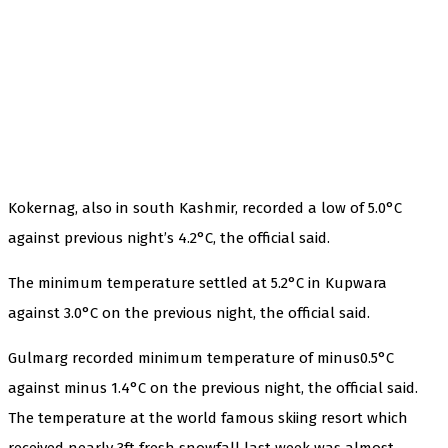
Kokernag, also in south Kashmir, recorded a low of 5.0°C
against previous night’s 4.2°C, the official said.
The minimum temperature settled at 5.2°C in Kupwara
against 3.0°C on the previous night, the official said.
Gulmarg recorded minimum temperature of minus0.5°C
against minus 1.4°C on the previous night, the official said.
The temperature at the world famous skiing resort which
received nearly 3ft fresh snowfall last week was almost