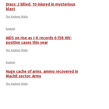
Drass: 2 killed, 10 injured in mysterious
blast
The Kashmir Walla
Kashmir
AIDS on rise as J-K records 6,158 HIV-
positive cases this year
The Kashmir Walla
Kashmir
Huge cache of arms, ammo recovered in
Machil sector: Army
The Kashmir Walla