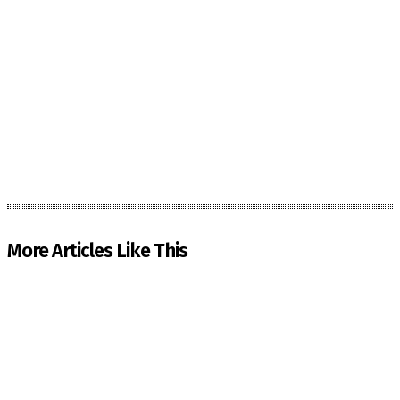
More Articles Like This