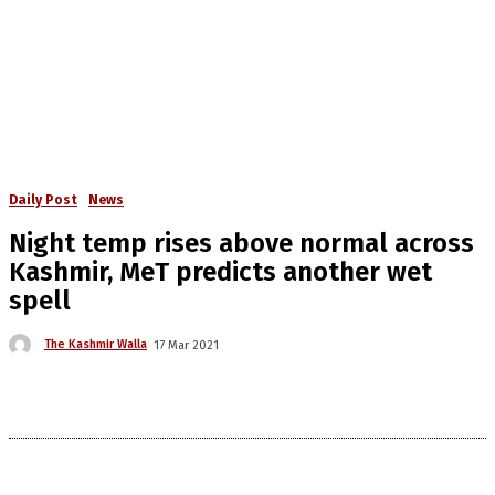
Daily Post
News
Night temp rises above normal across
Kashmir, MeT predicts another wet
spell
The Kashmir Walla
17 Mar 2021