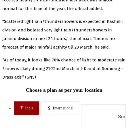
normal for this time of the year, the official added.
“Scattered light rain/thundershowers is expected in Kashmir
division and isolated very light rain/thundershowers in
Jammu division in next 24 hours,” the official. There is no
forecast of major rainfall activity till 20 March, he said.
“As of today, it looks like 70% chance of light to moderate rain
/snow is likely during 21-22nd March in J-K and at Sonmarg -
Drass axis.” (GNS)
Choose a plan as per your location
India
International
Some