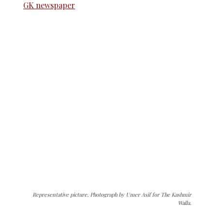
Representative picture. Photograph by Umer Asif for The Kashmir
Walla.