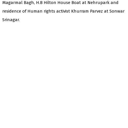
Magarmal Bagh, H.B Hilton House Boat at Nehrupark and
residence of Human rights activist Khurram Parvez at Sonwar
Srinagar.