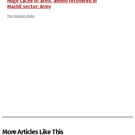
Huge cache of arms, ammo recovered in
Machil sector: Army
The Kashmir Walla
More Articles Like This