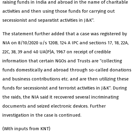
raising funds in India and abroad in the name of charitable
activities and then using those funds for carrying out
secessionist and separatist activities in J&K”.
The statement further added that a case was registered by
NIA on 8/10/2020 u/s 120B, 124 A IPC and sections 17, 18, 22A,
22C, 38, 39 and 40 UA(P)A, 1967 on receipt of credible
information that certain NGOs and Trusts are “collecting
funds domestically and abroad through so-called donations
and business contributions etc. and are then utilizing these
funds for secessionist and terrorist activities in J&K”. During
the raids, the NIA said it recovered several incriminating
documents and seized electronic devices. Further
investigation in the case is continued.
(With inputs from KNT)