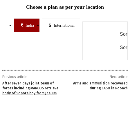
Choose a plan as per your location
India
International
Some
Some
Previous article
Next article
After seven days joint team of
Arms and ammunition recovered
forces including MARCOS retrieve
during CASO in Poonch
body of Sopore boy from Jhelum