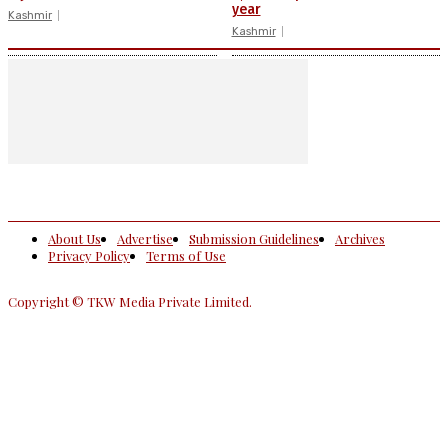
year
Kashmir
Kashmir
About Us
Advertise
Submission Guidelines
Archives
Privacy Policy
Terms of Use
Copyright © TKW Media Private Limited.