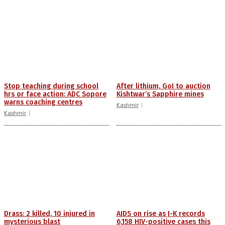
Stop teaching during school
After lithium, GoI to auction
hrs or face action: ADC Sopore
Kishtwar’s Sapphire mines
warns coaching centres
Kashmir
Kashmir
Drass: 2 killed, 10 injured in
AIDS on rise as J-K records
mysterious blast
6,158 HIV-positive cases this