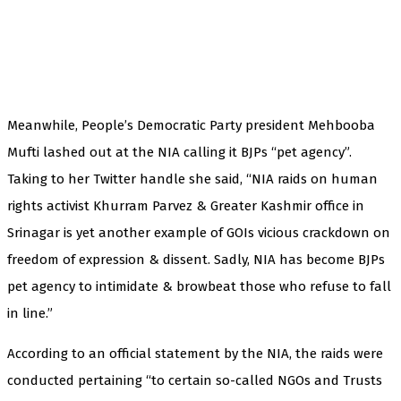
Meanwhile, People’s Democratic Party president Mehbooba
Mufti lashed out at the NIA calling it BJPs “pet agency”.
Taking to her Twitter handle she said, “NIA raids on human
rights activist Khurram Parvez & Greater Kashmir office in
Srinagar is yet another example of GOIs vicious crackdown on
freedom of expression & dissent. Sadly, NIA has become BJPs
pet agency to intimidate & browbeat those who refuse to fall
in line.”
According to an official statement by the NIA, the raids were
conducted pertaining “to certain so-called NGOs and Trusts