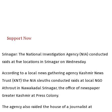
The Kashmir Walla needs you, urgently. Only
you can do it.
The Kashmir Walla plans to extensively and
honestly cover — break, report, and analyze —
everything that matters to you. You can help us.
Support Now
Srinagar: The National Investigation Agency (NIA) conducted
raids at five locations in Srinagar on Wednesday.
According to a local news gathering agency Kashmir News
Trust (KNT) the NIA sleuths conducted raids at local NGO
Athrout in Nawakadal Srinagar, the office of newspaper
Greater Kashmir at Press Colony.
The agency also raided the house of a Journalist at