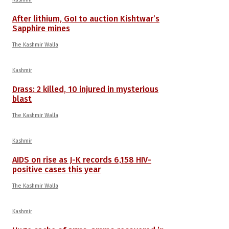
After lithium, GoI to auction Kishtwar’s
Sapphire mines
The Kashmir Walla
Kashmir
Drass: 2 killed, 10 injured in mysterious
blast
The Kashmir Walla
Kashmir
AIDS on rise as J-K records 6,158 HIV-
positive cases this year
The Kashmir Walla
Kashmir