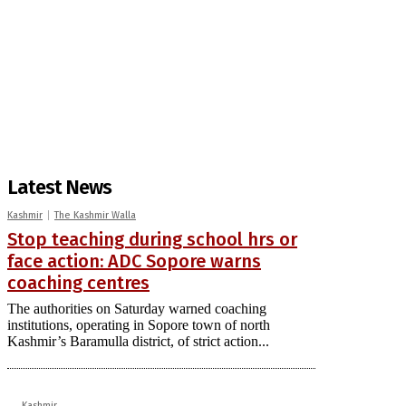
Latest News
Kashmir
The Kashmir Walla
Stop teaching during school hrs or
face action: ADC Sopore warns
coaching centres
The authorities on Saturday warned coaching
institutions, operating in Sopore town of north
Kashmir’s Baramulla district, of strict action...
Kashmir