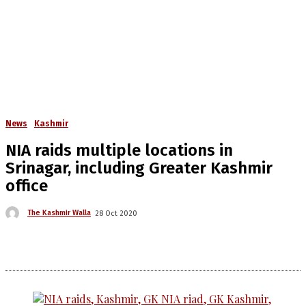
News
Kashmir
NIA raids multiple locations in
Srinagar, including Greater Kashmir
office
The Kashmir Walla
28 Oct 2020