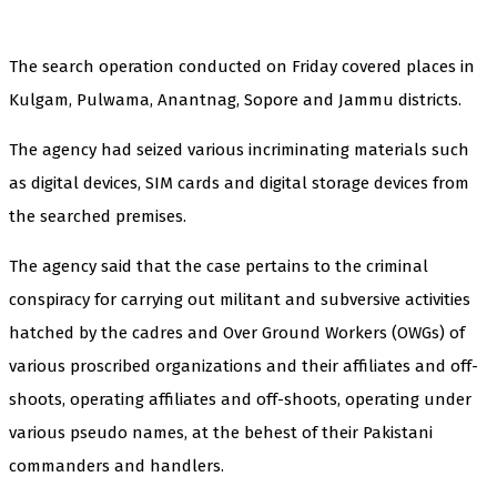
The search operation conducted on Friday covered places in
Kulgam, Pulwama, Anantnag, Sopore and Jammu districts.
The agency had seized various incriminating materials such
as digital devices, SIM cards and digital storage devices from
the searched premises.
The agency said that the case pertains to the criminal
conspiracy for carrying out militant and subversive activities
hatched by the cadres and Over Ground Workers (OWGs) of
various proscribed organizations and their affiliates and off-
shoots, operating affiliates and off-shoots, operating under
various pseudo names, at the behest of their Pakistani
commanders and handlers.