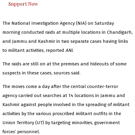
Support Now
The National Investigation Agency (NIA) on Saturday
morning conducted raids at multiple locations in Chandigarh,
and Jammu and Kashmir in two separate cases having links
to militant activities, reported
ANI.
The raids are still on at the premises and hideouts of some
suspects in these cases, sources said.
The moves come a day after the central counter-terror
agency carried out searches at 14 locations in Jammu and
Kashmir against people involved in the spreading of militant
activities by the various proscribed militant outfits in the
Union Territory (UT) by targeting minorities, government
forces’ personnel.