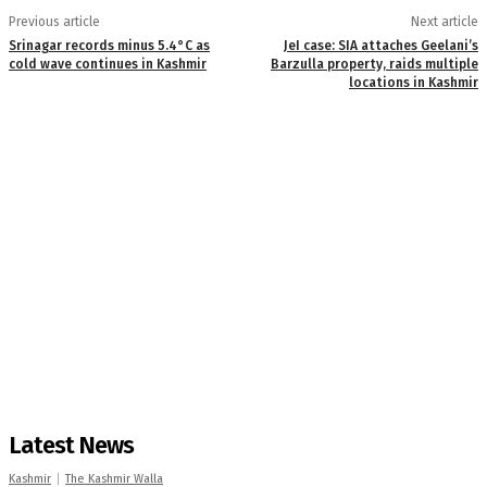
Previous article
Next article
Srinagar records minus 5.4°C as
JeI case: SIA attaches Geelani’s
cold wave continues in Kashmir
Barzulla property, raids multiple
locations in Kashmir
Latest News
Kashmir
The Kashmir Walla