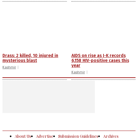
Drass: 2 killed, 10 injured in
AIDS on rise as J-K records
mysterious blast
6,158 HIV-positive cases this
year
Kashmir
Kashmir
About Us
Advertise
Submission Guidelines
Archives