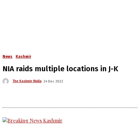
News
Kashmir
NIA raids multiple locations in J-K
The Kashmir Walla
24 Dec 2022