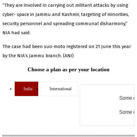
“They are involved in carrying out militant attacks by using
cyber- space in Jammu and Kashmir, targeting of minorities,
security personnel and spreading communal disharmony,”
NIA had said.
The case had been suo-moto registered on 21 June this year
by the NIA’s Jammu branch. (ANI)
Choose a plan as per your location
India
International
Some er
Some er