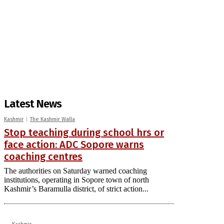
Latest News
Kashmir
The Kashmir Walla
Stop teaching during school hrs or
face action: ADC Sopore warns
coaching centres
The authorities on Saturday warned coaching
institutions, operating in Sopore town of north
Kashmir’s Baramulla district, of strict action...