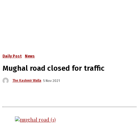
Daily Post
News
Mughal road closed for traffic
The Kashmir Walla
5 Nov 2021