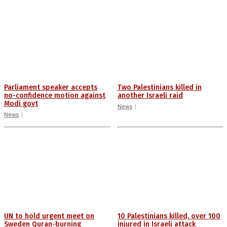
Parliament speaker accepts
Two Palestinians killed in
no-confidence motion against
another Israeli raid
Modi govt
News
News
UN to hold urgent meet on
10 Palestinians killed, over 100
Sweden Quran-burning
injured in Israeli attack