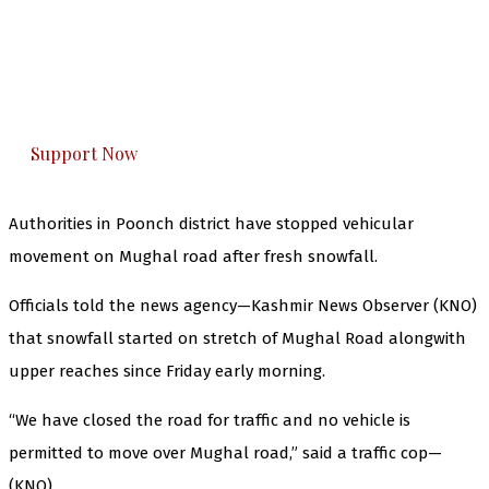
The Kashmir Walla needs you, urgently. Only
you can do it.
The Kashmir Walla plans to extensively and
honestly cover — break, report, and analyze —
everything that matters to you. You can help us.
Support Now
Authorities in Poonch district have stopped vehicular
movement on Mughal road after fresh snowfall.
Officials told the news agency—Kashmir News Observer (KNO)
that snowfall started on stretch of Mughal Road alongwith
upper reaches since Friday early morning.
“We have closed the road for traffic and no vehicle is
permitted to move over Mughal road,” said a traffic cop—
(KNO)