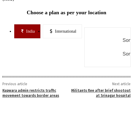
Choose a plan as per your location
India
International
Some
Some
Previous article
Next article
Kupwara admin restricts traffic
Militants flee after brief shootout
movement towards border areas
at Srinagar hospital