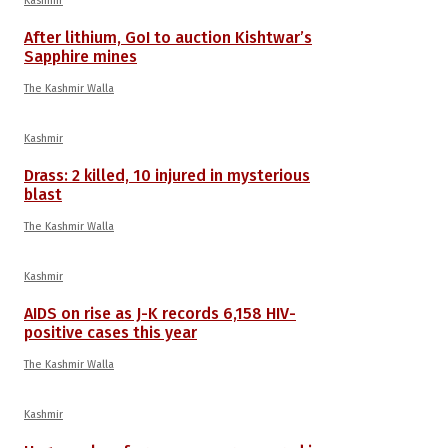
Kashmir
After lithium, GoI to auction Kishtwar’s
Sapphire mines
The Kashmir Walla
Kashmir
Drass: 2 killed, 10 injured in mysterious
blast
The Kashmir Walla
Kashmir
AIDS on rise as J-K records 6,158 HIV-
positive cases this year
The Kashmir Walla
Kashmir