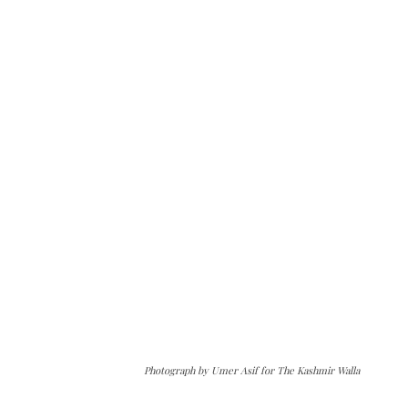
Photograph by Umer Asif for The Kashmir Walla