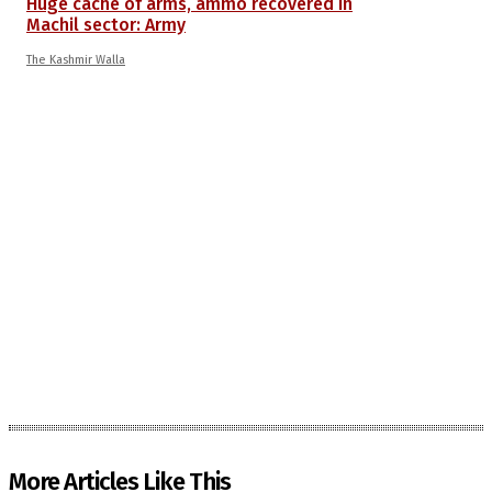
Huge cache of arms, ammo recovered in
Machil sector: Army
The Kashmir Walla
More Articles Like This