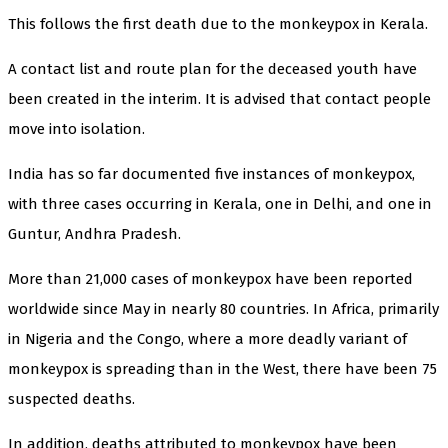
This follows the first death due to the monkeypox in Kerala.
A contact list and route plan for the deceased youth have
been created in the interim. It is advised that contact people
move into isolation.
India has so far documented five instances of monkeypox,
with three cases occurring in Kerala, one in Delhi, and one in
Guntur, Andhra Pradesh.
More than 21,000 cases of monkeypox have been reported
worldwide since May in nearly 80 countries. In Africa, primarily
in Nigeria and the Congo, where a more deadly variant of
monkeypox is spreading than in the West, there have been 75
suspected deaths.
In addition, deaths attributed to monkeypox have been