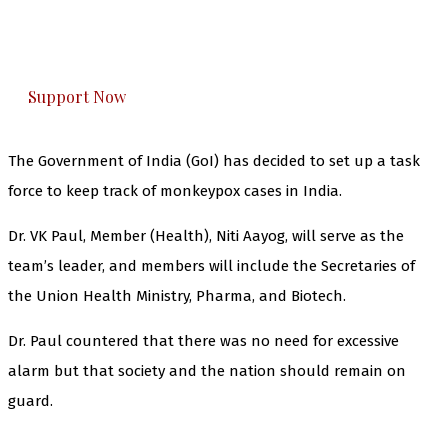
The Kashmir Walla plans to extensively and
honestly cover — break, report, and analyze —
everything that matters to you. You can help us.
Support Now
The Government of India (GoI) has decided to set up a task
force to keep track of monkeypox cases in India.
Dr. VK Paul, Member (Health), Niti Aayog, will serve as the
team’s leader, and members will include the Secretaries of
the Union Health Ministry, Pharma, and Biotech.
Dr. Paul countered that there was no need for excessive
alarm but that society and the nation should remain on
guard.