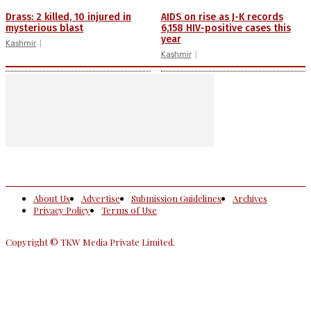
Drass: 2 killed, 10 injured in
AIDS on rise as J-K records
mysterious blast
6,158 HIV-positive cases this
year
Kashmir
Kashmir
About Us
Advertise
Submission Guidelines
Archives
Privacy Policy
Terms of Use
Copyright © TKW Media Private Limited.