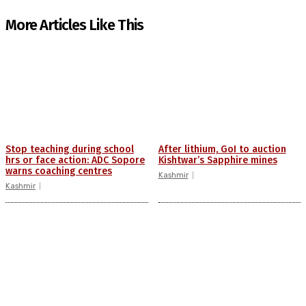
More Articles Like This
Stop teaching during school
After lithium, GoI to auction
hrs or face action: ADC Sopore
Kishtwar’s Sapphire mines
warns coaching centres
Kashmir
Kashmir