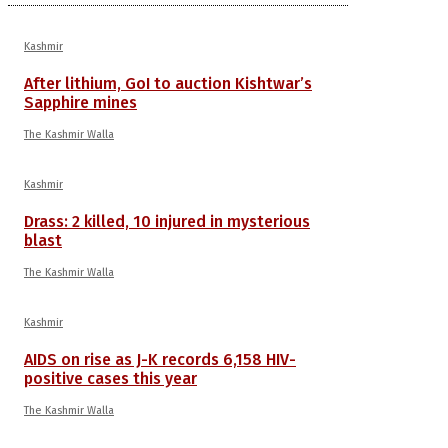
Kashmir
After lithium, GoI to auction Kishtwar’s
Sapphire mines
The Kashmir Walla
Kashmir
Drass: 2 killed, 10 injured in mysterious
blast
The Kashmir Walla
Kashmir
AIDS on rise as J-K records 6,158 HIV-
positive cases this year
The Kashmir Walla