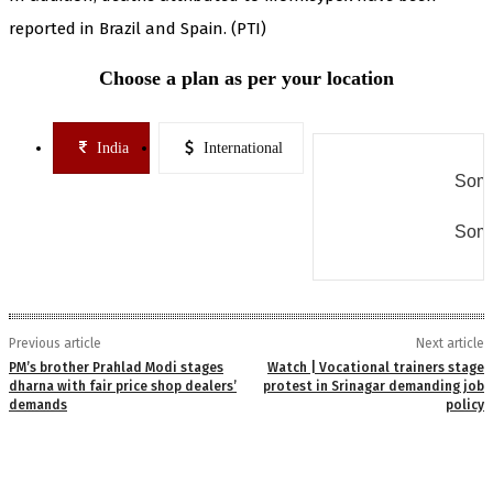
reported in Brazil and Spain. (PTI)
Choose a plan as per your location
India
International
Some
Some
Previous article
Next article
PM’s brother Prahlad Modi stages
Watch | Vocational trainers stage
dharna with fair price shop dealers’
protest in Srinagar demanding job
demands
policy