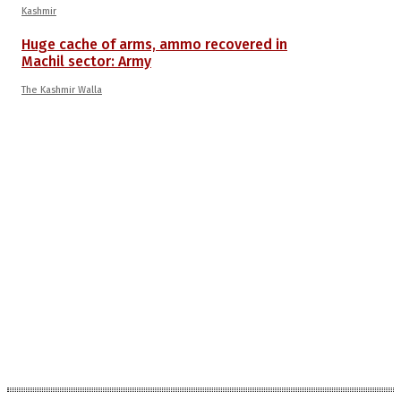
Kashmir
Huge cache of arms, ammo recovered in
Machil sector: Army
The Kashmir Walla