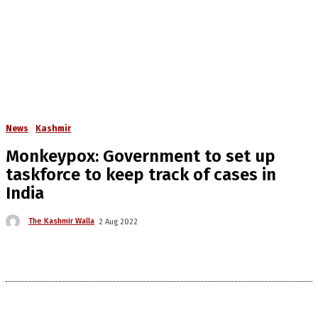
News
Kashmir
Monkeypox: Government to set up
taskforce to keep track of cases in
India
The Kashmir Walla
2 Aug 2022