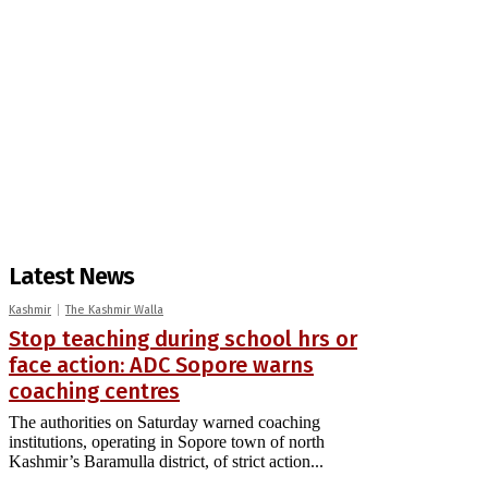
Latest News
Kashmir
The Kashmir Walla
Stop teaching during school hrs or
face action: ADC Sopore warns
coaching centres
The authorities on Saturday warned coaching
institutions, operating in Sopore town of north
Kashmir’s Baramulla district, of strict action...