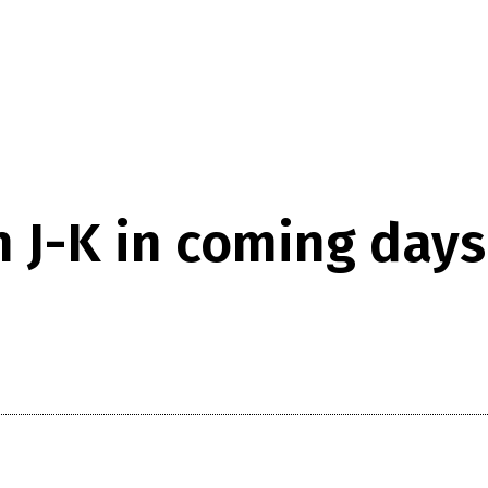
n J-K in coming days