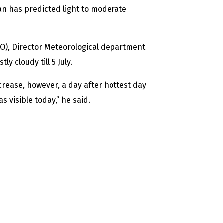
n has predicted light to moderate
O), Director Meteorological department
 cloudy till 5 July.
crease, however, a day after hottest day
 visible today,” he said.