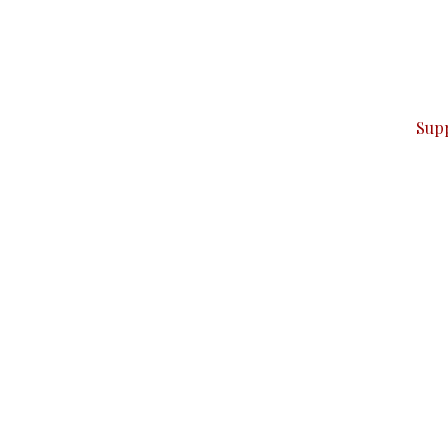
can do it.
ver — break, report, and analyze — everything that matter
Sup