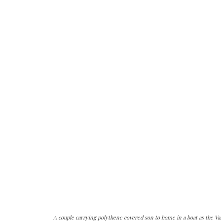
A couple carrying polythene covered son to home in a boat as the V