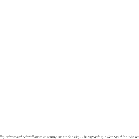
alley witnessed rainfall since morning on Wednesday. Photograph by Vikar Syed for The Ka