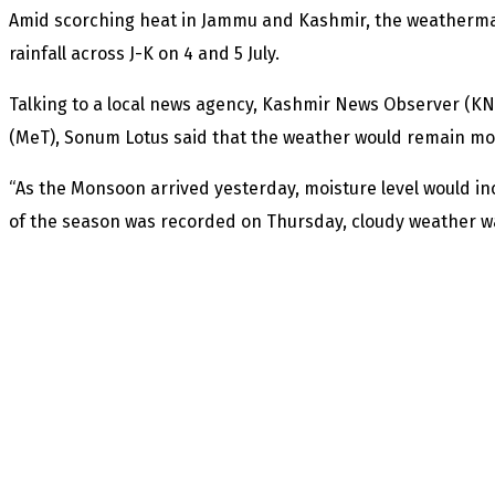
Amid scorching heat in Jammu and Kashmir, the weatherma
rainfall across J-K on 4 and 5 July.
Talking to a local news agency, Kashmir News Observer (KN
(MeT), Sonum Lotus said that the weather would remain mostly
“As the Monsoon arrived yesterday, moisture level would in
of the season was recorded on Thursday, cloudy weather was