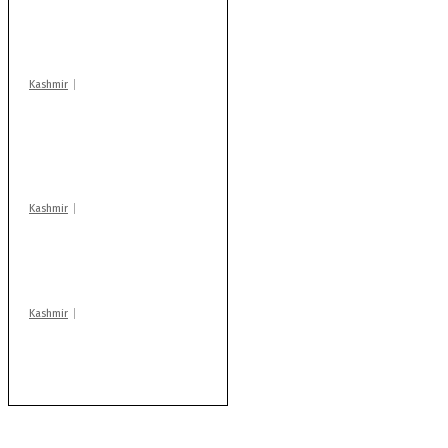
action: ADC Sopore
warns coaching
centres
Kashmir
AIDS on rise as J-K
records 6,158 HIV-
positive cases this
year
Kashmir
Drass: 2 killed, 10
injured in mysterious
blast
Kashmir
After lithium, GoI to
auction Kishtwar’s
Sapphire mines