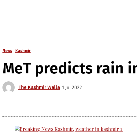
News
Kashmir
MeT predicts rain i
The Kashmir Walla
1 Jul 2022