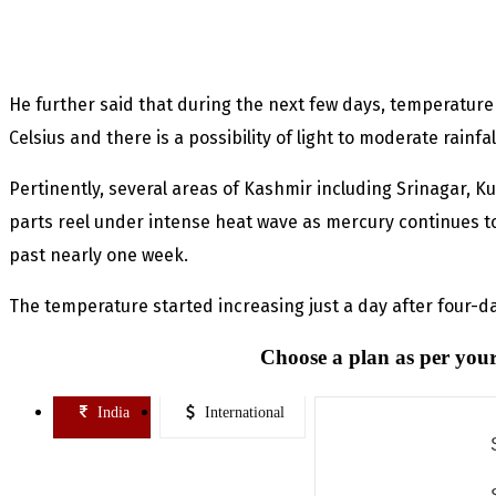
He further said that during the next few days, temperatur
Celsius and there is a possibility of light to moderate rainfall
Pertinently, several areas of Kashmir including Srinagar, 
parts reel under intense heat wave as mercury continues to
past nearly one week.
The temperature started increasing just a day after four-d
Choose a plan as per your
India
International