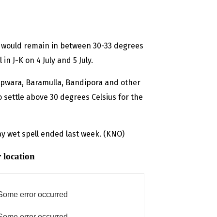
e would remain in between 30-33 degrees
 in J-K on 4 July and 5 July.
Kupwara, Baramulla, Bandipora and other
 settle above 30 degrees Celsius for the
ay wet spell ended last week. (KNO)
 location
Some error occurred
Some error occurred