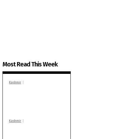
The Kashmir Walla needs you, urgently. Only you 
The Kashmir Walla plans to extensively and honestly co
You can help us.
Most Read This Week
Kashmir
In Banidpora, two
‘militant associates’
booked under PSA:
Police
Kashmir
Stop teaching during
school hrs or face