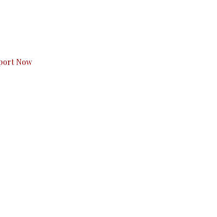
s to you.
port Now