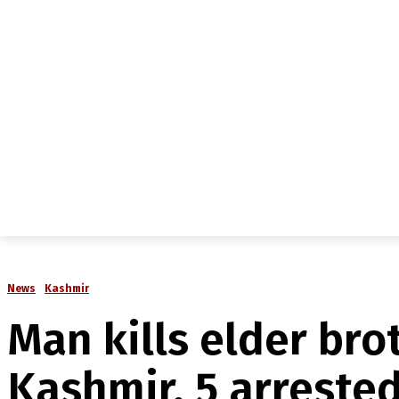
NEWS
IN-DEPTH
ANALYSIS
MAGAZINE
MU
News
Kashmir
Man kills elder bro
Kashmir, 5 arreste