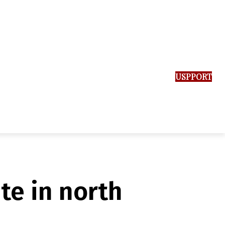
SUPPORT US
te in north