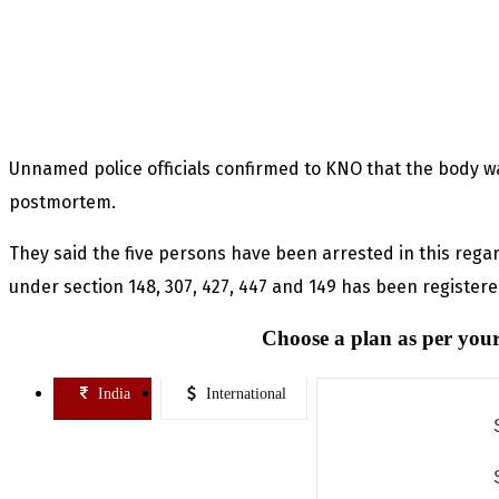
Unnamed police officials confirmed to KNO that the body wa
postmortem.
They said the five persons have been arrested in this reg
under section 148, 307, 427, 447 and 149 has been registere
Choose a plan as per your
India
International