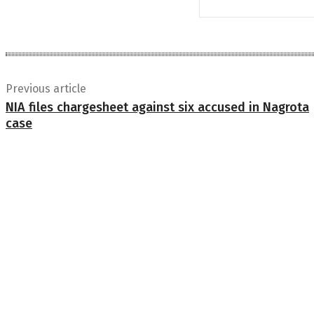
Previous article
NIA files chargesheet against six accused in Nagrota
case