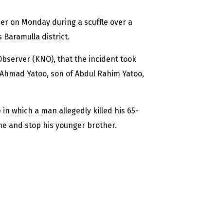
her on Monday during a scuffle over a
 Baramulla district.
bserver (KNO), that the incident took
 Ahmad Yatoo, son of Abdul Rahim Yatoo,
n which a man allegedly killed his 65-
ne and stop his younger brother.