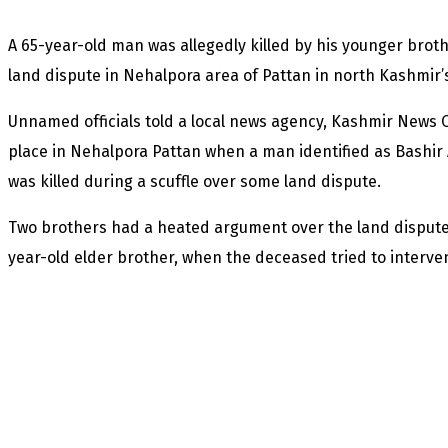
A 65-year-old man was allegedly killed by his younger brot
land dispute in Nehalpora area of Pattan in north Kashmir’s
Unnamed officials told a local news agency, Kashmir News O
place in Nehalpora Pattan when a man identified as Bashir
was killed during a scuffle over some land dispute.
Two brothers had a heated argument over the land dispute i
year-old elder brother, when the deceased tried to interve