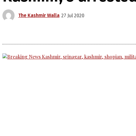
The Kashmir Walla
27 Jul 2020