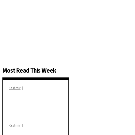
The Kashmir Walla needs you, urgently. Only you 
The Kashmir Walla plans to extensively and honestly co
You can help us.
Most Read This Week
Kashmir
In Banidpora, two
‘militant associates’
booked under PSA:
Police
Kashmir
Stop teaching during