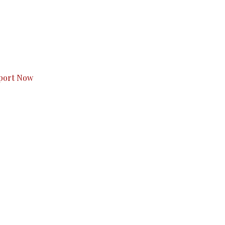
s to you.
port Now