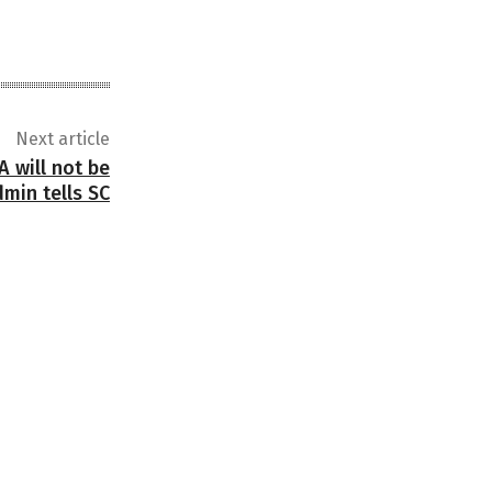
Next article
 will not be
dmin tells SC