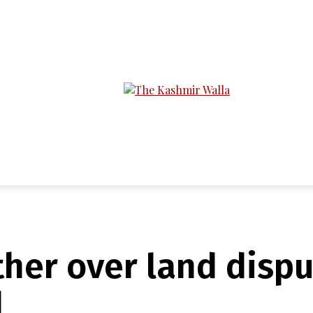
LTIMEDIA
PODCASTS
SECTIONS
ther over land dispu
d