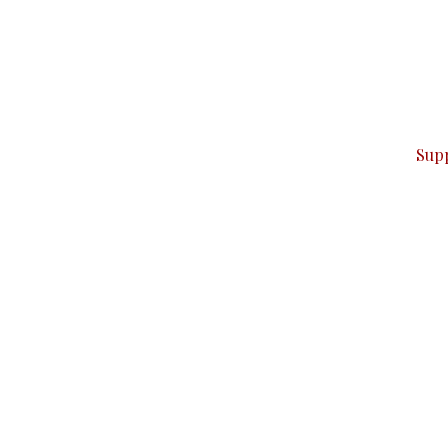
can do it.
ver — break, report, and analyze — everything that matter
Sup