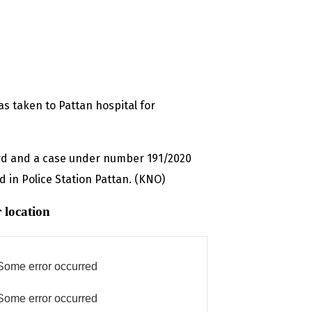
s taken to Pattan hospital for
ard and a case under number 191/2020
d in Police Station Pattan. (KNO)
 location
Some error occurred
Some error occurred