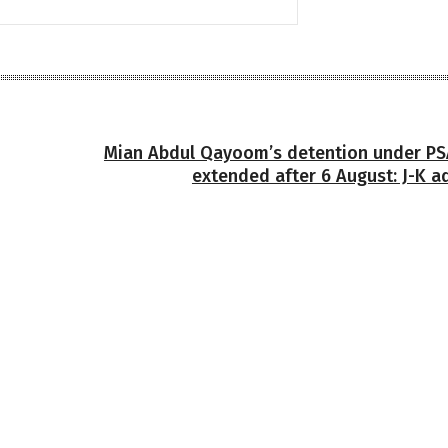
Mian Abdul Qayoom’s detention under PSA
extended after 6 August: J-K a