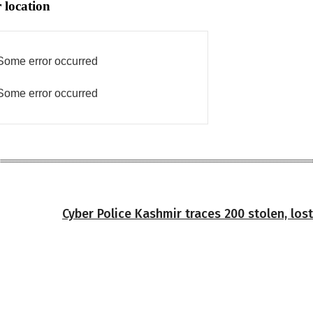
 location
Some error occurred
Some error occurred
Cyber Police Kashmir traces 200 stolen, los