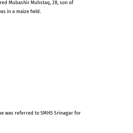
ured Mubashir Muhstaq, 28, son of
 in a maize field.
he was referred to SMHS Srinagar for