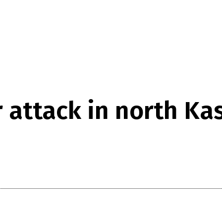
r attack in north Ka