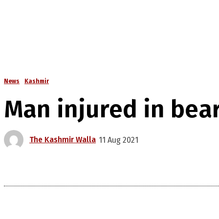
News
Kashmir
Man injured in bea
The Kashmir Walla
11 Aug 2021