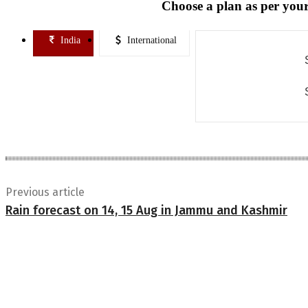
Choose a plan as per your
India
International
Previous article
Rain forecast on 14, 15 Aug in Jammu and Kashmir