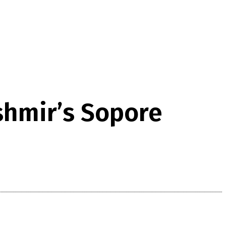
shmir’s Sopore