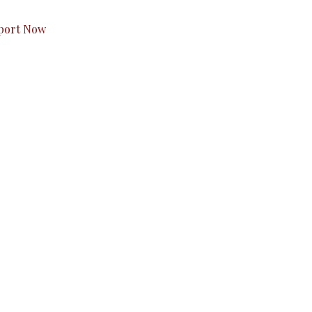
port Now