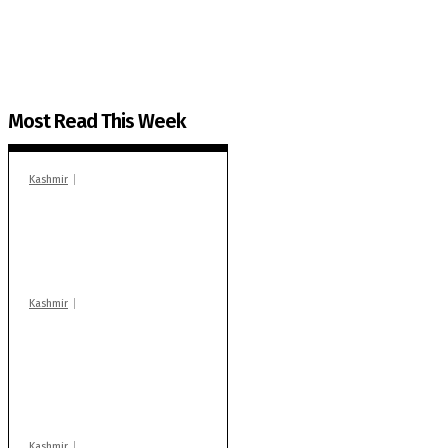
You can help us.
Most Read This Week
Kashmir
In Banidpora, two
‘militant associates’
booked under PSA:
Police
Kashmir
Stop teaching during
school hrs or face
action: ADC Sopore
warns coaching
centres
Kashmir