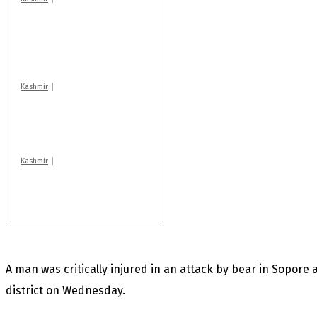
AIDS on rise as J-K
records 6,158 HIV-
positive cases this
year
Kashmir
Drass: 2 killed, 10
injured in mysterious
blast
Kashmir
Rajouri gunfight: Body
of another militant
found after fortnight
A man was critically injured in an attack by bear in Sopore
district on Wednesday.