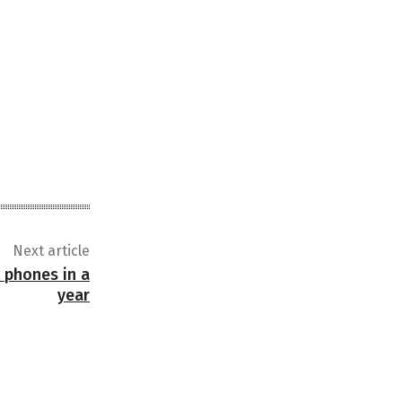
Next article
t phones in a
year