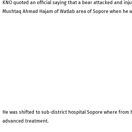
KNO quoted an official saying that a bear attacked and inj
Mushtaq Ahmad Hajam of Watlab area of Sopore when he was
He was shifted to sub-district hospital Sopore where from 
advanced treatment.