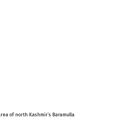
 area of north Kashmir’s Baramulla