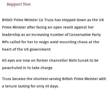
Support Now
British Prime Minister Liz Truss has stepped down as the UK
Prime Minister after facing an open revolt against her
leadership as an increasing number of Conservative Party
MPs called for her to resign amid mounting chaos at the
heart of the UK government.
All eyes are now on former chancellor Rishi Sunak to be
parachuted in to take charge.
Truss became the shortest-serving British Prime Minister with
a tenure lasting for only 45 days.