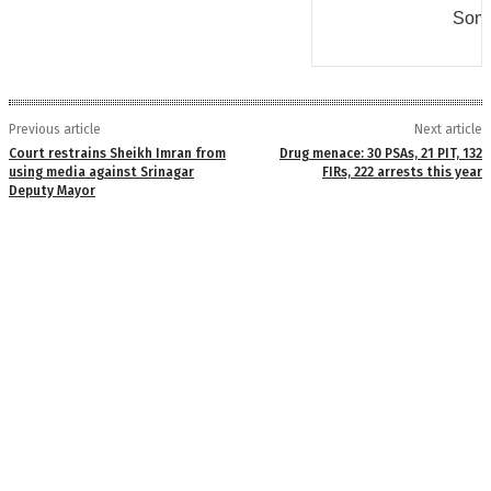
Some
Previous article
Next article
Court restrains Sheikh Imran from
Drug menace: 30 PSAs, 21 PIT, 132
using media against Srinagar
FIRs, 222 arrests this year
Deputy Mayor