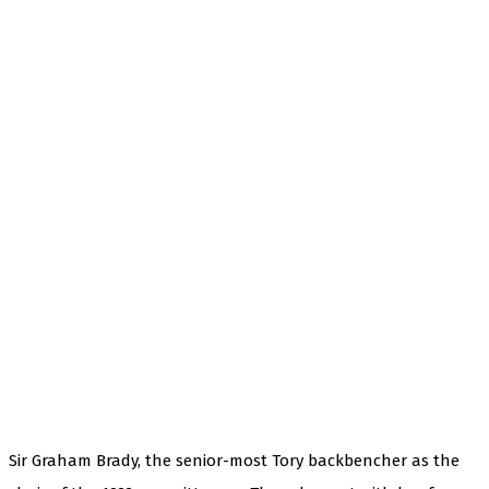
Sir Graham Brady, the senior-most Tory backbencher as the