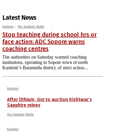
Latest News
Kashmir
The Kashmir Walla
Stop teaching during school hrs or
face action: ADC Sopore warns
coaching centres
The authorities on Saturday warned coaching
institutions, operating in Sopore town of north
Kashmir’s Baramulla district, of strict action...
Kashmir
After lithium, GoI to auction Kishtwar’s
Sapphire mines
The Kashmir Walla
Kashmir