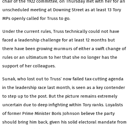
chair of the 1922 committee, on Thursday met with her for an
unscheduled meeting at Downing Street as at least 13 Tory
MPs openly called for Truss to go.
Under the current rules, Truss technically could not have
faced a leadership challenge for at least 12 months but
there have been growing murmurs of either a swift change of
rules or an ultimatum to her that she no longer has the
support of her colleagues.
Sunak, who lost out to Truss’ now failed tax-cutting agenda
in the leadership race last month, is seen as a key contender
to step up to the post. But the picture remains extremely
uncertain due to deep infighting within Tory ranks. Loyalists
of former Prime Minister Boris Johnson believe the party
should bring him back, given his solid electoral mandate from