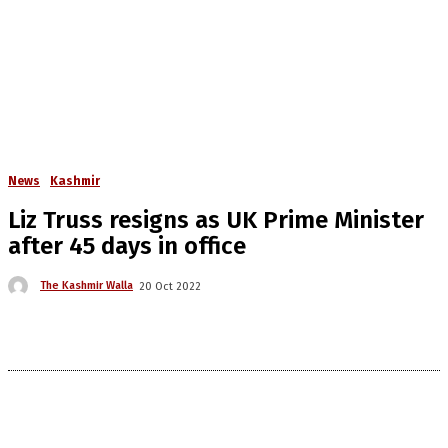
News
Kashmir
Liz Truss resigns as UK Prime Minister
after 45 days in office
The Kashmir Walla
20 Oct 2022