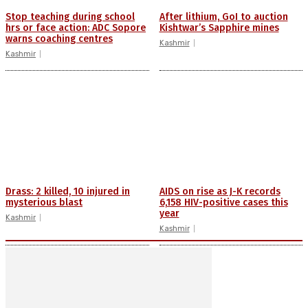
Stop teaching during school
After lithium, GoI to auction
hrs or face action: ADC Sopore
Kishtwar’s Sapphire mines
warns coaching centres
Kashmir
Kashmir
Drass: 2 killed, 10 injured in
AIDS on rise as J-K records
mysterious blast
6,158 HIV-positive cases this
year
Kashmir
Kashmir