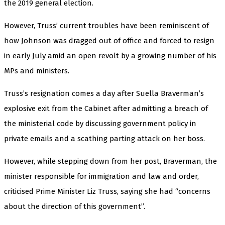
the 2019 general election.
However, Truss’ current troubles have been reminiscent of
how Johnson was dragged out of office and forced to resign
in early July amid an open revolt by a growing number of his
MPs and ministers.
Truss’s resignation comes a day after Suella Braverman’s
explosive exit from the Cabinet after admitting a breach of
the ministerial code by discussing government policy in
private emails and a scathing parting attack on her boss.
However, while stepping down from her post, Braverman, the
minister responsible for immigration and law and order,
criticised Prime Minister Liz Truss, saying she had “concerns
about the direction of this government”.