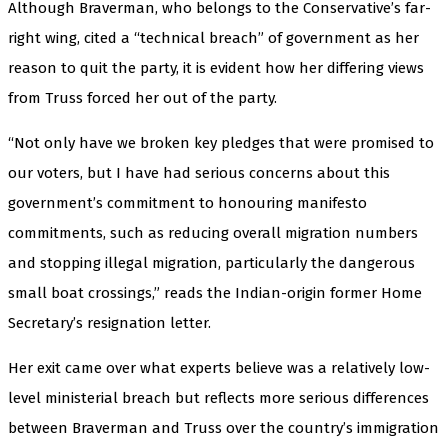
Although Braverman, who belongs to the Conservative’s far-
right wing, cited a “technical breach” of government as her
reason to quit the party, it is evident how her differing views
from Truss forced her out of the party.
“Not only have we broken key pledges that were promised to
our voters, but I have had serious concerns about this
government’s commitment to honouring manifesto
commitments, such as reducing overall migration numbers
and stopping illegal migration, particularly the dangerous
small boat crossings,” reads the Indian-origin former Home
Secretary’s resignation letter.
Her exit came over what experts believe was a relatively low-
level ministerial breach but reflects more serious differences
between Braverman and Truss over the country’s immigration