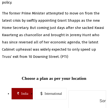
policy.
The former Prime Minister attempted to move on from the
latest crisis by swiftly appointing Grant Shapps as the new
Home Secretary. But coming just days after she sacked Kwasi
Kwarteng as chancellor and brought in Jeremy Hunt who
has since reversed all of her economic agenda, the latest
Cabinet upheaval was widely expected to only speed up
Truss’ exit from 10 Downing Street. (PTI)
Choose a plan as per your location
India
International
Some