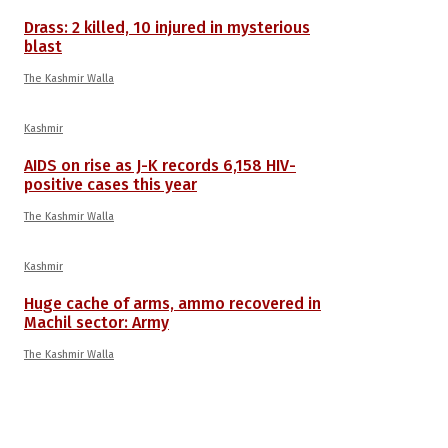
Drass: 2 killed, 10 injured in mysterious
blast
The Kashmir Walla
Kashmir
AIDS on rise as J-K records 6,158 HIV-
positive cases this year
The Kashmir Walla
Kashmir
Huge cache of arms, ammo recovered in
Machil sector: Army
The Kashmir Walla