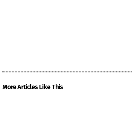
More Articles Like This