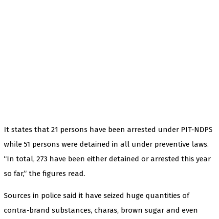
It states that 21 persons have been arrested under PIT-NDPS
while 51 persons were detained in all under preventive laws.
“In total, 273 have been either detained or arrested this year
so far,” the figures read.
Sources in police said it have seized huge quantities of
contra-brand substances, charas, brown sugar and even