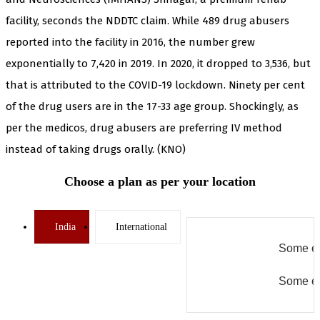
facility, seconds the NDDTC claim. While 489 drug abusers
reported into the facility in 2016, the number grew
exponentially to 7,420 in 2019. In 2020, it dropped to 3,536, but
that is attributed to the COVID-19 lockdown. Ninety per cent
of the drug users are in the 17-33 age group. Shockingly, as
per the medicos, drug abusers are preferring IV method
instead of taking drugs orally. (KNO)
Choose a plan as per your location
India
International
Some er
Some er