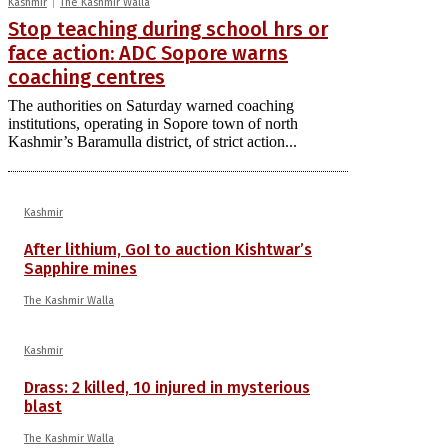
Kashmir
The Kashmir Walla
Stop teaching during school hrs or
face action: ADC Sopore warns
coaching centres
The authorities on Saturday warned coaching
institutions, operating in Sopore town of north
Kashmir’s Baramulla district, of strict action...
Kashmir
After lithium, GoI to auction Kishtwar’s
Sapphire mines
The Kashmir Walla
Kashmir
Drass: 2 killed, 10 injured in mysterious
blast
The Kashmir Walla