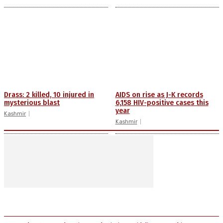
Drass: 2 killed, 10 injured in
AIDS on rise as J-K records
mysterious blast
6,158 HIV-positive cases this
year
Kashmir
Kashmir