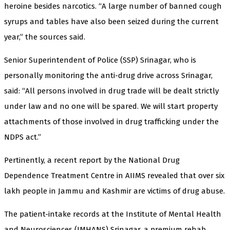
heroine besides narcotics. “A large number of banned cough
syrups and tables have also been seized during the current
year,” the sources said.
Senior Superintendent of Police (SSP) Srinagar, who is
personally monitoring the anti-drug drive across Srinagar,
said: “All persons involved in drug trade will be dealt strictly
under law and no one will be spared. We will start property
attachments of those involved in drug trafficking under the
NDPS act.”
Pertinently, a recent report by the National Drug
Dependence Treatment Centre in AIIMS revealed that over six
lakh people in Jammu and Kashmir are victims of drug abuse.
The patient-intake records at the Institute of Mental Health
and Neurosciences (IMHANS) Srinagar, a premium rehab