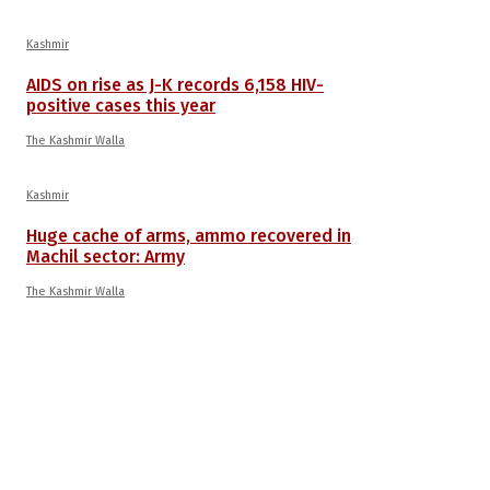
Kashmir
AIDS on rise as J-K records 6,158 HIV-
positive cases this year
The Kashmir Walla
Kashmir
Huge cache of arms, ammo recovered in
Machil sector: Army
The Kashmir Walla