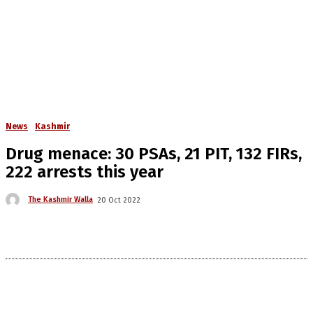
News
Kashmir
Drug menace: 30 PSAs, 21 PIT, 132 FIRs,
222 arrests this year
The Kashmir Walla
20 Oct 2022
The Kashmir Walla needs you, urgently. Only