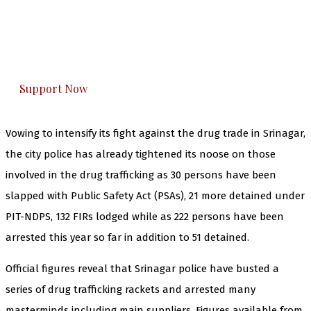
you can do it.
The Kashmir Walla plans to extensively and
honestly cover — break, report, and analyze —
everything that matters to you. You can help us.
Support Now
Vowing to intensify its fight against the drug trade in Srinagar,
the city police has already tightened its noose on those
involved in the drug trafficking as 30 persons have been
slapped with Public Safety Act (PSAs), 21 more detained under
PIT-NDPS, 132 FIRs lodged while as 222 persons have been
arrested this year so far in addition to 51 detained.
Official figures reveal that Srinagar police have busted a
series of drug trafficking rackets and arrested many
masterminds including main suppliers. Figures available from