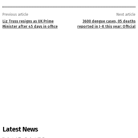
Previous article
Next article
Liz Truss resigns as UK Prime
3600 dengue cases, 05 deaths
Minister after 45 days in office
reported in J-K this year: Official
Latest News