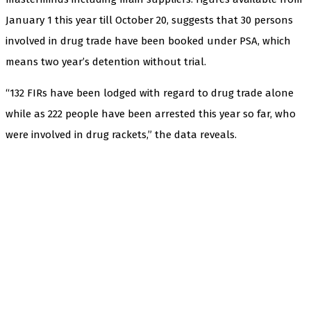
January 1 this year till October 20, suggests that 30 persons
involved in drug trade have been booked under PSA, which
means two year’s detention without trial.
“132 FIRs have been lodged with regard to drug trade alone
while as 222 people have been arrested this year so far, who
were involved in drug rackets,” the data reveals.