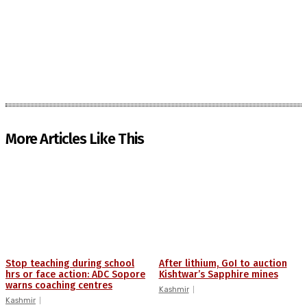
More Articles Like This
Stop teaching during school
After lithium, GoI to auction
hrs or face action: ADC Sopore
Kishtwar’s Sapphire mines
warns coaching centres
Kashmir
Kashmir