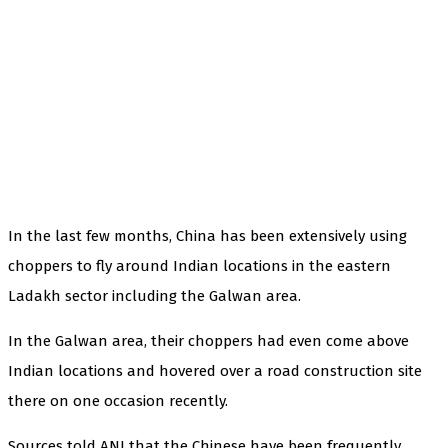
In the last few months, China has been extensively using
choppers to fly around Indian locations in the eastern
Ladakh sector including the Galwan area.
In the Galwan area, their choppers had even come above
Indian locations and hovered over a road construction site
there on one occasion recently.
Sources told ANI that the Chinese have been frequently