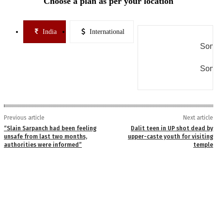
Choose a plan as per your location
India
International
Some
Some
Previous article
Next article
“Slain Sarpanch had been feeling
Dalit teen in UP shot dead by
unsafe from last two months,
upper-caste youth for visiting
authorities were informed”
temple