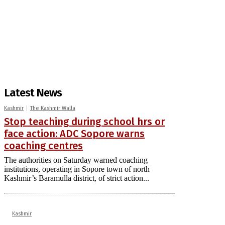
Latest News
Kashmir
The Kashmir Walla
Stop teaching during school hrs or
face action: ADC Sopore warns
coaching centres
The authorities on Saturday warned coaching
institutions, operating in Sopore town of north
Kashmir’s Baramulla district, of strict action...
Kashmir