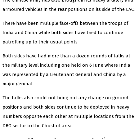
armoured vehicles in the rear positions on its side of the LAC.
There have been multiple face-offs between the troops of
India and China while both sides have tried to continue
patrolling up to their usual points.
Both sides have had more than a dozen rounds of talks at
the military level including one held on 6 June where India
was represented by a Lieutenant General and China by a
major general.
The talks also could not bring out any change on ground
positions and both sides continue to be deployed in heavy
numbers opposite each other at multiple locations from the
DBO sector to the Chushul area.