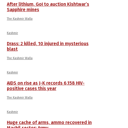
After lithium, GoI to auction Kishtwar’s
Sapphire mines
The Kashmir Walla
Kashmir
Drass: 2 killed, 10 injured in mysterious
blast
The Kashmir Walla
Kashmir
AIDS on rise as J-K records 6,158 HIV-
positive cases this year
The Kashmir Walla
Kashmir
Huge cache of arms, ammo recovered in
Machil sector: Army