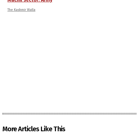
The Kashmir Walla
More Articles Like This