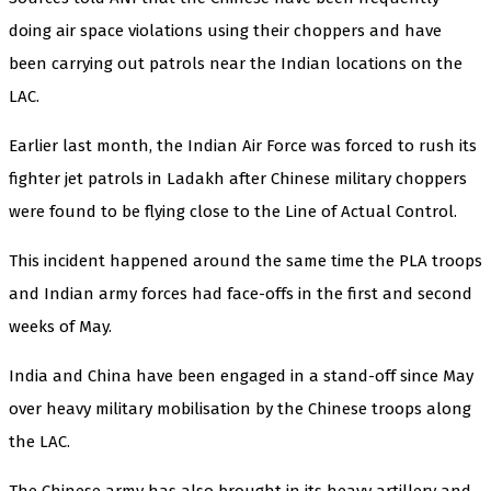
doing air space violations using their choppers and have
been carrying out patrols near the Indian locations on the
LAC.
Earlier last month, the Indian Air Force was forced to rush its
fighter jet patrols in Ladakh after Chinese military choppers
were found to be flying close to the Line of Actual Control.
This incident happened around the same time the PLA troops
and Indian army forces had face-offs in the first and second
weeks of May.
India and China have been engaged in a stand-off since May
over heavy military mobilisation by the Chinese troops along
the LAC.
The Chinese army has also brought in its heavy artillery and