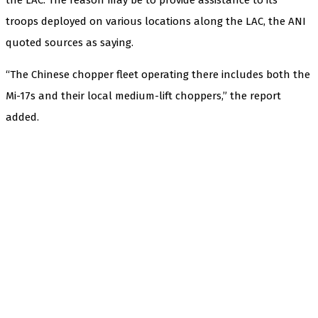
troops deployed on various locations along the LAC, the ANI
quoted sources as saying.
“The Chinese chopper fleet operating there includes both the
Mi-17s and their local medium-lift choppers,” the report
added.