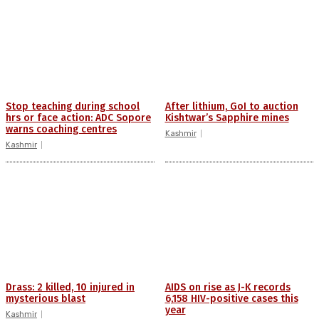
Stop teaching during school
After lithium, GoI to auction
hrs or face action: ADC Sopore
Kishtwar’s Sapphire mines
warns coaching centres
Kashmir
Kashmir
Drass: 2 killed, 10 injured in
AIDS on rise as J-K records
mysterious blast
6,158 HIV-positive cases this
year
Kashmir