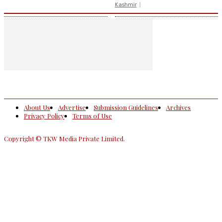
Kashmir
About Us
Advertise
Submission Guidelines
Archives
Privacy Policy
Terms of Use
Copyright © TKW Media Private Limited.