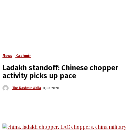
News
Kashmir
Ladakh standoff: Chinese chopper
activity picks up pace
The Kashmir Walla
8 Jun 2020