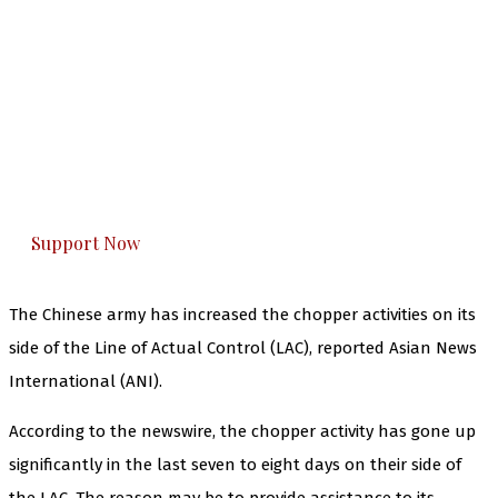
The Kashmir Walla needs you, urgently. Only
you can do it.
The Kashmir Walla plans to extensively and
honestly cover — break, report, and analyze —
everything that matters to you. You can help us.
Support Now
The Chinese army has increased the chopper activities on its
side of the Line of Actual Control (LAC), reported Asian News
International (ANI).
According to the newswire, the chopper activity has gone up
significantly in the last seven to eight days on their side of
the LAC. The reason may be to provide assistance to its