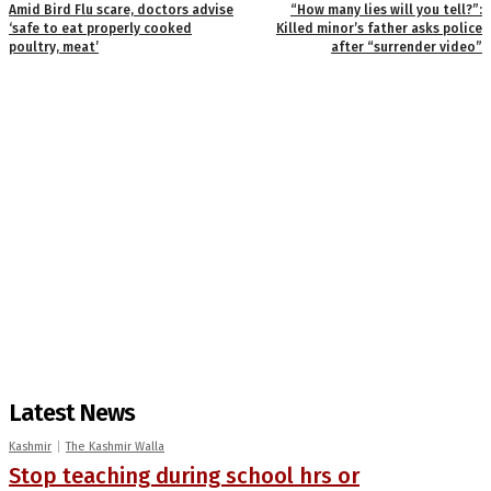
Amid Bird Flu scare, doctors advise
“How many lies will you tell?”:
‘safe to eat properly cooked
Killed minor’s father asks police
poultry, meat’
after “surrender video”
Latest News
Kashmir
The Kashmir Walla
Stop teaching during school hrs or