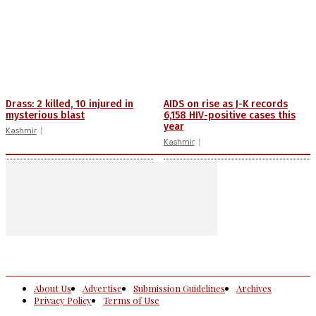
Drass: 2 killed, 10 injured in
AIDS on rise as J-K records
mysterious blast
6,158 HIV-positive cases this
year
Kashmir
Kashmir
About Us
Advertise
Submission Guidelines
Archives
Privacy Policy
Terms of Use