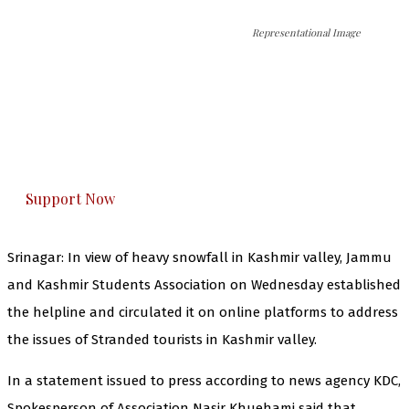
Representational Image
The Kashmir Walla needs you, urgently. Only
you can do it.
The Kashmir Walla plans to extensively and
honestly cover — break, report, and analyze —
everything that matters to you. You can help us.
Support Now
Srinagar: In view of heavy snowfall in Kashmir valley, Jammu
and Kashmir Students Association on Wednesday established
the helpline and circulated it on online platforms to address
the issues of Stranded tourists in Kashmir valley.
In a statement issued to press according to news agency KDC,
Spokesperson of Association Nasir Khuehami said that