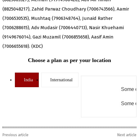
(8825048217), Zahid Parwaz Choudhary (7006743566), Aamir
(7006530535), Mushtaq (7906348764), Junaid Rather
(7006288615), Adv Mudasir (7006440713), Nasir Khuehami
(9149676014), Gazi Muzamil (7006855658), Aasif Amin
(7006655618). (KDC)
Choose a plan as per your location
India
International
Some er
Some er
Previous article
Next article