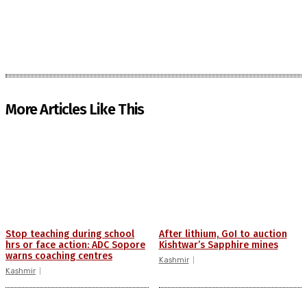
More Articles Like This
Stop teaching during school
After lithium, GoI to auction
hrs or face action: ADC Sopore
Kishtwar’s Sapphire mines
warns coaching centres
Kashmir
Kashmir