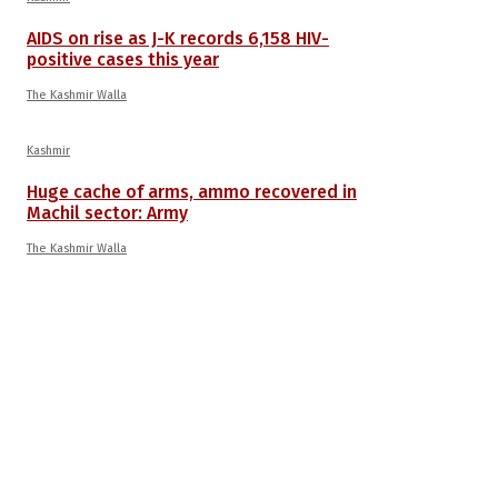
AIDS on rise as J-K records 6,158 HIV-
positive cases this year
The Kashmir Walla
Kashmir
Huge cache of arms, ammo recovered in
Machil sector: Army
The Kashmir Walla