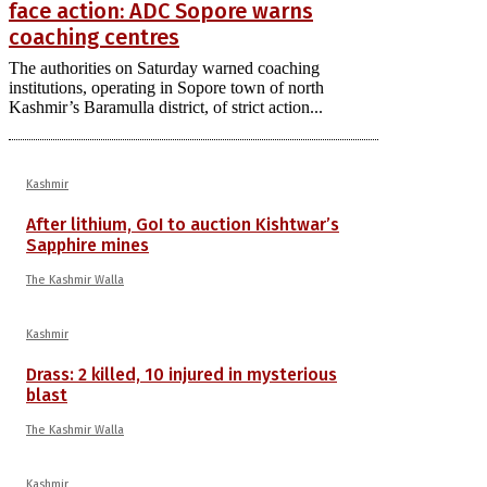
face action: ADC Sopore warns
coaching centres
The authorities on Saturday warned coaching
institutions, operating in Sopore town of north
Kashmir’s Baramulla district, of strict action...
Kashmir
After lithium, GoI to auction Kishtwar’s
Sapphire mines
The Kashmir Walla
Kashmir
Drass: 2 killed, 10 injured in mysterious
blast
The Kashmir Walla
Kashmir