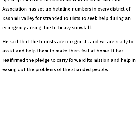
Association has set up helpline numbers in every district of
Kashmir valley for stranded tourists to seek help during an
emergency arising due to heavy snowfall.
He said that the tourists are our guests and we are ready to
assist and help them to make them feel at home. It has
reaffirmed the pledge to carry forward its mission and help in
easing out the problems of the stranded people.