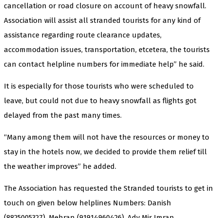
cancellation or road closure on account of heavy snowfall.
Association will assist all stranded tourists for any kind of
assistance regarding route clearance updates,
accommodation issues, transportation, etcetera, the tourists
can contact helpline numbers for immediate help” he said.
It is especially for those tourists who were scheduled to
leave, but could not due to heavy snowfall as flights got
delayed from the past many times.
“Many among them will not have the resources or money to
stay in the hotels now, we decided to provide them relief till
the weather improves” he added.
The Association has requested the Stranded tourists to get in
touch on given below helplines Numbers: Danish
(8825005327), Mehran (91914960426), Adv Mir Imran