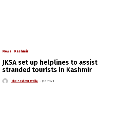
News
Kashmir
JKSA set up helplines to assist
stranded tourists in Kashmir
The Kashmir Walla
6 Jan 2021