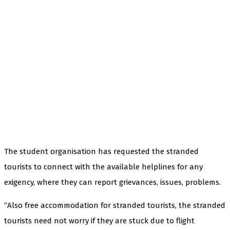
The student organisation has requested the stranded
tourists to connect with the available helplines for any
exigency, where they can report grievances, issues, problems.
“Also free accommodation for stranded tourists, the stranded
tourists need not worry if they are stuck due to flight