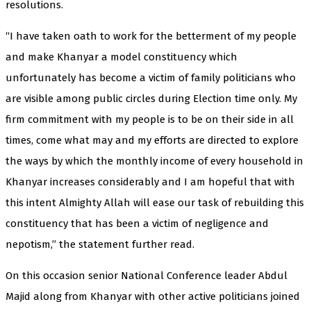
resolutions.
“I have taken oath to work for the betterment of my people
and make Khanyar a model constituency which
unfortunately has become a victim of family politicians who
are visible among public circles during Election time only. My
firm commitment with my people is to be on their side in all
times, come what may and my efforts are directed to explore
the ways by which the monthly income of every household in
Khanyar increases considerably and I am hopeful that with
this intent Almighty Allah will ease our task of rebuilding this
constituency that has been a victim of negligence and
nepotism,” the statement further read.
On this occasion senior National Conference leader Abdul
Majid along from Khanyar with other active politicians joined