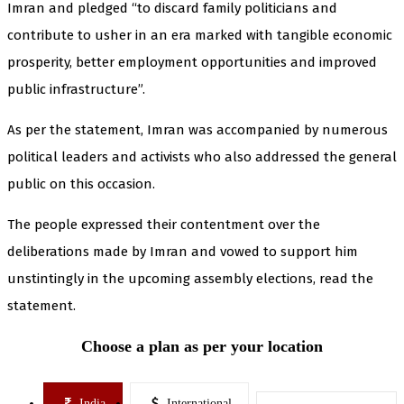
Imran and pledged “to discard family politicians and
contribute to usher in an era marked with tangible economic
prosperity, better employment opportunities and improved
public infrastructure”.
As per the statement, Imran was accompanied by numerous
political leaders and activists who also addressed the general
public on this occasion.
The people expressed their contentment over the
deliberations made by Imran and vowed to support him
unstintingly in the upcoming assembly elections, read the
statement.
Choose a plan as per your location
India
International