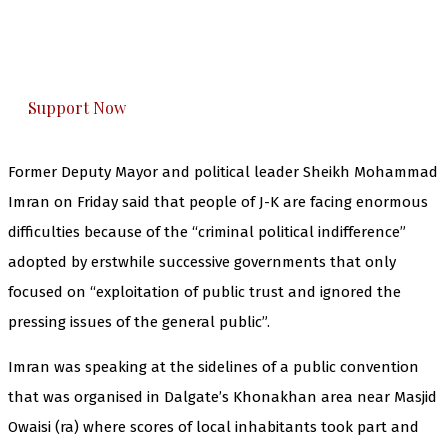
The Kashmir Walla plans to extensively and
honestly cover — break, report, and analyze —
everything that matters to you. You can help us.
Support Now
Former Deputy Mayor and political leader Sheikh Mohammad
Imran on Friday said that people of J-K are facing enormous
difficulties because of the “criminal political indifference”
adopted by erstwhile successive governments that only
focused on “exploitation of public trust and ignored the
pressing issues of the general public”.
Imran was speaking at the sidelines of a public convention
that was organised in Dalgate’s Khonakhan area near Masjid
Owaisi (ra) where scores of local inhabitants took part and