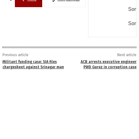
Some
Some
Previous article
Next article
Militant funding case: SIA files
ACB arrests executive engineer
chargesheet against Srinagar man
PWD Gurez in corruption case