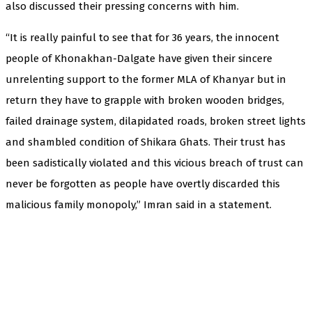
also discussed their pressing concerns with him.
“It is really painful to see that for 36 years, the innocent
people of Khonakhan-Dalgate have given their sincere
unrelenting support to the former MLA of Khanyar but in
return they have to grapple with broken wooden bridges,
failed drainage system, dilapidated roads, broken street lights
and shambled condition of Shikara Ghats. Their trust has
been sadistically violated and this vicious breach of trust can
never be forgotten as people have overtly discarded this
malicious family monopoly,” Imran said in a statement.