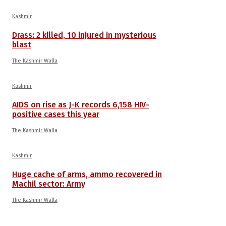
Kashmir
Drass: 2 killed, 10 injured in mysterious
blast
The Kashmir Walla
Kashmir
AIDS on rise as J-K records 6,158 HIV-
positive cases this year
The Kashmir Walla
Kashmir
Huge cache of arms, ammo recovered in
Machil sector: Army
The Kashmir Walla