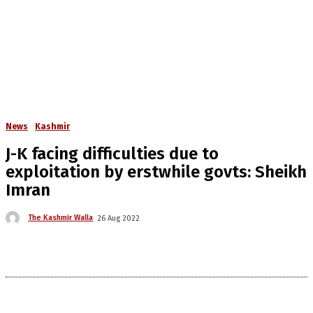
News
Kashmir
J-K facing difficulties due to
exploitation by erstwhile govts: Sheikh
Imran
The Kashmir Walla
26 Aug 2022