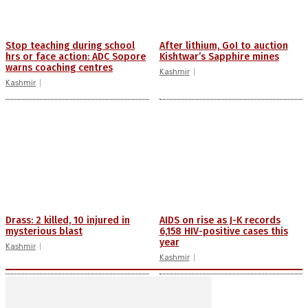
Stop teaching during school
After lithium, GoI to auction
hrs or face action: ADC Sopore
Kishtwar’s Sapphire mines
warns coaching centres
Kashmir
Kashmir
Drass: 2 killed, 10 injured in
AIDS on rise as J-K records
mysterious blast
6,158 HIV-positive cases this
year
Kashmir
Kashmir