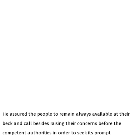
He assured the people to remain always available at their
beck and call besides raising their concerns before the
competent authorities in order to seek its prompt