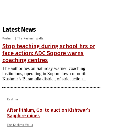
Latest News
Kashmir
The Kashmir Walla
Stop teaching during school hrs or
face action: ADC Sopore warns
coaching centres
The authorities on Saturday warned coaching
institutions, operating in Sopore town of north
Kashmir’s Baramulla district, of strict action...
Kashmir
After lithium, GoI to auction Kishtwar’s
Sapphire mines
The Kashmir Walla