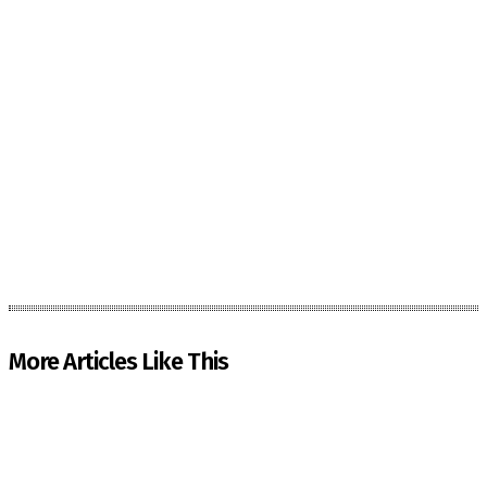
More Articles Like This