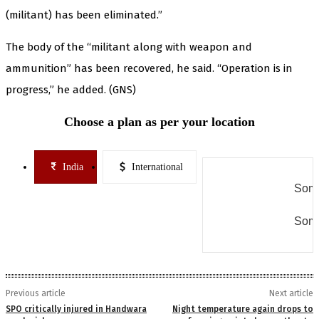
(militant) has been eliminated.”
The body of the “militant along with weapon and
ammunition” has been recovered, he said. “Operation is in
progress,” he added. (GNS)
Choose a plan as per your location
India
International
Some
Some
Previous article
Next article
SPO critically injured in Handwara
Night temperature again drops to