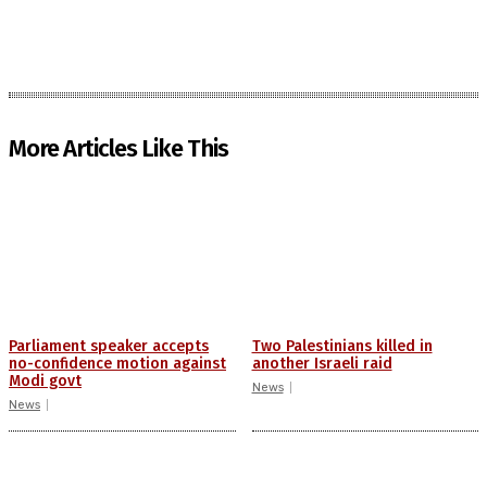
More Articles Like This
Parliament speaker accepts
Two Palestinians killed in
no-confidence motion against
another Israeli raid
Modi govt
News
News