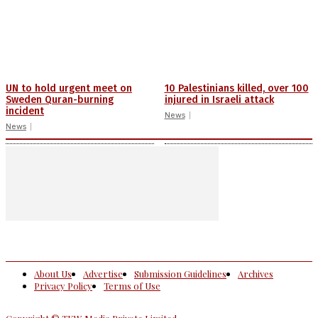
UN to hold urgent meet on
10 Palestinians killed, over 100
Sweden Quran-burning
injured in Israeli attack
incident
News
News
About Us
Advertise
Submission Guidelines
Archives
Privacy Policy
Terms of Use