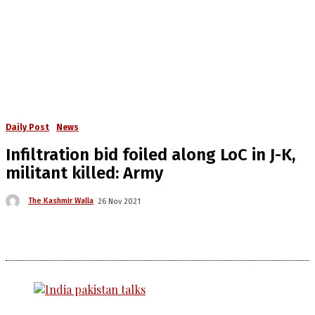
Daily Post
News
Infiltration bid foiled along LoC in J-K,
militant killed: Army
The Kashmir Walla
26 Nov 2021