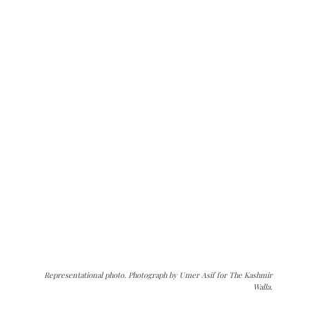
Representational photo. Photograph by Umer Asif for The Kashmir
Walla.