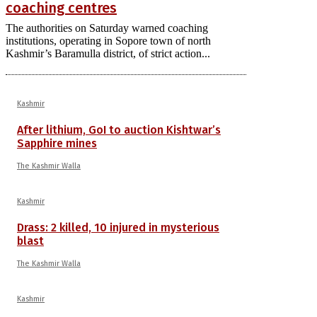
coaching centres
The authorities on Saturday warned coaching
institutions, operating in Sopore town of north
Kashmir’s Baramulla district, of strict action...
Kashmir
After lithium, GoI to auction Kishtwar’s
Sapphire mines
The Kashmir Walla
Kashmir
Drass: 2 killed, 10 injured in mysterious
blast
The Kashmir Walla
Kashmir