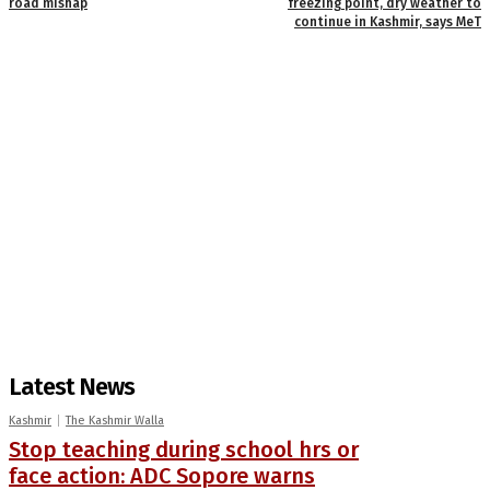
road mishap
freezing point, dry weather to
continue in Kashmir, says MeT
Latest News
Kashmir
The Kashmir Walla
Stop teaching during school hrs or
face action: ADC Sopore warns