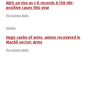
AIDS on rise as J-K records 6,158 HIV-
positive cases this year
The Kashmir Walla
Kashmir
Huge cache of arms, ammo recovered in
Machil sector: Army
The Kashmir Walla