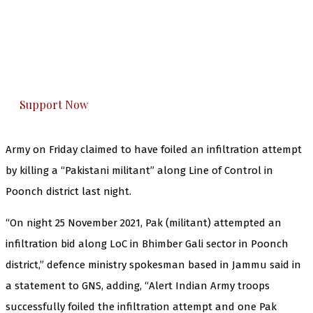
The Kashmir Walla needs you, urgently. Only
you can do it.
The Kashmir Walla plans to extensively and
honestly cover — break, report, and analyze —
everything that matters to you. You can help us.
Support Now
Army on Friday claimed to have foiled an infiltration attempt
by killing a “Pakistani militant” along Line of Control in
Poonch district last night.
“On night 25 November 2021, Pak (militant) attempted an
infiltration bid along LoC in Bhimber Gali sector in Poonch
district,” defence ministry spokesman based in Jammu said in
a statement to GNS, adding, “Alert Indian Army troops
successfully foiled the infiltration attempt and one Pak