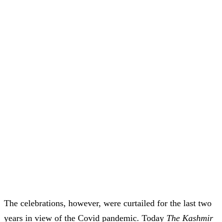
The celebrations, however, were curtailed for the last two
years in view of the Covid pandemic. Today
The Kashmir