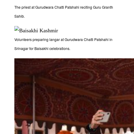
The priest at Gurudwara Chatti Patshahi reciting Guru Granth
Sahib.
Volunteers preparing langar at Gurudwara Chatti Patshahi in
Srinagar for Baisakhi celebrations.