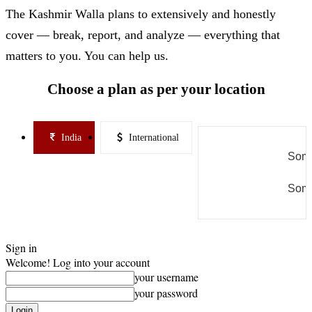
The Kashmir Walla plans to extensively and honestly
cover — break, report, and analyze — everything that
matters to you. You can help us.
Choose a plan as per your location
India
International
Some
Some
Sign in
Welcome! Log into your account
your username
your password