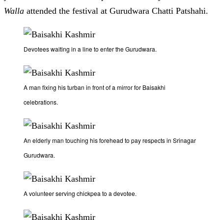
Walla
attended the festival at Gurudwara Chatti Patshahi.
Devotees waiting in a line to enter the Gurudwara.
A man fixing his turban in front of a mirror for Baisakhi
celebrations.
An elderly man touching his forehead to pay respects in Srinagar
Gurudwara.
A volunteer serving chickpea to a devotee.