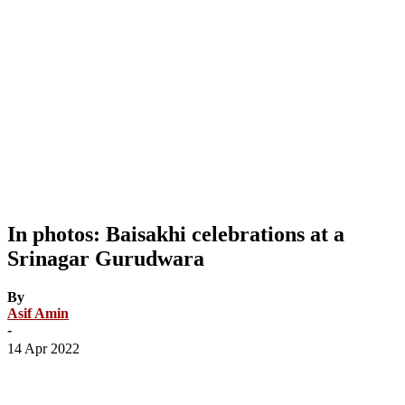
In photos: Baisakhi celebrations at a
Srinagar Gurudwara
By
Asif Amin
-
14 Apr 2022