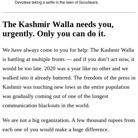
Devotees taking a selfie in the lawn of Gurudwara.
The Kashmir Walla needs you,
urgently. Only you can do it.
We have always come to you for help: The Kashmir Walla
is battling at multiple fronts — and if you don’t act now, it
would be too late. 2020 was a year like no other and we
walked into it already battered. The freedom of the press in
Kashmir was touching new lows as the entire population
was gradually coming out of one of the longest
communication blackouts in the world.
We are not a big organization. A few thousand rupees from
each one of you would make a huge difference.