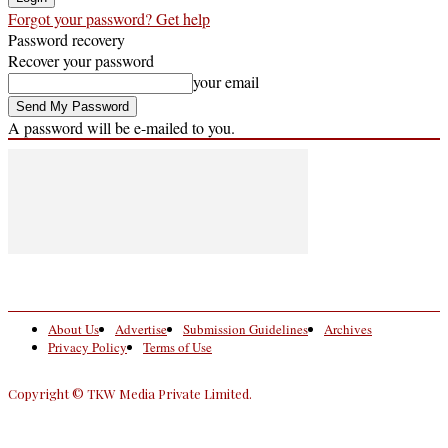
Forgot your password? Get help
Password recovery
Recover your password
your email
A password will be e-mailed to you.
About Us
Advertise
Submission Guidelines
Archives
Privacy Policy
Terms of Use
Copyright © TKW Media Private Limited.