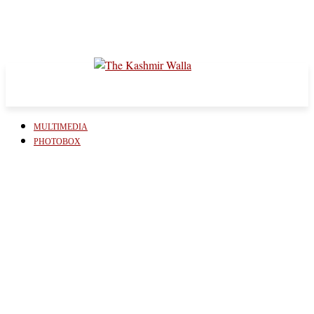
MULTIMEDIA
PHOTOBOX