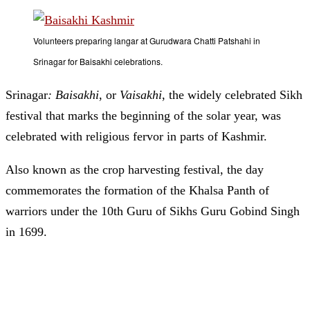
Volunteers preparing langar at Gurudwara Chatti Patshahi in
Srinagar for Baisakhi celebrations.
Srinagar
: Baisakhi
, or
Vaisakhi
, the widely celebrated Sikh
festival that marks the beginning of the solar year, was
celebrated with religious fervor in parts of Kashmir.
Also known as the crop harvesting festival, the day
commemorates the formation of the Khalsa Panth of
warriors under the 10th Guru of Sikhs Guru Gobind Singh
in 1699.