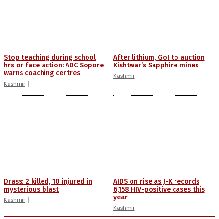
Stop teaching during school
After lithium, GoI to auction
hrs or face action: ADC Sopore
Kishtwar’s Sapphire mines
warns coaching centres
Kashmir
Kashmir
Drass: 2 killed, 10 injured in
AIDS on rise as J-K records
mysterious blast
6,158 HIV-positive cases this
year
Kashmir
Kashmir