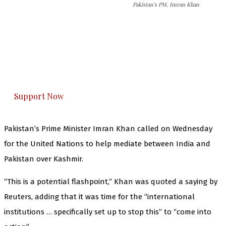
Pakistan's PM, Imran Khan
The Kashmir Walla needs you, urgently. Only
you can do it.
The Kashmir Walla plans to extensively and
honestly cover — break, report, and analyze —
everything that matters to you. You can help us.
Support Now
Pakistan’s Prime Minister Imran Khan called on Wednesday
for the United Nations to help mediate between India and
Pakistan over Kashmir.
“This is a potential flashpoint,” Khan was quoted a saying by
Reuters, adding that it was time for the “international
institutions … specifically set up to stop this” to “come into