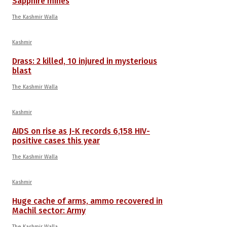
Sapphire mines
The Kashmir Walla
Kashmir
Drass: 2 killed, 10 injured in mysterious
blast
The Kashmir Walla
Kashmir
AIDS on rise as J-K records 6,158 HIV-
positive cases this year
The Kashmir Walla
Kashmir
Huge cache of arms, ammo recovered in
Machil sector: Army
The Kashmir Walla