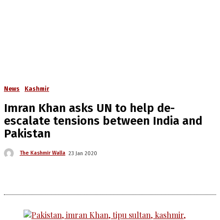
News
Kashmir
Imran Khan asks UN to help de-
escalate tensions between India and
Pakistan
The Kashmir Walla
23 Jan 2020