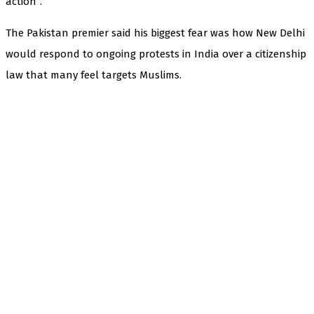
action”.
The Pakistan premier said his biggest fear was how New Delhi
would respond to ongoing protests in India over a citizenship
law that many feel targets Muslims.