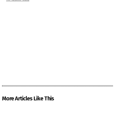
More Articles Like This