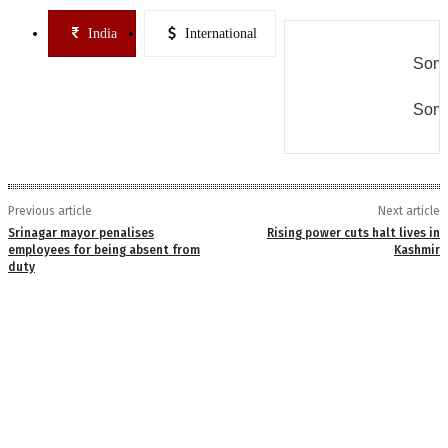
India
International
Some
Some
Previous article
Next article
Srinagar mayor penalises
Rising power cuts halt lives in
employees for being absent from
Kashmir
duty