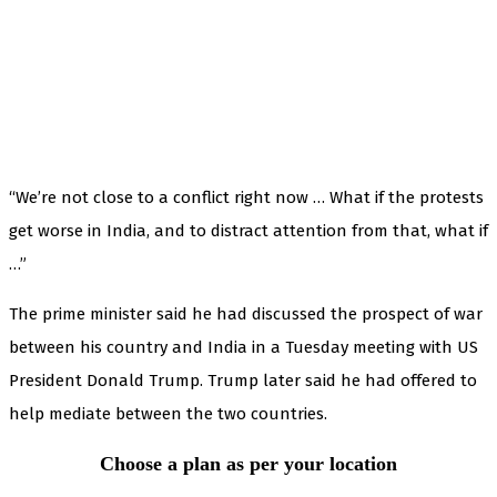
“We’re not close to a conflict right now … What if the protests
get worse in India, and to distract attention from that, what if
…”
The prime minister said he had discussed the prospect of war
between his country and India in a Tuesday meeting with US
President Donald Trump. Trump later said he had offered to
help mediate between the two countries.
Choose a plan as per your location