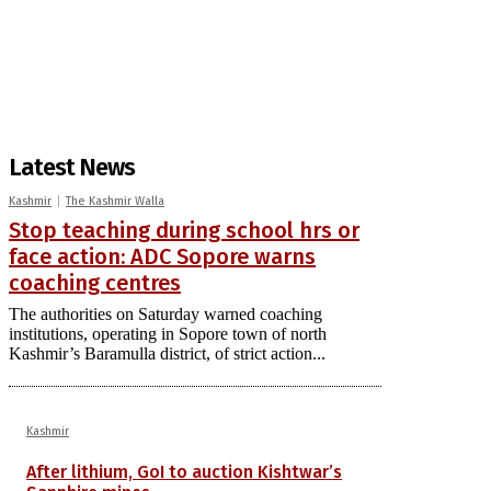
Latest News
Kashmir
The Kashmir Walla
Stop teaching during school hrs or
face action: ADC Sopore warns
coaching centres
The authorities on Saturday warned coaching
institutions, operating in Sopore town of north
Kashmir’s Baramulla district, of strict action...
Kashmir
After lithium, GoI to auction Kishtwar’s