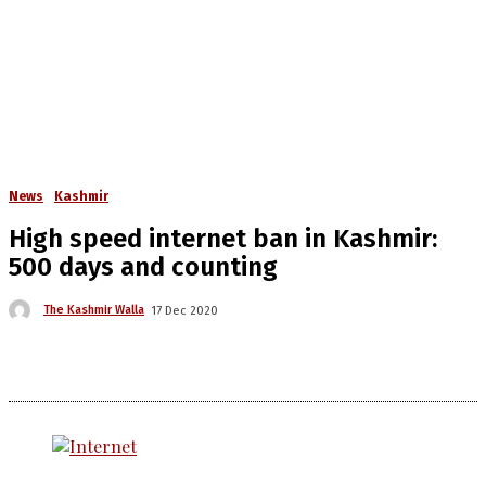
News
Kashmir
High speed internet ban in Kashmir:
500 days and counting
The Kashmir Walla
17 Dec 2020