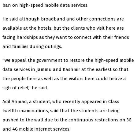
ban on high-speed mobile data services.
He said although broadband and other connections are
available at the hotels, but the clients who visit here are
facing hardships as they want to connect with their friends
and families during outings.
“We appeal the government to restore the high-speed mobile
data services in Jammu and Kashmir at the earliest so that
the people here as well as the visitors here could heave a
sigh of relief,” he said.
Adil Ahmad, a student, who recently appeared in Class
twelfth examinations, said that the students are being
pushed to the wall due to the continuous restrictions on 3G
and 4G mobile internet services.