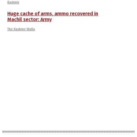
Kashmir
Huge cache of arms, ammo recovered in
Machil sector: Army
The Kashmir Walla