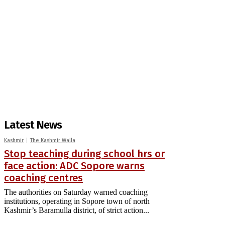
Latest News
Kashmir
The Kashmir Walla
Stop teaching during school hrs or
face action: ADC Sopore warns
coaching centres
The authorities on Saturday warned coaching
institutions, operating in Sopore town of north
Kashmir’s Baramulla district, of strict action...