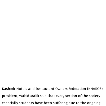
Kashmir Hotels and Restaurant Owners Federation (KHAROF)
president, Wahid Malik said that every section of the society
especially students have been suffering due to the ongoing