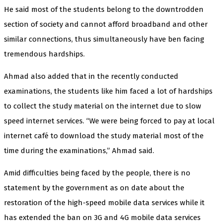
He said most of the students belong to the downtrodden
section of society and cannot afford broadband and other
similar connections, thus simultaneously have ben facing
tremendous hardships.
Ahmad also added that in the recently conducted
examinations, the students like him faced a lot of hardships
to collect the study material on the internet due to slow
speed internet services. “We were being forced to pay at local
internet café to download the study material most of the
time during the examinations,” Ahmad said.
Amid difficulties being faced by the people, there is no
statement by the government as on date about the
restoration of the high-speed mobile data services while it
has extended the ban on 3G and 4G mobile data services