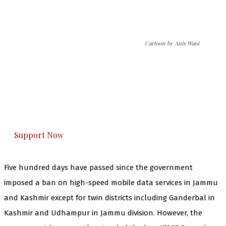
Cartoon by Anis Wani
The Kashmir Walla needs you, urgently. Only
you can do it.
The Kashmir Walla plans to extensively and
honestly cover — break, report, and analyze —
everything that matters to you. You can help us.
Support Now
Five hundred days have passed since the government
imposed a ban on high-speed mobile data services in Jammu
and Kashmir except for twin districts including Ganderbal in
Kashmir and Udhampur in Jammu division. However, the