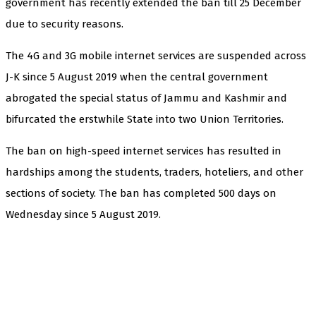
government has recently extended the ban till 25 December
due to security reasons.
The 4G and 3G mobile internet services are suspended across
J-K since 5 August 2019 when the central government
abrogated the special status of Jammu and Kashmir and
bifurcated the erstwhile State into two Union Territories.
The ban on high-speed internet services has resulted in
hardships among the students, traders, hoteliers, and other
sections of society. The ban has completed 500 days on
Wednesday since 5 August 2019.