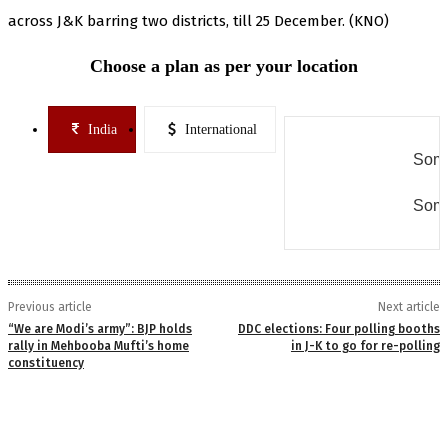
across J&K barring two districts, till 25 December. (KNO)
Choose a plan as per your location
India
International
Some
Some
Previous article
Next article
“We are Modi’s army”: BJP holds
DDC elections: Four polling booths
rally in Mehbooba Mufti’s home
in J-K to go for re-polling
constituency