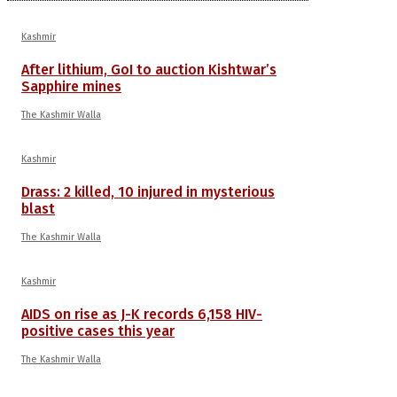
Kashmir
After lithium, GoI to auction Kishtwar’s
Sapphire mines
The Kashmir Walla
Kashmir
Drass: 2 killed, 10 injured in mysterious
blast
The Kashmir Walla
Kashmir
AIDS on rise as J-K records 6,158 HIV-
positive cases this year
The Kashmir Walla