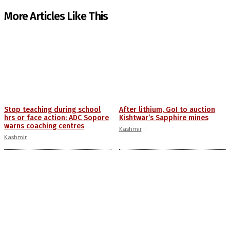
More Articles Like This
Stop teaching during school
After lithium, GoI to auction
hrs or face action: ADC Sopore
Kishtwar’s Sapphire mines
warns coaching centres
Kashmir
Kashmir