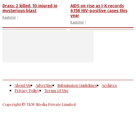
Drass: 2 killed, 10 injured in
AIDS on rise as J-K records
mysterious blast
6,158 HIV-positive cases this
year
Kashmir
Kashmir
About Us
Advertise
Submission Guidelines
Archives
Privacy Policy
Terms of Use
Copyright © TKW Media Private Limited.