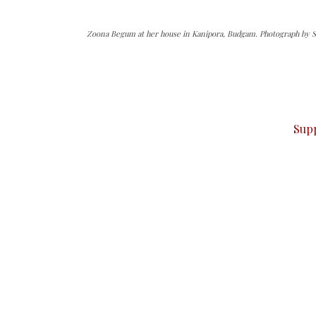
Zoona Begum at her house in Kanipora, Budgam. Photograph by Sh
can do it.
ver — break, report, and analyze — everything that matter
Sup