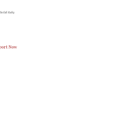
efali Rafiq
s to you.
port Now