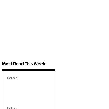
The Kashmir Walla needs you, urgently. Only you 
The Kashmir Walla plans to extensively and honestly co
You can help us.
Most Read This Week
Kashmir
In Banidpora, two
‘militant associates’
booked under PSA:
Police
Kashmir