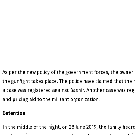
As per the new policy of the government forces, the owner 
the gunfight takes place. The police have claimed that the 
a case was registered against Bashir. Another case was reg
and pricing aid to the militant organization.
Detention
In the middle of the night, on 28 June 2019, the family he