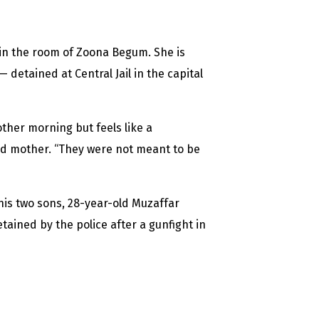
in the room of Zoona Begum. She is
detained at Central Jail in the capital
ther morning but feels like a
old mother. “They were not meant to be
his two sons, 28-year-old Muzaffar
ned by the police after a gunfight in