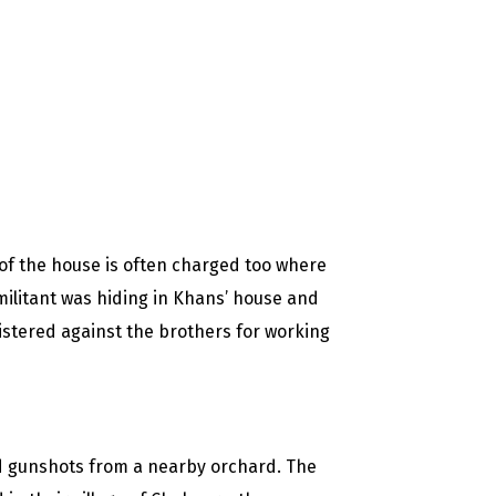
of the house is often charged too where
militant was hiding in Khans’ house and
istered against the brothers for working
ard gunshots from a nearby orchard. The