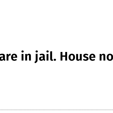
re in jail. House n