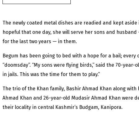
The newly coated metal dishes are readied and kept aside 
hopeful that one day, she will serve her sons and husband — 
for the last two years — in them.
Begum has been going to bed with a hope for a bail; every o
“doomsday”. “My sons were flying birds,” said the 70-year-
in jails. This was the time for them to play.”
The trio of the Khan family, Bashir Ahmad Khan along with 
Ahmad Khan and 26-year-old Mudasir Ahmad Khan were detai
their locality in central Kashmir’s Budgam, Kanipora.