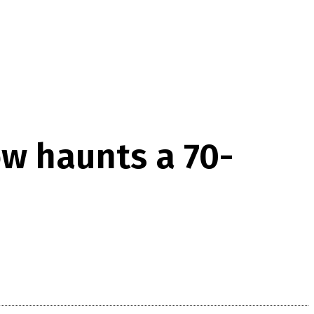
ow haunts a 70-