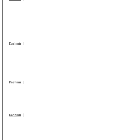
Stop teaching during
school hrs or face
action: ADC Sopore
warns coaching
centres
Kashmir
AIDS on rise as J-K
records 6,158 HIV-
positive cases this
year
Kashmir
Drass: 2 killed, 10
injured in mysterious
blast
Kashmir
Rajouri gunfight: Body
of another militant
found after fortnight