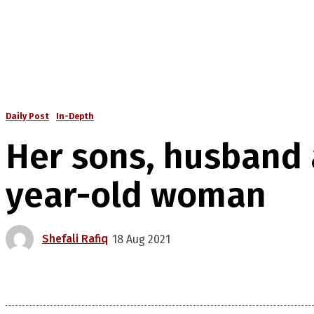
Daily Post
In-Depth
Her sons, husband a
year-old woman
Shefali Rafiq
18 Aug 2021