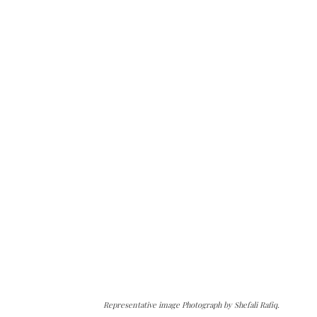
Representative image Photograph by Shefali Rafiq.