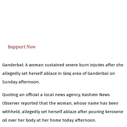
The Kashmir Walla needs you, urgently. Only
you can do it.
The Kashmir Walla plans to extensively and
honestly cover — break, report, and analyze —
everything that matters to you. You can help us.
Support Now
Ganderbal: A woman sustained severe burn injuries after she
allegedly set herself ablaze in Giraj area of Ganderbal on
Sunday afternoon.
Quoting an official a local news agency, Kashmir News
Observer reported that the woman, whose name has been
withheld, allegedly set herself ablaze after pouring kerosene
oil over her body at her home today afternoon.