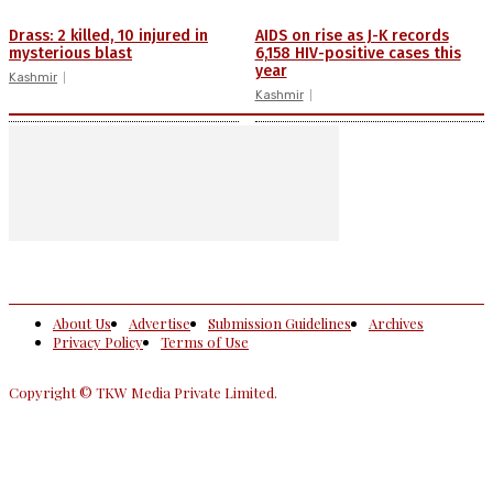
Drass: 2 killed, 10 injured in
AIDS on rise as J-K records
mysterious blast
6,158 HIV-positive cases this
year
Kashmir
Kashmir
About Us
Advertise
Submission Guidelines
Archives
Privacy Policy
Terms of Use
Copyright © TKW Media Private Limited.