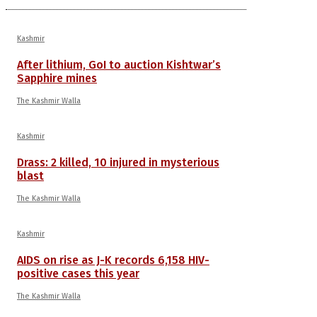
Kashmir
After lithium, GoI to auction Kishtwar’s
Sapphire mines
The Kashmir Walla
Kashmir
Drass: 2 killed, 10 injured in mysterious
blast
The Kashmir Walla
Kashmir
AIDS on rise as J-K records 6,158 HIV-
positive cases this year
The Kashmir Walla