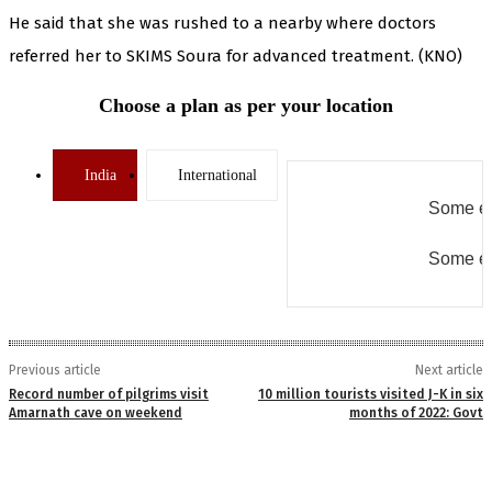
He said that she was rushed to a nearby where doctors
referred her to SKIMS Soura for advanced treatment. (KNO)
Choose a plan as per your location
India
International
Some er
Some er
Previous article
Next article
Record number of pilgrims visit
10 million tourists visited J-K in six
Amarnath cave on weekend
months of 2022: Govt