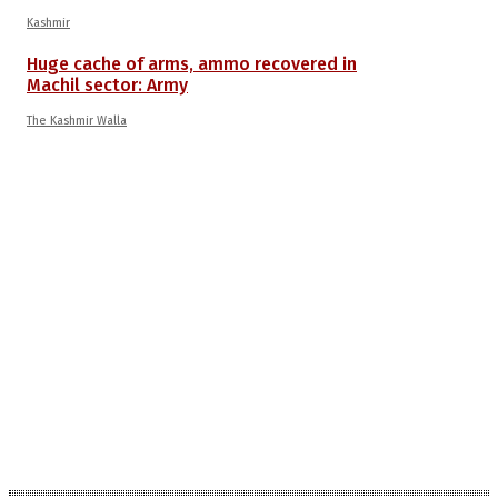
Kashmir
Huge cache of arms, ammo recovered in
Machil sector: Army
The Kashmir Walla