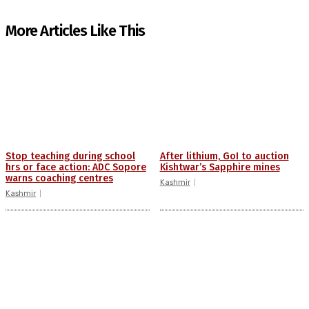
More Articles Like This
Stop teaching during school
After lithium, GoI to auction
hrs or face action: ADC Sopore
Kishtwar’s Sapphire mines
warns coaching centres
Kashmir
Kashmir