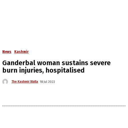
News
Kashmir
Ganderbal woman sustains severe
burn injuries, hospitalised
The Kashmir Walla
18 Jul 2022