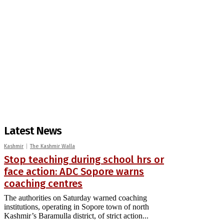
Latest News
Kashmir
The Kashmir Walla
Stop teaching during school hrs or
face action: ADC Sopore warns
coaching centres
The authorities on Saturday warned coaching
institutions, operating in Sopore town of north
Kashmir’s Baramulla district, of strict action...