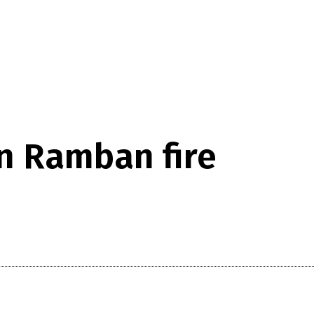
in Ramban fire