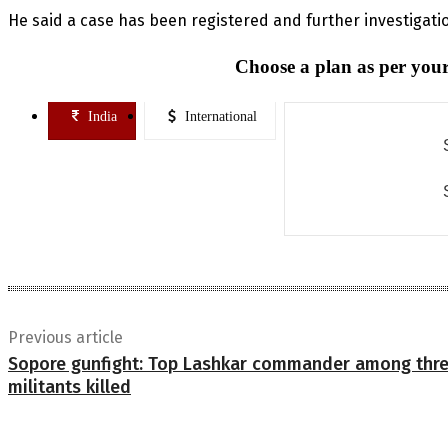
He said a case has been registered and further investigati
Choose a plan as per your
India
International
Previous article
Sopore gunfight: Top Lashkar commander among thr
militants killed