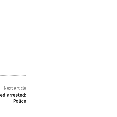
Next article
sed arrested:
Police