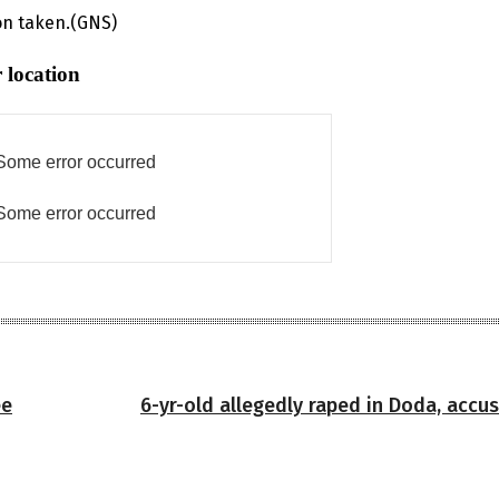
on taken.(GNS)
 location
Some error occurred
Some error occurred
ee
6-yr-old allegedly raped in Doda, accu