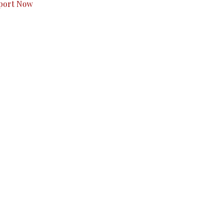
port Now