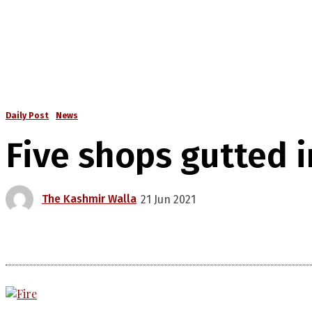
Daily Post
News
Five shops gutted 
The Kashmir Walla
21 Jun 2021