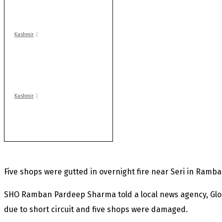
injured in mysterious
blast
Kashmir
AIDS on rise as J-K
records 6,158 HIV-
positive cases this
year
Kashmir
After lithium, GoI to
auction Kishtwar’s
Sapphire mines
Five shops were gutted in overnight fire near Seri in Ramban
SHO Ramban Pardeep Sharma told a local news agency, Globa
due to short circuit and five shops were damaged.