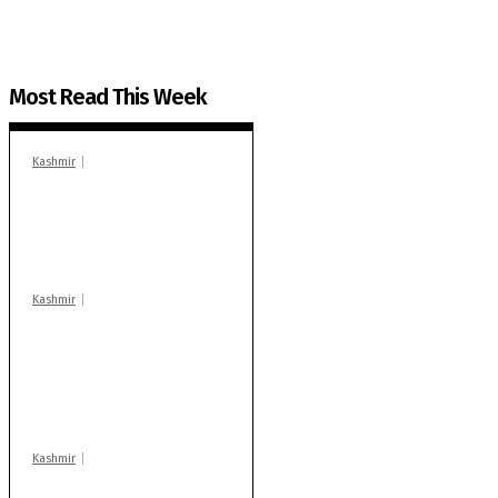
Most Read This Week
Kashmir
In Banidpora, two
‘militant associates’
booked under PSA:
Police
Kashmir
Stop teaching during
school hrs or face
action: ADC Sopore
warns coaching
centres
Kashmir
Drass: 2 killed, 10