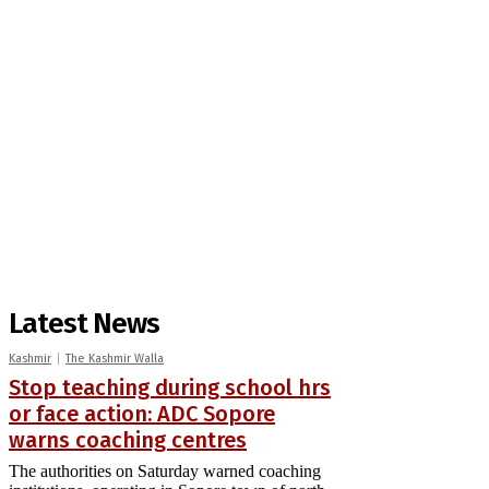
Latest News
Kashmir
The Kashmir Walla
Stop teaching during school hrs
or face action: ADC Sopore
warns coaching centres
The authorities on Saturday warned coaching