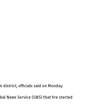
 district, officials said on Monday.
l News Service (GNS) that fire started