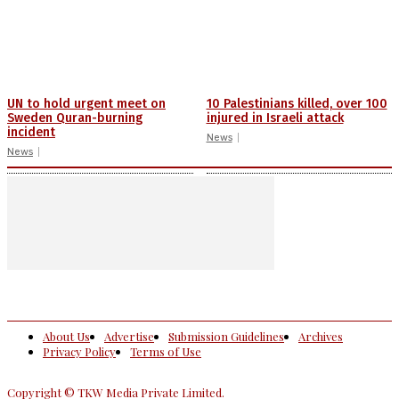
UN to hold urgent meet on
10 Palestinians killed, over 100
Sweden Quran-burning
injured in Israeli attack
incident
News
News
About Us
Advertise
Submission Guidelines
Archives
Privacy Policy
Terms of Use
Copyright © TKW Media Private Limited.