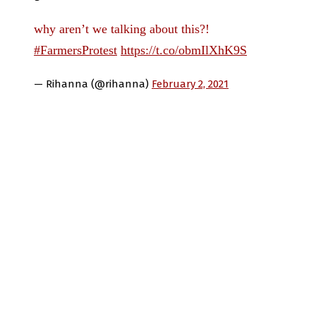
why aren’t we talking about this?!
#FarmersProtest
https://t.co/obmIlXhK9S
— Rihanna (@rihanna)
February 2, 2021