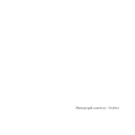
Photograph courtesy: Twitter
The Kashmir Walla needs you, urgently. Only
you can do it.