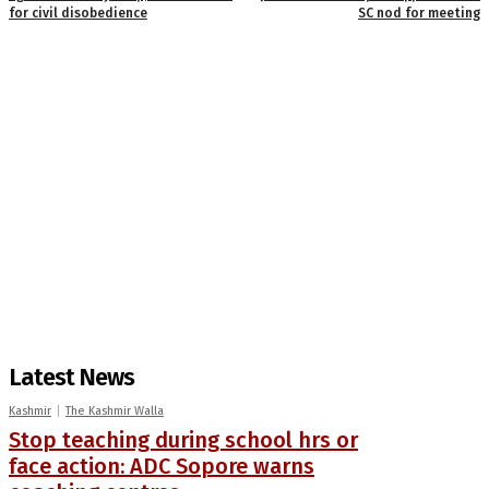
for civil disobedience
SC nod for meeting
Latest News
Kashmir
The Kashmir Walla
Stop teaching during school hrs or
face action: ADC Sopore warns