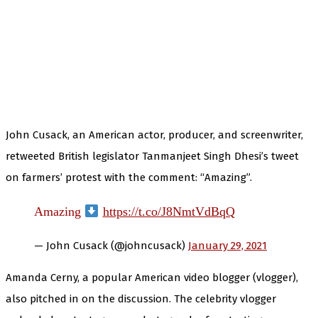
John Cusack, an American actor, producer, and screenwriter,
retweeted British legislator Tanmanjeet Singh Dhesi’s tweet
on farmers’ protest with the comment: “Amazing”.
Amazing
https://t.co/J8NmtVdBqQ
— John Cusack (@johncusack)
January 29, 2021
Amanda Cerny, a popular American video blogger (vlogger),
also pitched in on the discussion. The celebrity vlogger