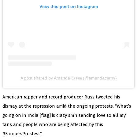
View this post on Instagram
A post shared by Amanda 𝕮𝖊𝖗𝖓𝖞 (@amandacerny)
American rapper and record producer Russ tweeted his
dismay at the repression amid the ongoing protests. “What’s
going on in India [flag] is crazy smh sending love to all my
fans and people who are being affected by this
#FarmersProstest”.