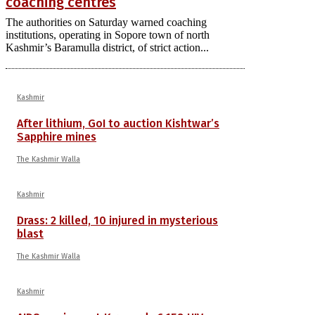
coaching centres
The authorities on Saturday warned coaching
institutions, operating in Sopore town of north
Kashmir’s Baramulla district, of strict action...
Kashmir
After lithium, GoI to auction Kishtwar’s
Sapphire mines
The Kashmir Walla
Kashmir
Drass: 2 killed, 10 injured in mysterious
blast
The Kashmir Walla
Kashmir