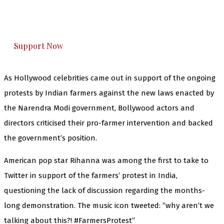
The Kashmir Walla plans to extensively and
honestly cover — break, report, and analyze —
everything that matters to you. You can help us.
Support Now
As Hollywood celebrities came out in support of the ongoing
protests by Indian farmers against the new laws enacted by
the Narendra Modi government, Bollywood actors and
directors criticised their pro-farmer intervention and backed
the government’s position.
American pop star Rihanna was among the first to take to
Twitter in support of the farmers’ protest in India,
questioning the lack of discussion regarding the months-
long demonstration. The music icon tweeted: “why aren’t we
talking about this?! #FarmersProtest”