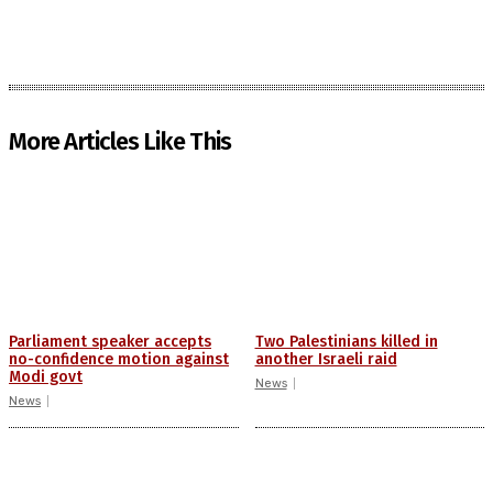
More Articles Like This
Parliament speaker accepts
Two Palestinians killed in
no-confidence motion against
another Israeli raid
Modi govt
News
News