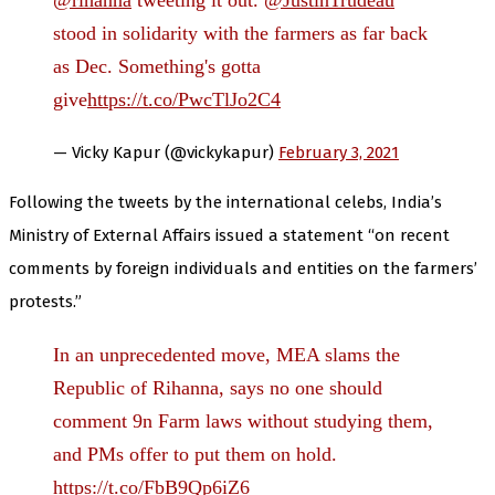
@rihanna
tweeting it out.
@JustinTrudeau
stood in solidarity with the farmers as far back
as Dec. Something's gotta
give
https://t.co/PwcTlJo2C4
— Vicky Kapur (@vickykapur)
February 3, 2021
Following the tweets by the international celebs, India’s
Ministry of External Affairs issued a statement “on recent
comments by foreign individuals and entities on the farmers’
protests.”
In an unprecedented move, MEA slams the
Republic of Rihanna, says no one should
comment 9n Farm laws without studying them,
and PMs offer to put them on hold.
https://t.co/FbB9Qp6iZ6