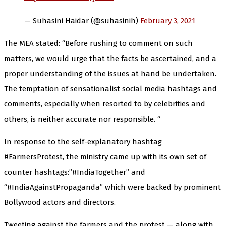
— Suhasini Haidar (@suhasinih)
February 3, 2021
The MEA stated: “Before rushing to comment on such
matters, we would urge that the facts be ascertained, and a
proper understanding of the issues at hand be undertaken.
The temptation of sensationalist social media hashtags and
comments, especially when resorted to by celebrities and
others, is neither accurate nor responsible. “
In response to the self-explanatory hashtag
#FarmersProtest, the ministry came up with its own set of
counter hashtags:”#IndiaTogether” and
“#IndiaAgainstPropaganda” which were backed by prominent
Bollywood actors and directors.
Tweeting against the farmers and the protest — along with