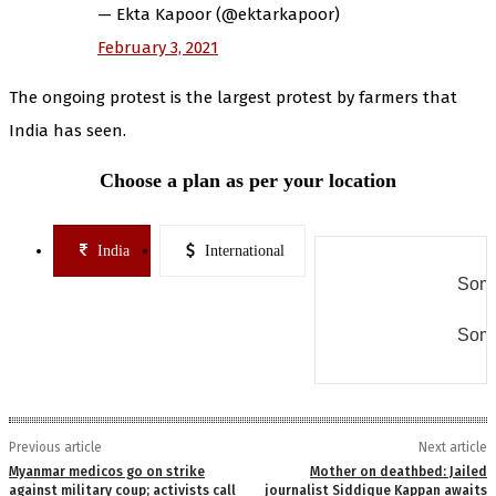
— Ekta Kapoor (@ektarkapoor)
February 3, 2021
The ongoing protest is the largest protest by farmers that
India has seen.
Choose a plan as per your location
India
International
Some
Some
Previous article
Next article
Myanmar medicos go on strike
Mother on deathbed: Jailed
against military coup; activists call
journalist Siddique Kappan awaits