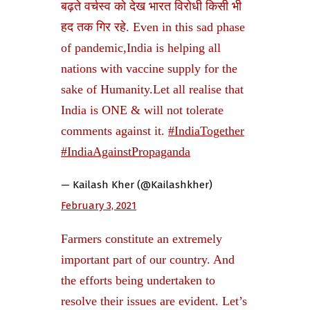
बढ़ते वर्चस्व को देख भारत विरोधी किसी भी
हद तक गिर रहे. Even in this sad phase
of pandemic,India is helping all
nations with vaccine supply for the
sake of Humanity.Let all realise that
India is ONE & will not tolerate
comments against it.
#IndiaTogether
#IndiaAgainstPropaganda
— Kailash Kher (@Kailashkher)
February 3, 2021
Farmers constitute an extremely
important part of our country. And
the efforts being undertaken to
resolve their issues are evident. Let’s