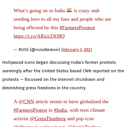
What’s going on in India
is crazy smh
sending love to all my fans and people who are
being affected by this
#FarmersProstest
https://t.co/ARzis33O9Q
— RUSS (@russdiemon)
February 3, 2021
Hollywood icons began discussing India’s farmer protests
seemingly after the United States based CNN reported on the
protests — focussed on the internet shutdown and
diminishing press freedoms in the country.
A
@CNN
article seems to have globalised the
#FarmersProtest
in
#India
, with teen climate
activist
@GretaThunberg
and pop icon