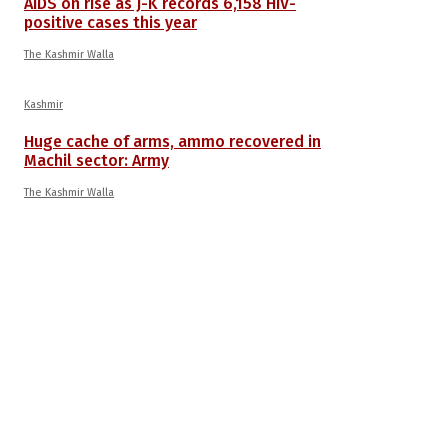
AIDS on rise as J-K records 6,158 HIV-
positive cases this year
The Kashmir Walla
Kashmir
Huge cache of arms, ammo recovered in
Machil sector: Army
The Kashmir Walla