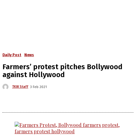
Daily Post
News
Farmers’ protest pitches Bollywood
against Hollywood
TKW Staff
3 Feb 2021