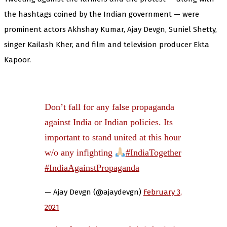
the hashtags coined by the Indian government — were
prominent actors Akhshay Kumar, Ajay Devgn, Suniel Shetty,
singer Kailash Kher, and film and television producer Ekta
Kapoor.
Don’t fall for any false propaganda
against India or Indian policies. Its
important to stand united at this hour
w/o any infighting
#IndiaTogether
#IndiaAgainstPropaganda
— Ajay Devgn (@ajaydevgn)
February 3,
2021