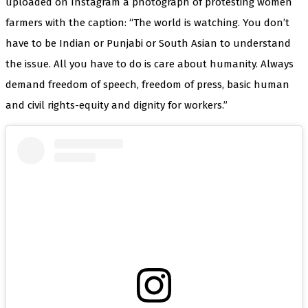
uploaded on Instagram a photograph of protesting women
farmers with the caption: “The world is watching. You don’t
have to be Indian or Punjabi or South Asian to understand
the issue. All you have to do is care about humanity. Always
demand freedom of speech, freedom of press, basic human
and civil rights-equity and dignity for workers.”