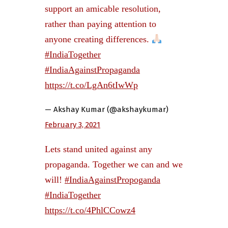
support an amicable resolution,
rather than paying attention to
anyone creating differences.
#IndiaTogether
#IndiaAgainstPropaganda
https://t.co/LgAn6tIwWp
— Akshay Kumar (@akshaykumar)
February 3, 2021
Lets stand united against any
propaganda. Together we can and we
will!
#IndiaAgainstPropoganda
#IndiaTogether
https://t.co/4PhlCCowz4