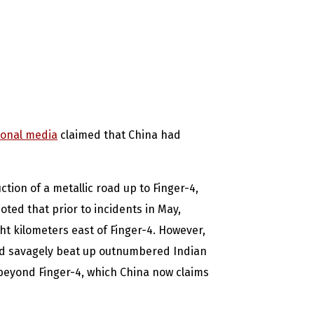
ional media
claimed that China had
tion of a metallic road up to Finger-4,
oted that prior to incidents in May,
ght kilometers east of Finger-4. However,
nd savagely beat up outnumbered Indian
 beyond Finger-4, which China now claims