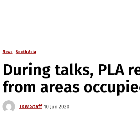
News
South Asia
During talks, PLA 
from areas occupie
TKW Staff
10 Jun 2020