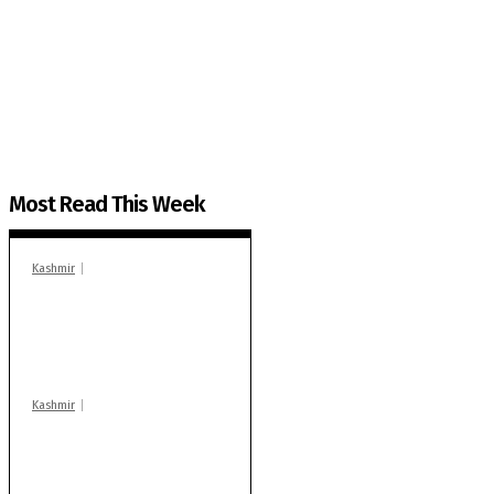
The Kashmir Walla needs you, urgently. Only you 
The Kashmir Walla plans to extensively and honestly co
You can help us.
Most Read This Week
Kashmir
In Banidpora, two
‘militant associates’
booked under PSA:
Police
Kashmir
Stop teaching during
school hrs or face
action: ADC Sopore