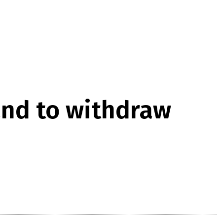
and to withdraw