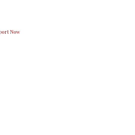
s to you.
port Now