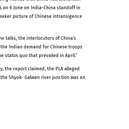
lks on 6 June on India-China standoff in
eaker picture of Chinese intransigence
 talks, the interlocutors of China’s
ed the Indian demand for Chinese troops
 status quo that prevailed in April.”
y, the report claimed, the PLA alleged
 the Shyok- Galwan river junction was an