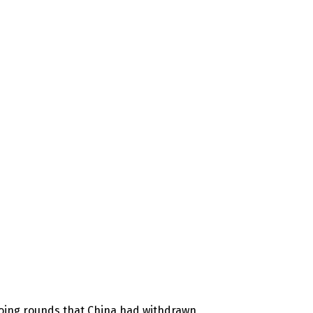
doing rounds that China had withdrawn