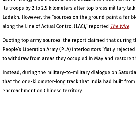
its troops by 2 to 2.5 kilometers after top brass military ta
Ladakh. However, the “sources on the ground paint a far bl
along the Line of Actual Control (LAC),” reported
The Wire
.
Quoting top army sources, the report claimed that during the
People’s Liberation Army (PLA) interlocutors “flatly reject
to withdraw from areas they occupied in May and restore the
Instead, during the military-to-military dialogue on Saturda
that the one-kilometer-long track that India had built from
encroachment on Chinese territory.