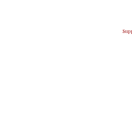
can do it.
ver — break, report, and analyze — everything that matter
Sup