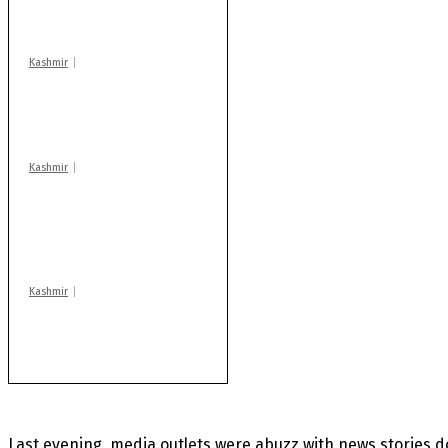
warns coaching
centres
Kashmir
Drass: 2 killed, 10
injured in mysterious
blast
Kashmir
AIDS on rise as J-K
records 6,158 HIV-
positive cases this
year
Kashmir
After lithium, GoI to
auction Kishtwar’s
Sapphire mines
Last evening, media outlets were abuzz with news stories 