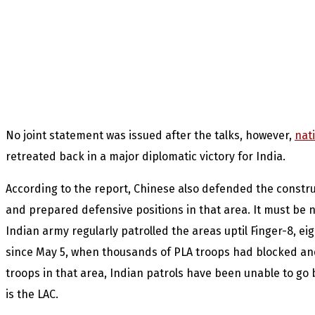
No joint statement was issued after the talks, however,
nat
retreated back in a major diplomatic victory for India.
According to the report, Chinese also defended the construc
and prepared defensive positions in that area. It must be n
Indian army regularly patrolled the areas uptil Finger-8, ei
since May 5, when thousands of PLA troops had blocked a
troops in that area, Indian patrols have been unable to go
is the LAC.