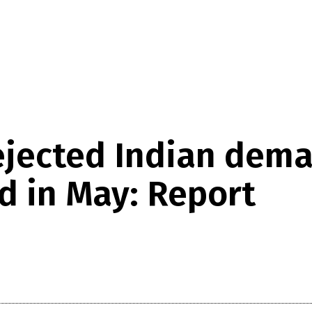
rejected Indian dem
d in May: Report