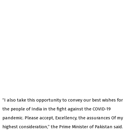
“I also take this opportunity to convey our best wishes for
the people of India in the fight against the COVID-19
pandemic. Please accept, Excellency, the assurances Of my
highest consideration,” the Prime Minister of Pakistan said.