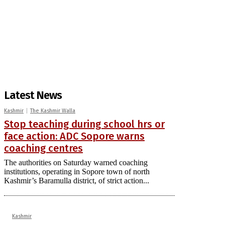
Latest News
Kashmir
The Kashmir Walla
Stop teaching during school hrs or
face action: ADC Sopore warns
coaching centres
The authorities on Saturday warned coaching
institutions, operating in Sopore town of north
Kashmir’s Baramulla district, of strict action...
Kashmir