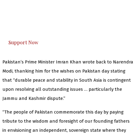
The Kashmir Walla needs you, urgently. Only
you can do it.
The Kashmir Walla plans to extensively and
honestly cover — break, report, and analyze —
everything that matters to you. You can help us.
Support Now
Pakistan’s Prime Minister Imran Khan wrote back to Narendra
Modi, thanking him for the wishes on Pakistan day stating
that “durable peace and stability in South Asia is contingent
upon resolving all outstanding issues … particularly the
Jammu and Kashmir dispute.”
“The people of Pakistan commemorate this day by paying
tribute to the wisdom and foresight of our founding fathers
in envisioning an independent, sovereign state where they