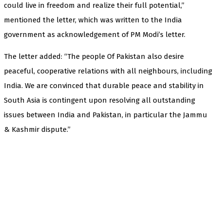
could live in freedom and realize their full potential,”
mentioned the letter, which was written to the India
government as acknowledgement of PM Modi’s letter.
The letter added: “The people Of Pakistan also desire
peaceful, cooperative relations with all neighbours, including
India. We are convinced that durable peace and stability in
South Asia is contingent upon resolving all outstanding
issues between India and Pakistan, in particular the Jammu
& Kashmir dispute.”