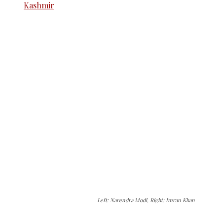
Left: Narendra Modi, Right: Imran Khan