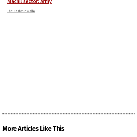
Machil sector: Army
The Kashmir Walla
More Articles Like This