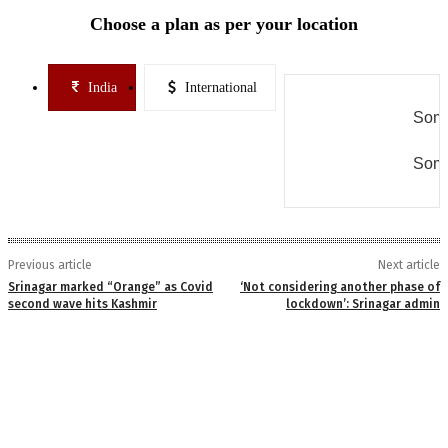
Choose a plan as per your location
India
International
Some
Some
Previous article
Next article
Srinagar marked “Orange” as Covid
‘Not considering another phase of
second wave hits Kashmir
lockdown’: Srinagar admin