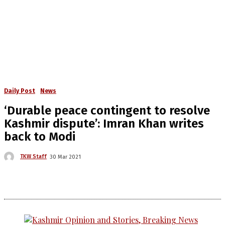
Daily Post
News
‘Durable peace contingent to resolve
Kashmir dispute’: Imran Khan writes
back to Modi
TKW Staff
30 Mar 2021