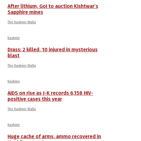
After lithium, GoI to auction Kishtwar’s
Sapphire mines
The Kashmir Walla
Kashmir
Drass: 2 killed, 10 injured in mysterious
blast
The Kashmir Walla
Kashmir
AIDS on rise as J-K records 6,158 HIV-
positive cases this year
The Kashmir Walla
Kashmir
Huge cache of arms, ammo recovered in