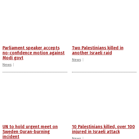
Parliament speaker accepts
Two Palestinians killed in
no-confidence motion against
another Israeli raid
Modi govt
News
News
UN to hold urgent meet on
10 Palestinians killed, over 100
Sweden Quran-burning
injured in Israeli attack
incident
News