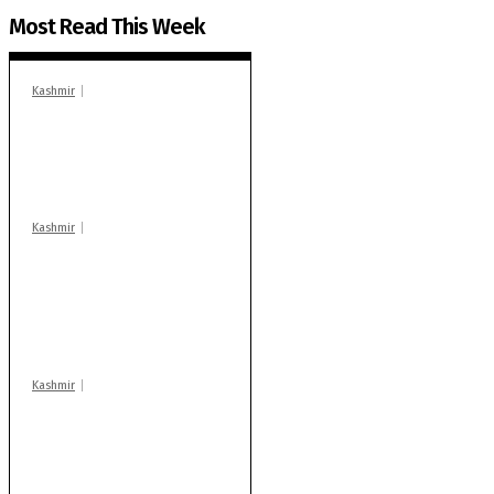
Most Read This Week
Kashmir
In Banidpora, two
‘militant associates’
booked under PSA:
Police
Kashmir
Stop teaching during
school hrs or face
action: ADC Sopore
warns coaching
centres
Kashmir
Drass: 2 killed, 10
injured in mysterious
blast