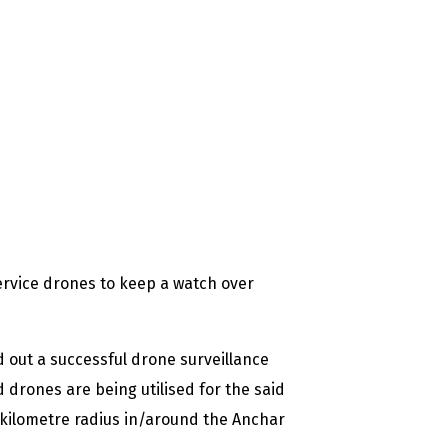
service drones to keep a watch over
d out a successful drone surveillance
 drones are being utilised for the said
-kilometre radius in/around the Anchar