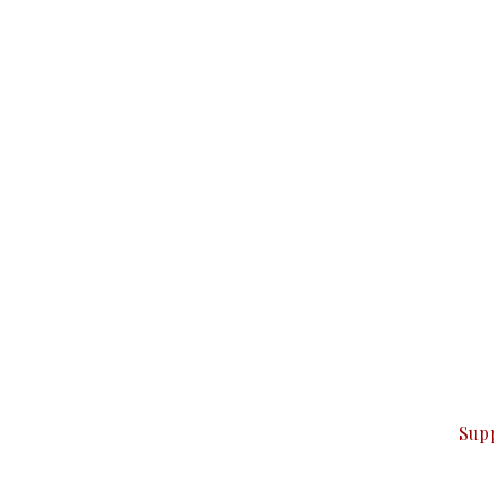
can do it.
ver — break, report, and analyze — everything that matter
Sup