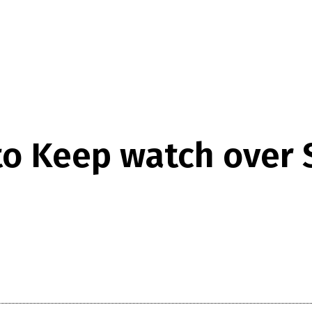
to Keep watch over 