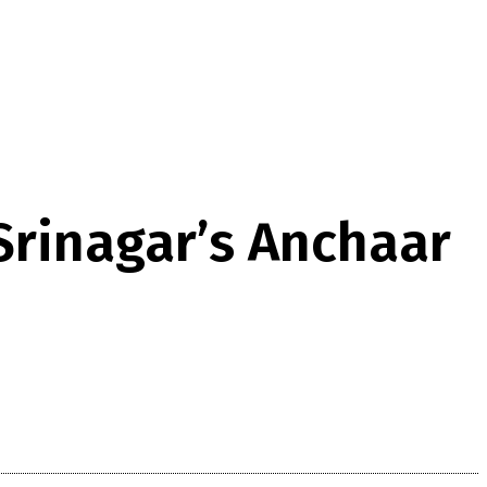
Srinagar’s Anchaar