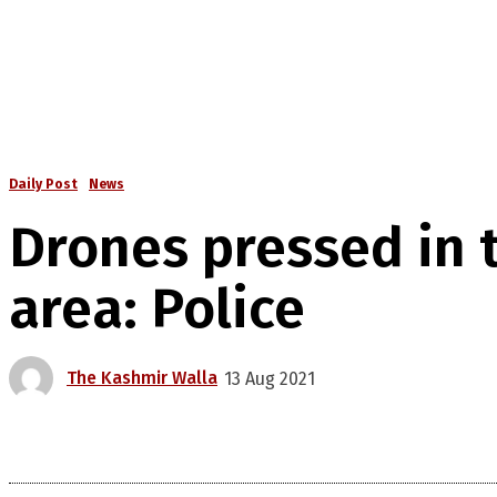
Daily Post
News
Drones pressed in 
area: Police
The Kashmir Walla
13 Aug 2021