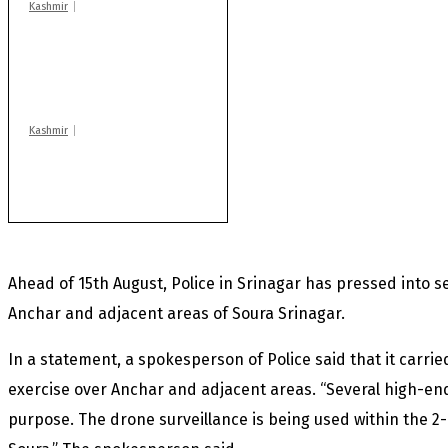
Kashmir
AIDS on rise as J-K
records 6,158 HIV-
positive cases this
year
Kashmir
Rajouri gunfight: Body
of another militant
found after fortnight
Ahead of 15th August, Police in Srinagar has pressed into 
Anchar and adjacent areas of Soura Srinagar.
In a statement, a spokesperson of Police said that it carrie
exercise over Anchar and adjacent areas. “Several high-end
purpose. The drone surveillance is being used within the 2