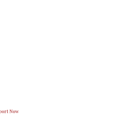
s to you.
port Now