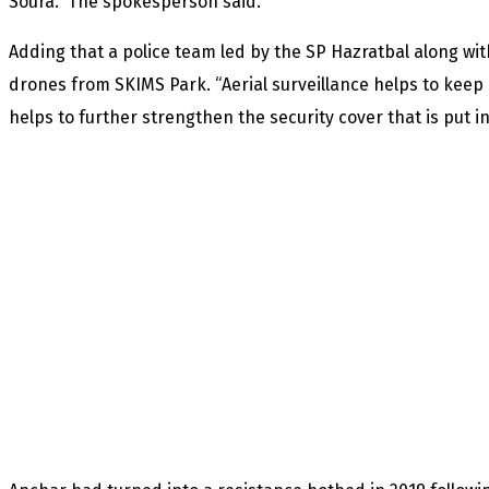
Soura.” The spokesperson said.
Adding that a police team led by the SP Hazratbal along wi
drones from SKIMS Park. “Aerial surveillance helps to keep 
helps to further strengthen the security cover that is put