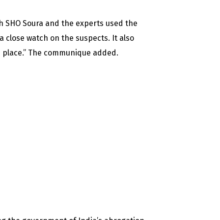
th SHO Soura and the experts used the
a close watch on the suspects. It also
 in place.” The communique added.