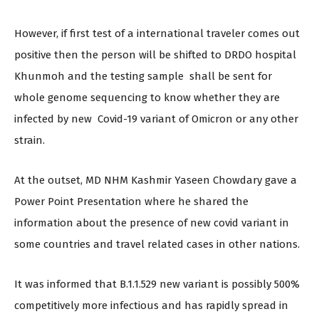
However, if first test of a international traveler comes out
positive then the person will be shifted to DRDO hospital
Khunmoh and the testing sample shall be sent for
whole genome sequencing to know whether they are
infected by new Covid-19 variant of Omicron or any other
strain.
At the outset, MD NHM Kashmir Yaseen Chowdary gave a
Power Point Presentation where he shared the
information about the presence of new covid variant in
some countries and travel related cases in other nations.
It was informed that B.1.1.529 new variant is possibly 500%
competitively more infectious and has rapidly spread in