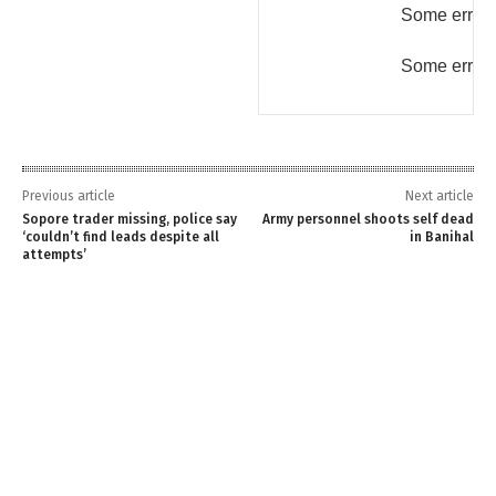
Some error 
Some error 
Previous article
Next article
Sopore trader missing, police say
Army personnel shoots self dead
‘couldn’t find leads despite all
in Banihal
attempts’