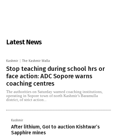
Latest News
Kashmir
The Kashmir Walla
Stop teaching during school hrs or
face action: ADC Sopore warns
coaching centres
The authorities on Saturday warned coaching institutions,
operating in Sopore town of north Kashmir’s Baramulla
district, of strict action...
Kashmir
After lithium, GoI to auction Kishtwar’s
Sapphire mines