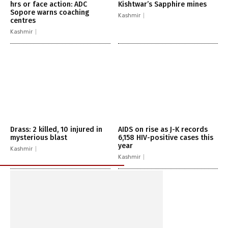
hrs or face action: ADC
Kishtwar’s Sapphire mines
Sopore warns coaching
Kashmir
centres
Kashmir
Drass: 2 killed, 10 injured in
AIDS on rise as J-K records
mysterious blast
6,158 HIV-positive cases this
year
Kashmir
Kashmir