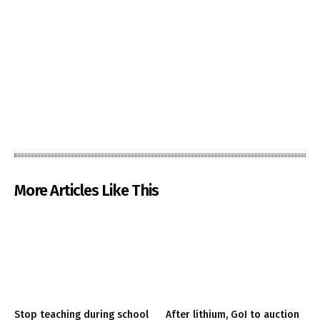
More Articles Like This
Stop teaching during school
After lithium, GoI to auction