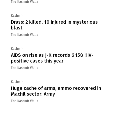
The Kashmir Walla
Kashmir
Drass: 2 killed, 10 injured in mysterious
blast
The Kashmir Walla
Kashmir
AIDS on rise as J-K records 6,158 HIV-
positive cases this year
The Kashmir Walla
Kashmir
Huge cache of arms, ammo recovered in
Machil sector: Army
The Kashmir Walla