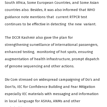
South Africa, Some European Countries, and Some Asian
countries also. Besides, it was also informed that WHO
guidance note mentions that current RTPCR test
continues to be effective in detecting the new variant.
The DCCR Kashmir also gave the plan for
strengthening surveillance of international passengers,
enhanced testing, monitoring of hot spots, ensuring
augmentation of health infrastructure, prompt dispatch
of genome sequencing and other actions.
Div Com stressed on widespread campaigning of Do’s and
Don’ts, IEC for Confidence Building and Fear Mitigation
especially IEC materials with messaging and information
in local language for ASHAs, ANMs and other