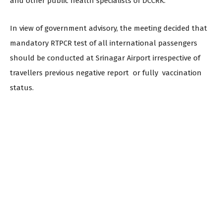
and other public health specialists of DCCRK.
In view of government advisory, the meeting decided that
mandatory RTPCR test of all international passengers
should be conducted at Srinagar Airport irrespective of
travellers previous negative report or fully vaccination
status.