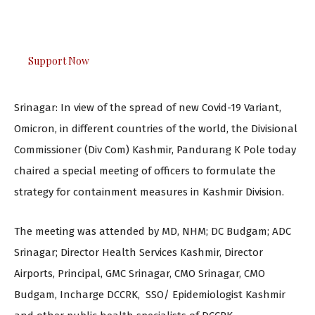
The Kashmir Walla plans to extensively and honestly
cover — break, report, and analyze — everything that
matters to you. You can help us.
Support Now
Srinagar: In view of the spread of new Covid-19 Variant,
Omicron, in different countries of the world, the Divisional
Commissioner (Div Com) Kashmir, Pandurang K Pole today
chaired a special meeting of officers to formulate the
strategy for containment measures in Kashmir Division.
The meeting was attended by MD, NHM; DC Budgam; ADC
Srinagar; Director Health Services Kashmir, Director
Airports, Principal, GMC Srinagar, CMO Srinagar, CMO
Budgam, Incharge DCCRK, SSO/ Epidemiologist Kashmir