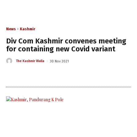
News
Kashmir
Div Com Kashmir convenes meeting
for containing new Covid variant
The Kashmir Walla
30 Nov 2021
The Kashmir Walla needs you,
urgently. Only you can do it.