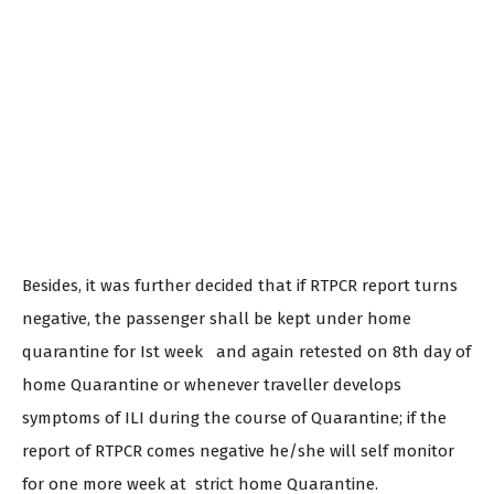
Besides, it was further decided that if RTPCR report turns
negative, the passenger shall be kept under home
quarantine for Ist week and again retested on 8th day of
home Quarantine or whenever traveller develops
symptoms of ILI during the course of Quarantine; if the
report of RTPCR comes negative he/she will self monitor
for one more week at strict home Quarantine.