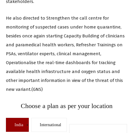
stakeholders.
He also directed to Strengthen the call centre for
monitoring of suspected cases under home quarantine,
besides once again starting Capacity Building of clinicians
and paramedical health workers, Refresher Trainings on
PSAs, ventilator experts, clinical management,
Operationalise the real-time dashboards for tracking
available health infrastructure and oxygen status and
other important information in view of the threat of this
new variant.(GNS)
Choose a plan as per your location
India
International