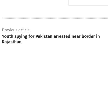
Previous article
Youth spying for Pakistan arrested near border in
Rajasthan