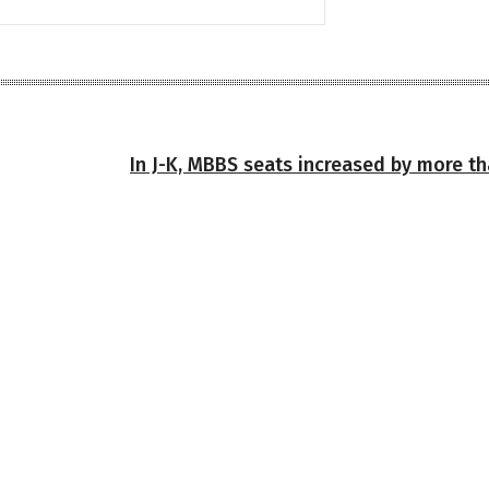
In J-K, MBBS seats increased by more th