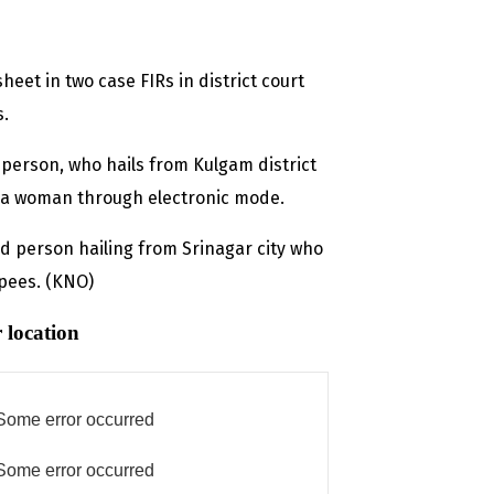
et in two case FIRs in district court
s.
d person, who hails from Kulgam district
 a woman through electronic mode.
 person hailing from Srinagar city who
upees. (KNO)
 location
Some error occurred
Some error occurred