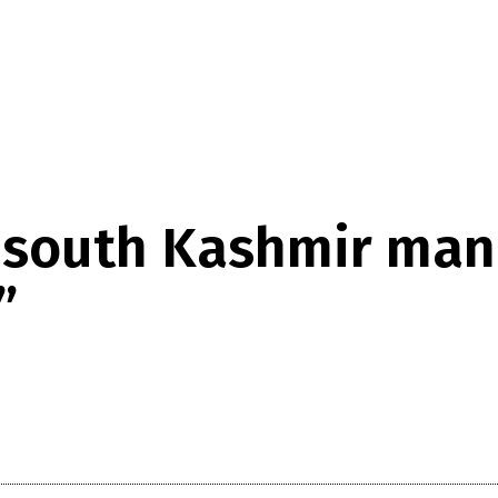
 south Kashmir man 
”