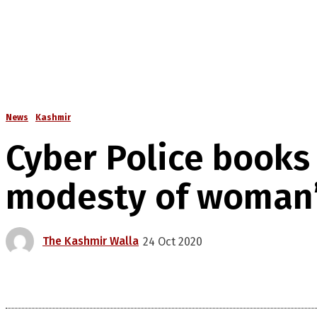
News
Kashmir
Cyber Police books
modesty of woman
The Kashmir Walla
24 Oct 2020