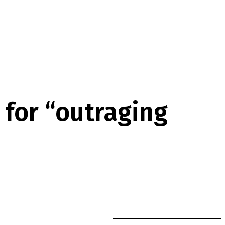
for “outraging