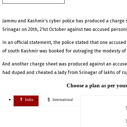
Jammu and Kashmir’s cyber police has produced a charge she
Srinagar on 20th, 21st October against two accused person
In an official statement, the police stated that one accuse
of south Kashmir was booked for outraging the modesty of
And another charge sheet was produced against an accused
had duped and cheated a lady from Srinagar of lakhs of r
Choose a plan as per your
India
International