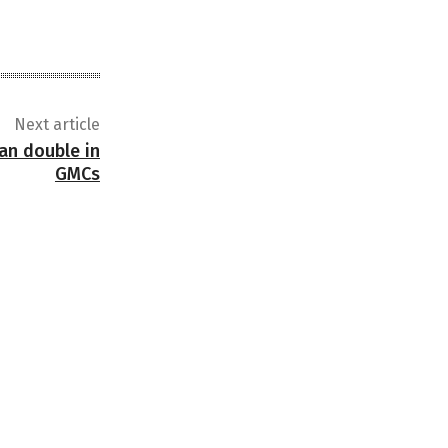
Next article
an double in
GMCs