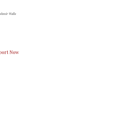
ashmir Walla
s to you.
port Now