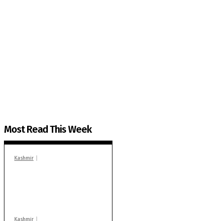
The Kashmir Walla needs you, urgently. Only you 
The Kashmir Walla plans to extensively and honestly co
You can help us.
Most Read This Week
Kashmir
In Banidpora, two
‘militant associates’
booked under PSA:
Police
Kashmir