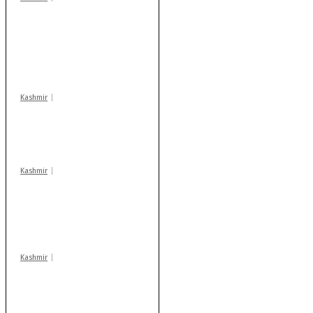
Stop teaching during
school hrs or face
action: ADC Sopore
warns coaching
centres
Kashmir
Drass: 2 killed, 10
injured in mysterious
blast
Kashmir
AIDS on rise as J-K
records 6,158 HIV-
positive cases this
year
Kashmir
Rajouri gunfight: Body
of another militant
found after fortnight