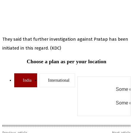
They said that further investigation against Pratap has been
initiated in this regard. (KDC)
Choose a plan as per your location
India
International
Some er
Some er
Previous article
Next article