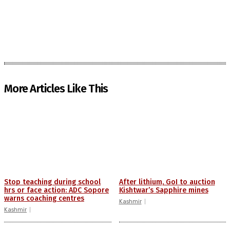
More Articles Like This
Stop teaching during school
After lithium, GoI to auction
hrs or face action: ADC Sopore
Kishtwar’s Sapphire mines
warns coaching centres
Kashmir
Kashmir