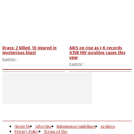
Drass: 2 killed, 10 injured in
AIDS on rise as J-K records
mysterious blast
6,158 HIV-positive cases this
year
Kashmir
Kashmir
About Us
Advertise
Submission Guidelines
Archives
Privacy Policy
Terms of Use