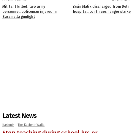
Militant killed, two army
Yasin Malik discharged from Delhi
personnel, policeman injured in
hospital; continues hunger strike
Baramulla gunfight
Latest News
Kashmir
The Kashmir Walla
Stop teaching during school hrs or