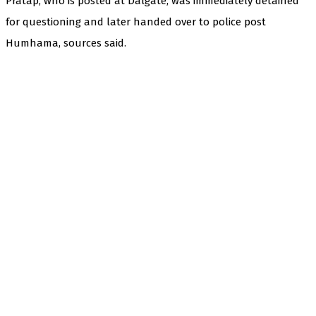
Pratap, who is posted at Dalgate, was immediately detained
for questioning and later handed over to police post
Humhama, sources said.