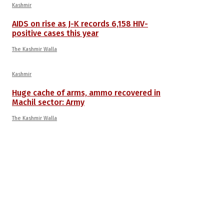
Kashmir
AIDS on rise as J-K records 6,158 HIV-
positive cases this year
The Kashmir Walla
Kashmir
Huge cache of arms, ammo recovered in
Machil sector: Army
The Kashmir Walla