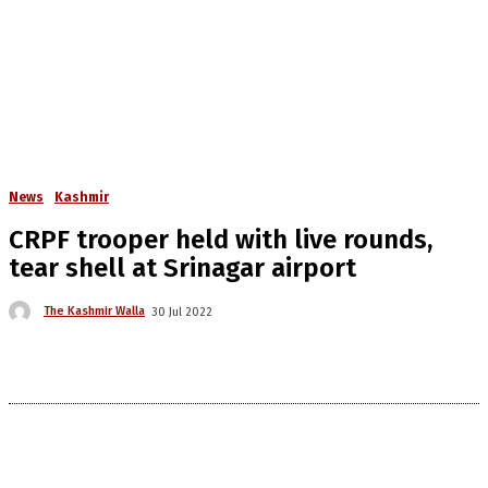
News
Kashmir
CRPF trooper held with live rounds,
tear shell at Srinagar airport
The Kashmir Walla
30 Jul 2022