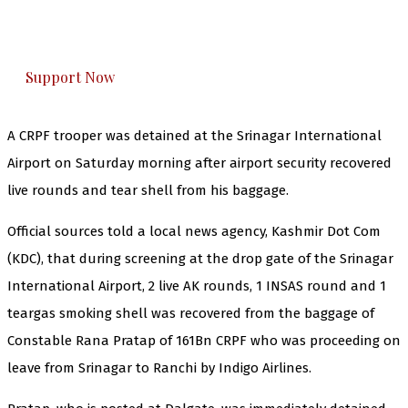
The Kashmir Walla plans to extensively and
honestly cover — break, report, and analyze —
everything that matters to you. You can help us.
Support Now
A CRPF trooper was detained at the Srinagar International
Airport on Saturday morning after airport security recovered
live rounds and tear shell from his baggage.
Official sources told a local news agency, Kashmir Dot Com
(KDC), that during screening at the drop gate of the Srinagar
International Airport, 2 live AK rounds, 1 INSAS round and 1
teargas smoking shell was recovered from the baggage of
Constable Rana Pratap of 161Bn CRPF who was proceeding on
leave from Srinagar to Ranchi by Indigo Airlines.