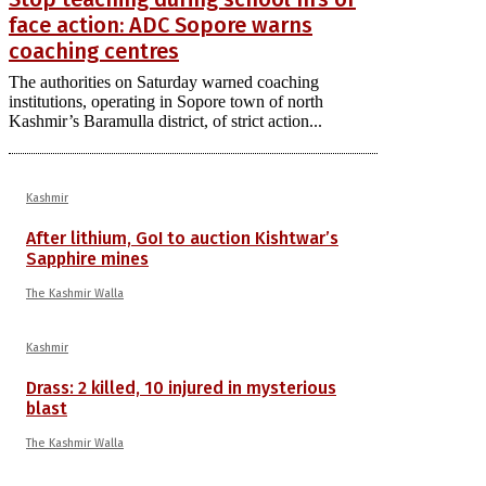
face action: ADC Sopore warns
coaching centres
The authorities on Saturday warned coaching
institutions, operating in Sopore town of north
Kashmir’s Baramulla district, of strict action...
Kashmir
After lithium, GoI to auction Kishtwar’s
Sapphire mines
The Kashmir Walla
Kashmir
Drass: 2 killed, 10 injured in mysterious
blast
The Kashmir Walla