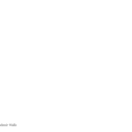
shmir Walla