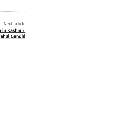
Next article
 in Kashmir:
Rahul Gandhi