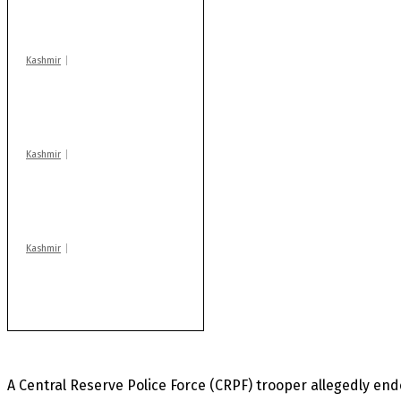
warns coaching
centres
Kashmir
Drass: 2 killed, 10
injured in mysterious
blast
Kashmir
Huge cache of arms,
ammo recovered in
Machil sector: Army
Kashmir
Rajouri gunfight: Body
of another militant
found after fortnight
A Central Reserve Police Force (CRPF) trooper allegedly ende