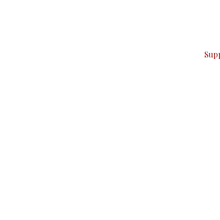
can do it.
ver — break, report, and analyze — everything that matter
Sup