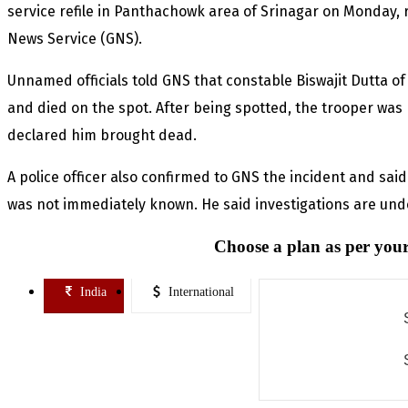
service refile in Panthachowk area of Srinagar on Monday, 
News Service (GNS).
Unnamed officials told GNS that constable Biswajit Dutta of
and died on the spot. After being spotted, the trooper was
declared him brought dead.
A police officer also confirmed to GNS the incident and sai
was not immediately known. He said investigations are unde
Choose a plan as per your
India
International