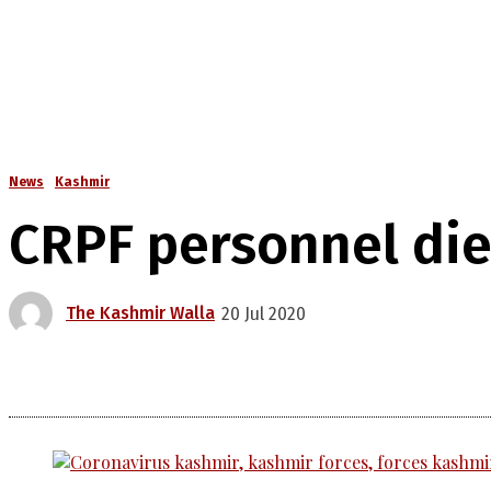
News
Kashmir
CRPF personnel dies
The Kashmir Walla
20 Jul 2020