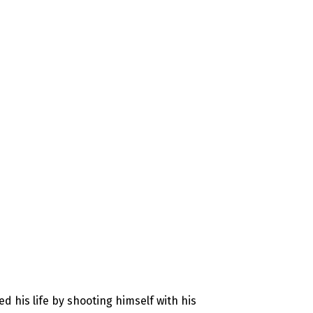
d his life by shooting himself with his