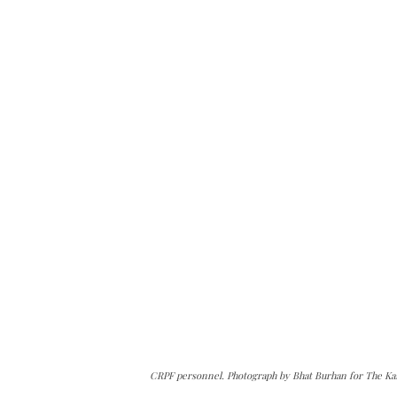
CRPF personnel. Photograph by Bhat Burhan for The Ka