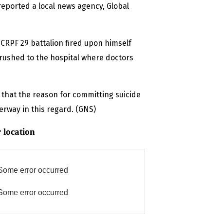
reported a local news agency, Global
 CRPF 29 battalion fired upon himself
 rushed to the hospital where doctors
d that the reason for committing suicide
rway in this regard. (GNS)
 location
Some error occurred
Some error occurred