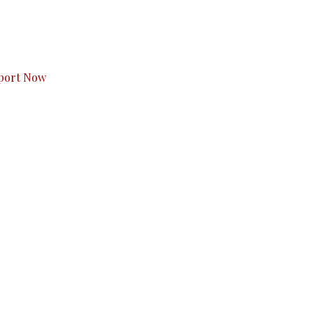
s to you.
port Now