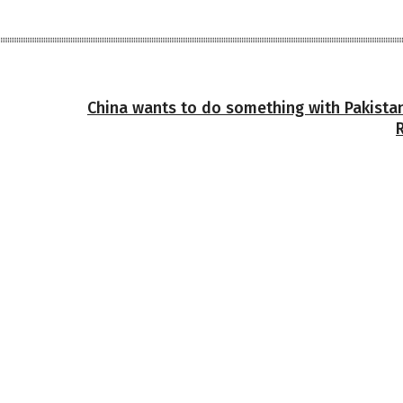
China wants to do something with Pakistan