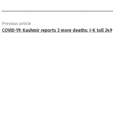
Previous article
COVID-19: Kashmir reports 3 more deaths; J-K toll 249