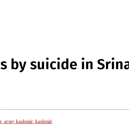
 by suicide in Srin