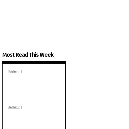
The Kashmir Walla needs you, urgently. Only you 
The Kashmir Walla plans to extensively and honestly co
You can help us.
Most Read This Week
Kashmir
In Banidpora, two
‘militant associates’
booked under PSA:
Police
Kashmir
Stop teaching during
school hrs or face
action: ADC Sopore