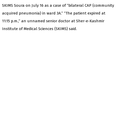
SKIMS Soura on July 16 as a case of “bilateral CAP (community
acquired pneumonia) in ward 3A.” “The patient expired at
11:15 p.m.,” an unnamed senior doctor at Sher-e-Kashmir
Institute of Medical Sciences (SKIMS) said.