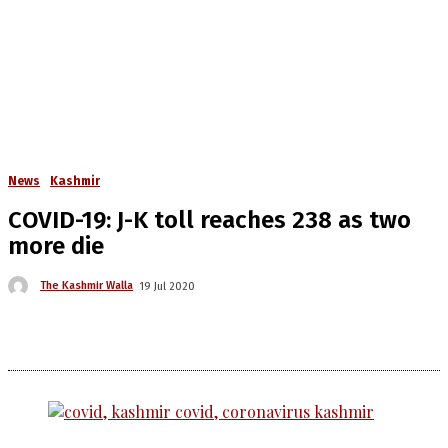
News
Kashmir
COVID-19: J-K toll reaches 238 as two
more die
The Kashmir Walla
19 Jul 2020