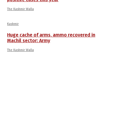
The Kashmir Walla
Kashmir
Huge cache of arms, ammo recovered in
Machil sector: Army
The Kashmir Walla