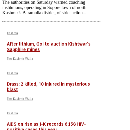
The authorities on Saturday warned coaching
institutions, operating in Sopore town of north
Kashmir’s Baramulla district, of strict action...
Kashmir
After lithium, GoI to auction Kishtwar’s
Sapphire mines
The Kashmir Walla
Kashmir
Drass: 2 killed, 10 injured in mysterious
blast
The Kashmir Walla
Kashmir
AIDS on rise as J-K records 6,158 HIV-
positive cases this year