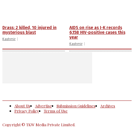
Drass: 2 killed, 10 injured in
AIDS on rise as J-K records
mysterious blast
6,158 HIV-positive cases this
year
Kashmir
Kashmir
About Us
Advertise
Submission Guidelines
Archives
Privacy Policy
Terms of Use
Copyright © TKW Media Private Limited.