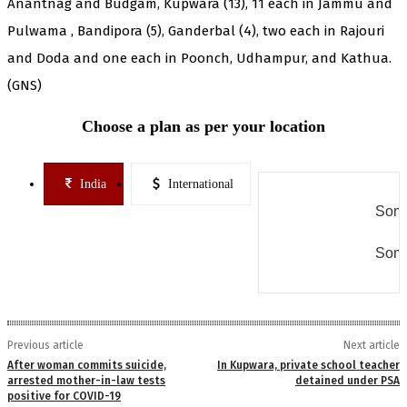
Anantnag and Budgam, Kupwara (13), 11 each in Jammu and
Pulwama , Bandipora (5), Ganderbal (4), two each in Rajouri
and Doda and one each in Poonch, Udhampur, and Kathua.
(GNS)
Choose a plan as per your location
India
International
Some
Some
Previous article
Next article
After woman commits suicide,
In Kupwara, private school teacher
arrested mother-in-law tests
detained under PSA
positive for COVID-19