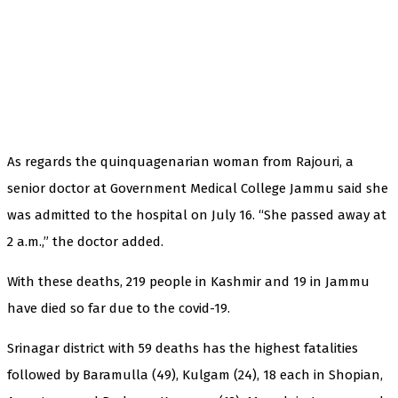
As regards the quinquagenarian woman from Rajouri, a
senior doctor at Government Medical College Jammu said she
was admitted to the hospital on July 16. “She passed away at
2 a.m.,” the doctor added.
With these deaths, 219 people in Kashmir and 19 in Jammu
have died so far due to the covid-19.
Srinagar district with 59 deaths has the highest fatalities
followed by Baramulla (49), Kulgam (24), 18 each in Shopian,