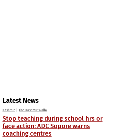
Latest News
Kashmir
The Kashmir Walla
Stop teaching during school hrs or
face action: ADC Sopore warns
coaching centres