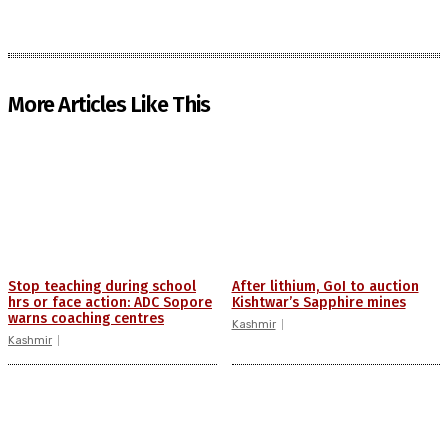
More Articles Like This
Stop teaching during school
After lithium, GoI to auction
hrs or face action: ADC Sopore
Kishtwar’s Sapphire mines
warns coaching centres
Kashmir
Kashmir