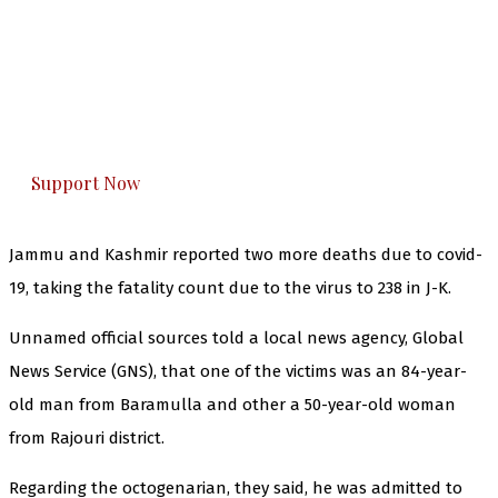
The Kashmir Walla needs you, urgently. Only
you can do it.
The Kashmir Walla plans to extensively and
honestly cover — break, report, and analyze —
everything that matters to you. You can help us.
Support Now
Jammu and Kashmir reported two more deaths due to covid-
19, taking the fatality count due to the virus to 238 in J-K.
Unnamed official sources told a local news agency, Global
News Service (GNS), that one of the victims was an 84-year-
old man from Baramulla and other a 50-year-old woman
from Rajouri district.
Regarding the octogenarian, they said, he was admitted to