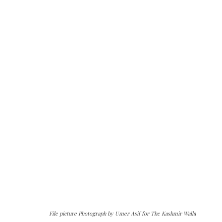
File picture Photograph by Umer Asif for The Kashmir Walla