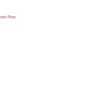
s to you.
port Now