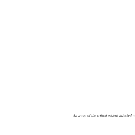
An x-ray of the critical patient infected w
can do it.