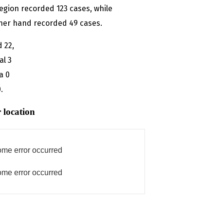
egion recorded 123 cases, while
ther hand recorded 49 cases.
d 22,
al 3
a 0
.
 location
me error occurred
me error occurred