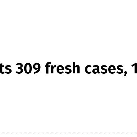
ts 309 fresh cases, 1