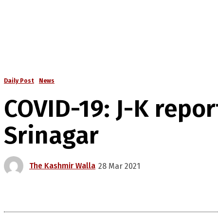
Daily Post
News
COVID-19: J-K repor
Srinagar
The Kashmir Walla
28 Mar 2021