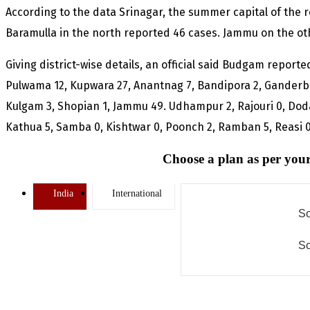
According to the data Srinagar, the summer capital of the r
Baramulla in the north reported 46 cases. Jammu on the o
Giving district-wise details, an official said Budgam reporte
Pulwama 12, Kupwara 27, Anantnag 7, Bandipora 2, Ganderb
Kulgam 3, Shopian 1, Jammu 49. Udhampur 2, Rajouri 0, Dod
Kathua 5, Samba 0, Kishtwar 0, Poonch 2, Ramban 5, Reasi 0
Choose a plan as per your
India
International
So
So