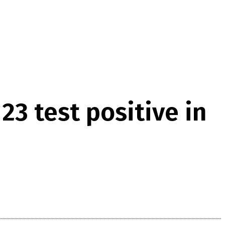
23 test positive in