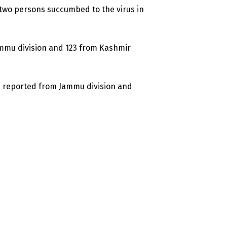
two persons succumbed to the virus in
ammu division and 123 from Kashmir
re reported from Jammu division and