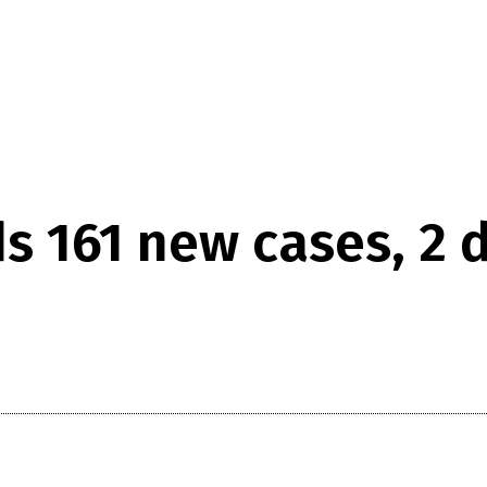
ds 161 new cases, 2 