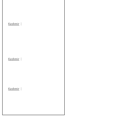
action: ADC Sopore
warns coaching
centres
Kashmir
AIDS on rise as J-K
records 6,158 HIV-
positive cases this
year
Kashmir
Drass: 2 killed, 10
injured in mysterious
blast
Kashmir
Rajouri gunfight: Body
of another militant
found after fortnight