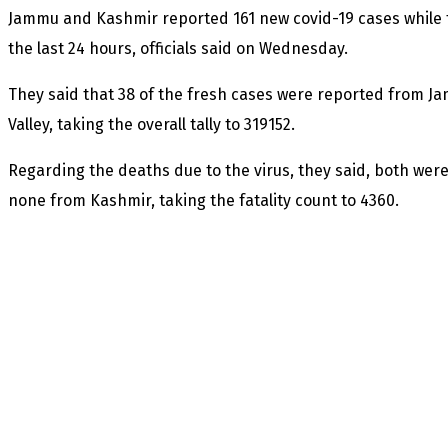
Jammu and Kashmir reported 161 new covid-19 cases while 
the last 24 hours, officials said on Wednesday.
They said that 38 of the fresh cases were reported from J
Valley, taking the overall tally to 319152.
Regarding the deaths due to the virus, they said, both we
none from Kashmir, taking the fatality count to 4360.