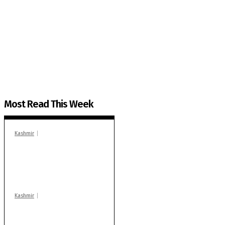
The Kashmir Walla needs you, urgently. Only you 
The Kashmir Walla plans to extensively and honestly co
You can help us.
Most Read This Week
Kashmir
In Banidpora, two
‘militant associates’
booked under PSA:
Police
Kashmir
Stop teaching during
school hrs or face