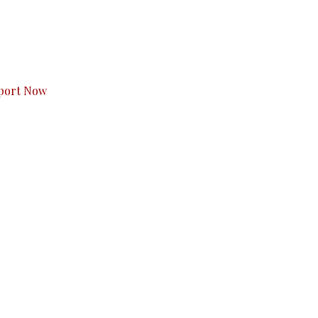
s to you.
port Now