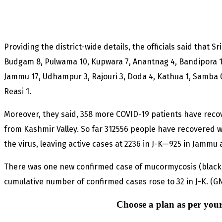
Providing the district-wide details, the officials said that 
Budgam 8, Pulwama 10, Kupwara 7, Anantnag 4, Bandipora 13
Jammu 17, Udhampur 3, Rajouri 3, Doda 4, Kathua 1, Samba 
Reasi 1.
Moreover, they said, 358 more COVID-19 patients have rec
from Kashmir Valley. So far 312556 people have recovered 
the virus, leaving active cases at 2236 in J-K—925 in Jammu a
There was one new confirmed case of mucormycosis (black 
cumulative number of confirmed cases rose to 32 in J-K. (G
Choose a plan as per your