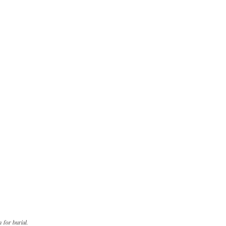
for burial.