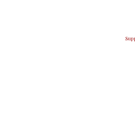
can do it.
ver — break, report, and analyze — everything that matter
Sup