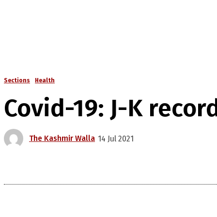
Sections
Health
Covid-19: J-K recor
The Kashmir Walla
14 Jul 2021