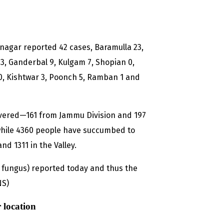
Srinagar reported 42 cases, Baramulla 23,
, Ganderbal 9, Kulgam 7, Shopian 0,
0, Kishtwar 3, Poonch 5, Ramban 1 and
overed—161 from Jammu Division and 197
while 4360 people have succumbed to
nd 1311 in the Valley.
fungus) reported today and thus the
NS)
 location