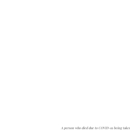
A person who died due to COVID-19 being taken 