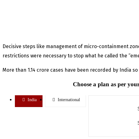
Decisive steps like management of micro-containment zone
restrictions were necessary to stop what he called the “em
More than 1.14 crore cases have been recorded by India so f
Choose a plan as per your
India
International