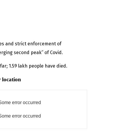
s and strict enforcement of
erging second peak” of Covid.
ar; 1.59 lakh people have died.
 location
Some error occurred
Some error occurred