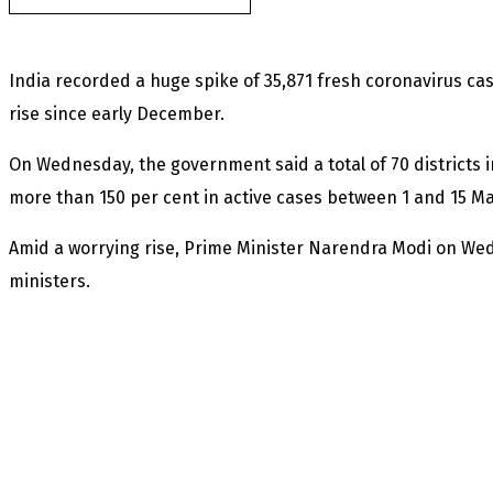
India recorded a huge spike of 35,871 fresh coronavirus case
rise since early December.
On Wednesday, the government said a total of 70 districts i
more than 150 per cent in active cases between 1 and 15 M
Amid a worrying rise, Prime Minister Narendra Modi on We
ministers.