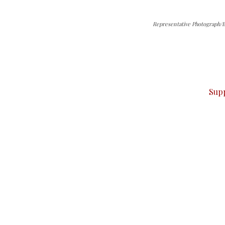
Representative Photograph/
can do it.
ver — break, report, and analyze — everything that matter
Sup