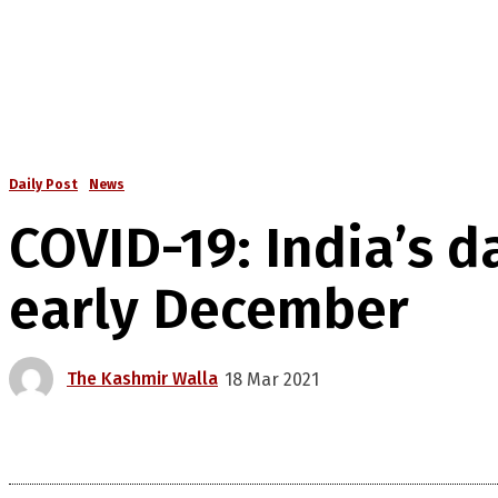
Daily Post
News
COVID-19: India’s d
early December
The Kashmir Walla
18 Mar 2021