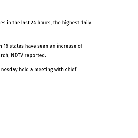
s in the last 24 hours, the highest daily
n 16 states have seen an increase of
arch, NDTV reported.
dnesday held a meeting with chief