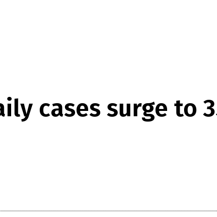
aily cases surge to 3