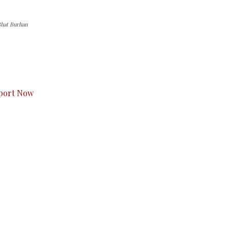
Bhat Burhan
s to you.
port Now