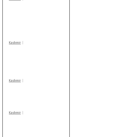
Stop teaching during
school hrs or face
action: ADC Sopore
warns coaching
centres
Kashmir
AIDS on rise as J-K
records 6,158 HIV-
positive cases this
year
Kashmir
Drass: 2 killed, 10
injured in mysterious
blast
Kashmir
Rajouri gunfight: Body
of another militant
found after fortnight