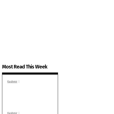
The Kashmir Walla needs you, urgently. Only you 
The Kashmir Walla plans to extensively and honestly co
You can help us.
Most Read This Week
Kashmir
In Banidpora, two
‘militant associates’
booked under PSA:
Police
Kashmir