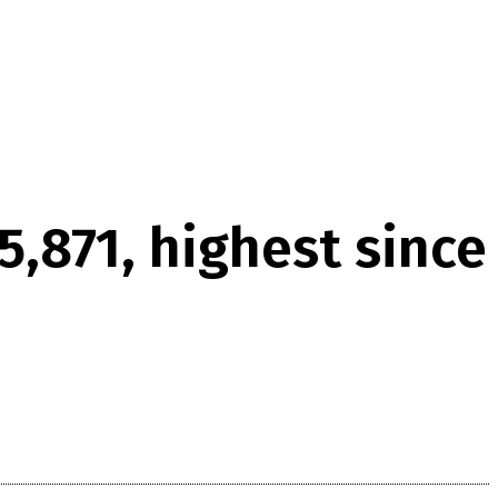
5,871, highest since