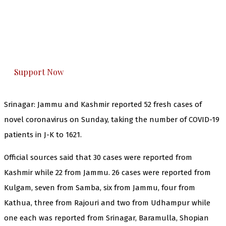
The Kashmir Walla needs you, urgently. Only
you can do it.
The Kashmir Walla plans to extensively and
honestly cover — break, report, and analyze —
everything that matters to you. You can help us.
Support Now
Srinagar: Jammu and Kashmir reported 52 fresh cases of
novel coronavirus on Sunday, taking the number of COVID-19
patients in J-K to 1621.
Official sources said that 30 cases were reported from
Kashmir while 22 from Jammu. 26 cases were reported from
Kulgam, seven from Samba, six from Jammu, four from
Kathua, three from Rajouri and two from Udhampur while
one each was reported from Srinagar, Baramulla, Shopian