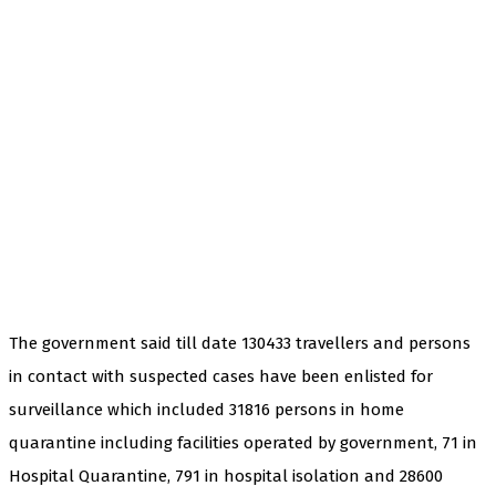
The government said till date 130433 travellers and persons
in contact with suspected cases have been enlisted for
surveillance which included 31816 persons in home
quarantine including facilities operated by government, 71 in
Hospital Quarantine, 791 in hospital isolation and 28600