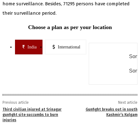
home surveillance. Besides, 71295 persons have completed
their surveillance period.
Choose a plan as per your location
India
International
Some
Some
Previous article
Next article
Third civilian injured at Srinagar
Gunfight breaks out in south
gunfight site succumbs to burn
Kashmir’s Kulgam
injuries