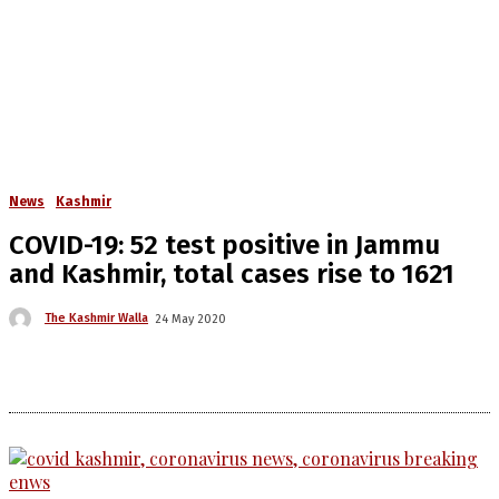
News
Kashmir
COVID-19: 52 test positive in Jammu
and Kashmir, total cases rise to 1621
The Kashmir Walla
24 May 2020