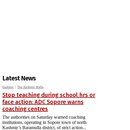
Latest News
Kashmir
The Kashmir Walla
Stop teaching during school hrs or
face action: ADC Sopore warns
coaching centres
The authorities on Saturday warned coaching
institutions, operating in Sopore town of north
Kashmir’s Baramulla district, of strict action...