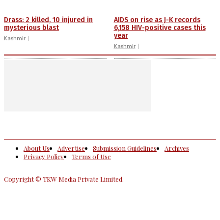
Drass: 2 killed, 10 injured in
AIDS on rise as J-K records
mysterious blast
6,158 HIV-positive cases this
year
Kashmir
Kashmir
About Us
Advertise
Submission Guidelines
Archives
Privacy Policy
Terms of Use
Copyright © TKW Media Private Limited.