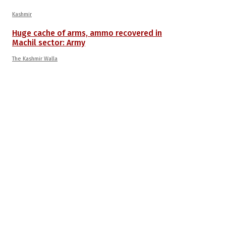
Kashmir
Huge cache of arms, ammo recovered in
Machil sector: Army
The Kashmir Walla