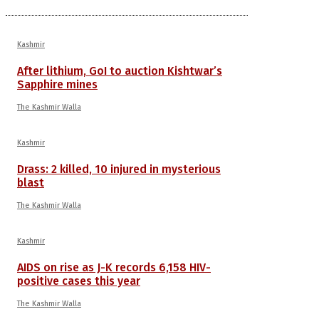
Kashmir
After lithium, GoI to auction Kishtwar’s
Sapphire mines
The Kashmir Walla
Kashmir
Drass: 2 killed, 10 injured in mysterious
blast
The Kashmir Walla
Kashmir
AIDS on rise as J-K records 6,158 HIV-
positive cases this year
The Kashmir Walla