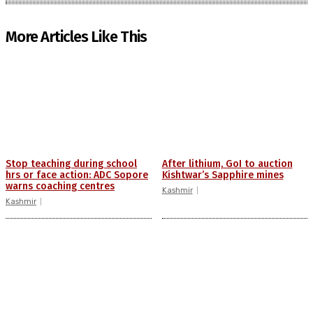
More Articles Like This
Stop teaching during school
After lithium, GoI to auction
hrs or face action: ADC Sopore
Kishtwar’s Sapphire mines
warns coaching centres
Kashmir
Kashmir