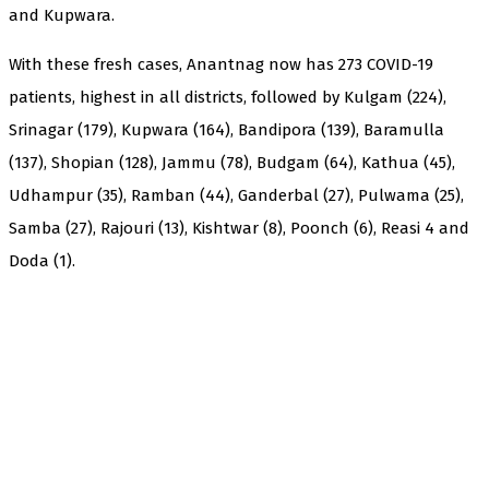
and Kupwara.
With these fresh cases, Anantnag now has 273 COVID-19
patients, highest in all districts, followed by Kulgam (224),
Srinagar (179), Kupwara (164), Bandipora (139), Baramulla
(137), Shopian (128), Jammu (78), Budgam (64), Kathua (45),
Udhampur (35), Ramban (44), Ganderbal (27), Pulwama (25),
Samba (27), Rajouri (13), Kishtwar (8), Poonch (6), Reasi 4 and
Doda (1).