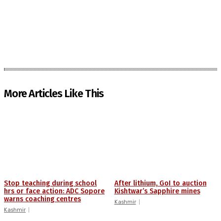
More Articles Like This
Stop teaching during school
After lithium, GoI to auction
hrs or face action: ADC Sopore
Kishtwar’s Sapphire mines
warns coaching centres
Kashmir
Kashmir