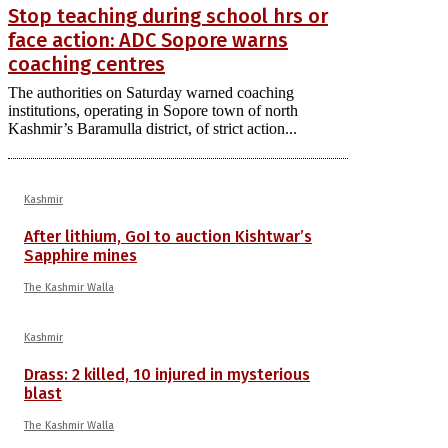
Stop teaching during school hrs or
face action: ADC Sopore warns
coaching centres
The authorities on Saturday warned coaching
institutions, operating in Sopore town of north
Kashmir’s Baramulla district, of strict action...
Kashmir
After lithium, GoI to auction Kishtwar’s
Sapphire mines
The Kashmir Walla
Kashmir
Drass: 2 killed, 10 injured in mysterious
blast
The Kashmir Walla