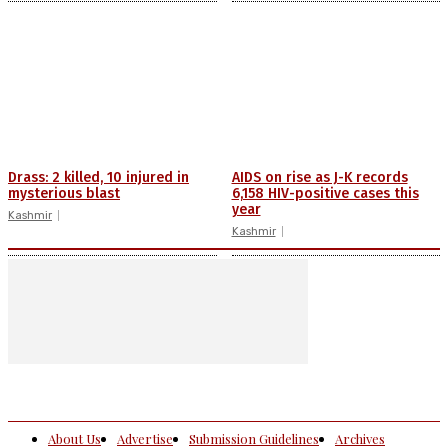
Drass: 2 killed, 10 injured in
AIDS on rise as J-K records
mysterious blast
6,158 HIV-positive cases this
year
Kashmir
Kashmir
About Us
Advertise
Submission Guidelines
Archives