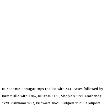
In Kashmir, Srinagar tops the list with 4133 cases followed by
Baramulla with 1784, Kulgam 1468, Shopian 1391, Anantnag
1229, Pulwama 1257, Kupwara 1041, Budgam 1151, Bandipora