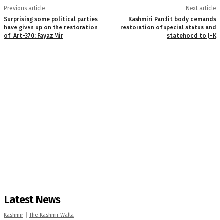
Previous article
Next article
Surprising some political parties
Kashmiri Pandit body demands
have given up on the restoration
restoration of special status and
of Art-370: Fayaz Mir
statehood to J-K
Latest News
Kashmir
The Kashmir Walla