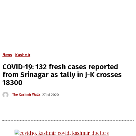
News
Kashmir
COVID-19: 132 fresh cases reported
from Srinagar as tally in J-K crosses
18300
The Kashmir Walla
27 Jul 2020