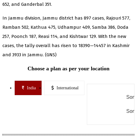
652, and Ganderbal 351.
In Jammu division, Jammu district has 897 cases, Rajouri 577,
Ramban 502, Kathua 475, Udhampur 409, Samba 386, Doda
257, Poonch 187, Reasi 114, and Kishtwar 129. With the new
cases, the tally overall has risen to 18390—14457 in Kashmir
and 3933 in Jammu. (GNS)
Choose a plan as per your location
India
International
Some
Some