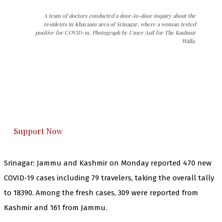
A team of doctors conducted a door-to-door inquiry about the
residents in Khayaam area of Srinagar, where a woman tested
positive for COVID-19. Photograph by Umer Asif for The Kashmir
Walla.
The Kashmir Walla needs you, urgently. Only
you can do it.
The Kashmir Walla plans to extensively and
honestly cover — break, report, and analyze —
everything that matters to you. You can help us.
Support Now
Srinagar: Jammu and Kashmir on Monday reported 470 new
COVID-19 cases including 79 travelers, taking the overall tally
to 18390. Among the fresh cases, 309 were reported from
Kashmir and 161 from Jammu.