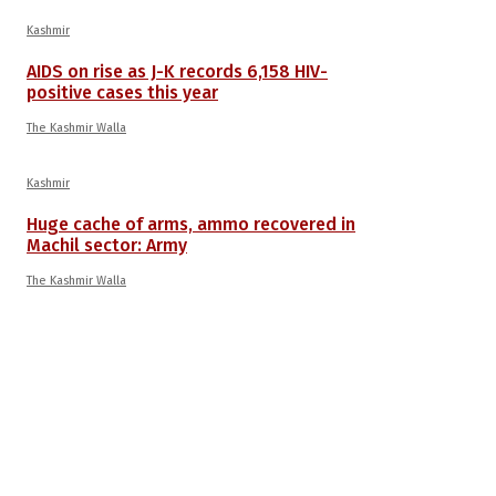
Kashmir
AIDS on rise as J-K records 6,158 HIV-
positive cases this year
The Kashmir Walla
Kashmir
Huge cache of arms, ammo recovered in
Machil sector: Army
The Kashmir Walla