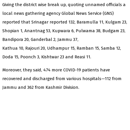
Giving the district wise break up, quoting unnamed officials a
local news gathering agency Global News Service (GNS)
reported that Srinagar reported 132, Baramulla 11, Kulgam 23,
Shopian 1, Anantnag 53, Kupwara 6, Pulwama 38, Budgam 23,
Bandipora 20, Ganderbal 2, Jammu 37,
Kathua 10, Rajouri 20, Udhampur 15, Ramban 15, Samba 12,
Doda 15, Poonch 3, Kishtwar 23 and Reasi 11.
Moreover, they said, 474 more COVID-19 patients have
recovered and discharged from various hospitals—112 from
Jammu and 362 from Kashmir Division.