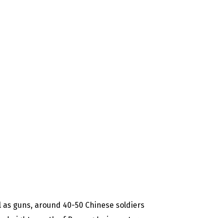
as guns, around 40-50 Chinese soldiers