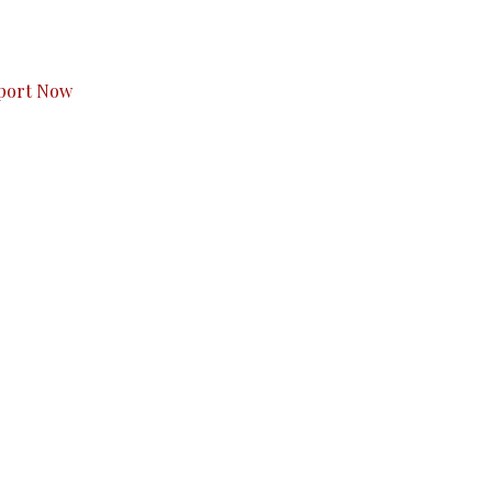
s to you.
port Now