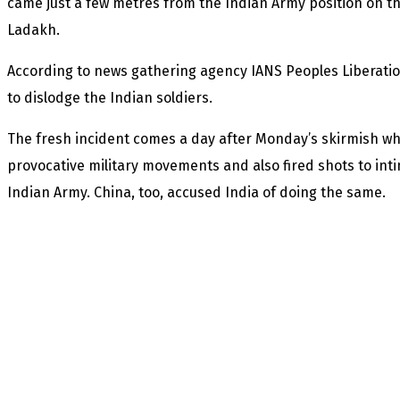
came just a few metres from the Indian Army position on th
Ladakh.
According to news gathering agency IANS Peoples Liberation
to dislodge the Indian soldiers.
The fresh incident comes a day after Monday’s skirmish wh
provocative military movements and also fired shots to inti
Indian Army. China, too, accused India of doing the same.