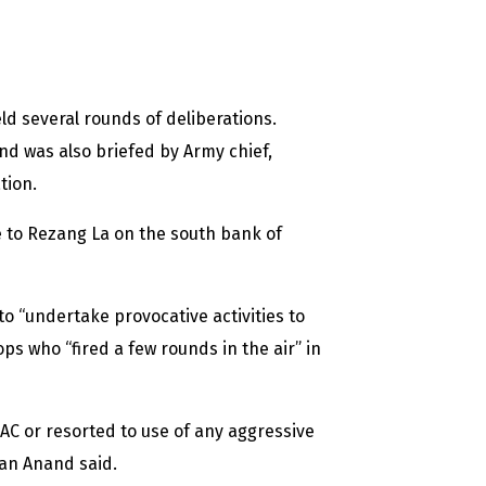
ld several rounds of deliberations.
and was also briefed by Army chief,
tion.
 to Rezang La on the south bank of
to “undertake provocative activities to
ops who “fired a few rounds in the air” in
AC or resorted to use of any aggressive
man Anand said.