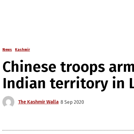
News
Kashmir
Chinese troops ar
Indian territory in
The Kashmir Walla
8 Sep 2020