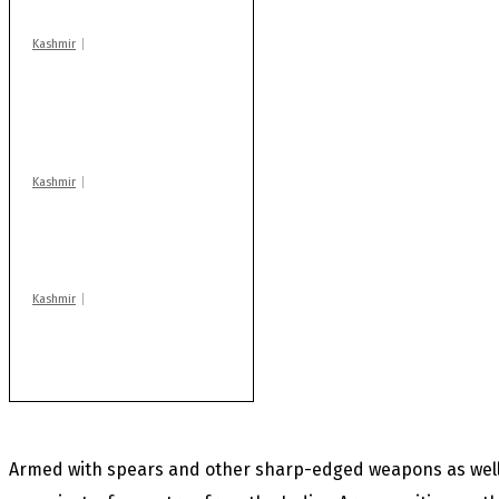
Kashmir
AIDS on rise as J-K
records 6,158 HIV-
positive cases this
year
Kashmir
Drass: 2 killed, 10
injured in mysterious
blast
Kashmir
After lithium, GoI to
auction Kishtwar’s
Sapphire mines
Armed with spears and other sharp-edged weapons as well 