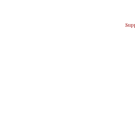
ver — break, report, and analyze — everything that matter
Sup