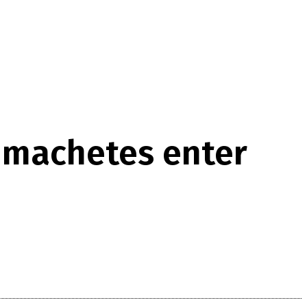
 machetes enter