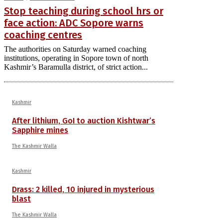
Stop teaching during school hrs or
face action: ADC Sopore warns
coaching centres
The authorities on Saturday warned coaching
institutions, operating in Sopore town of north
Kashmir’s Baramulla district, of strict action...
Kashmir
After lithium, GoI to auction Kishtwar’s
Sapphire mines
The Kashmir Walla
Kashmir
Drass: 2 killed, 10 injured in mysterious
blast
The Kashmir Walla