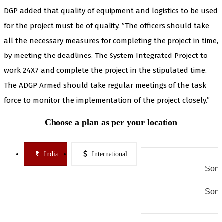
DGP added that quality of equipment and logistics to be used
for the project must be of quality. ”The officers should take
all the necessary measures for completing the project in time,
by meeting the deadlines. The System Integrated Project to
work 24X7 and complete the project in the stipulated time.
The ADGP Armed should take regular meetings of the task
force to monitor the implementation of the project closely.”
Choose a plan as per your location
India
International
Some
Some