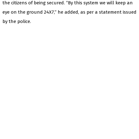
the citizens of being secured. “By this system we will keep an
eye on the ground 24X7,” he added, as per a statement issued
by the police.