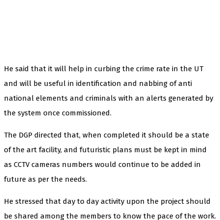
He said that it will help in curbing the crime rate in the UT
and will be useful in identification and nabbing of anti
national elements and criminals with an alerts generated by
the system once commissioned.
The DGP directed that, when completed it should be a state
of the art facility, and futuristic plans must be kept in mind
as CCTV cameras numbers would continue to be added in
future as per the needs.
He stressed that day to day activity upon the project should
be shared among the members to know the pace of the work.