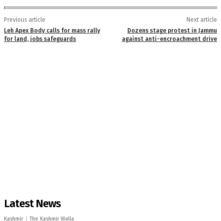
Previous article
Next article
Leh Apex Body calls for mass rally
Dozens stage protest in Jammu
for land, jobs safeguards
against anti-encroachment drive
Latest News
Kashmir
The Kashmir Walla