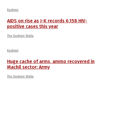
Kashmir
AIDS on rise as J-K records 6,158 HIV-
positive cases this year
The Kashmir Walla
Kashmir
Huge cache of arms, ammo recovered in
Machil sector: Army
The Kashmir Walla