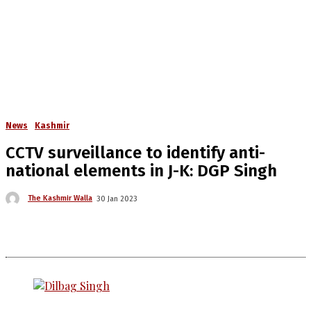
News
Kashmir
CCTV surveillance to identify anti-
national elements in J-K: DGP Singh
The Kashmir Walla
30 Jan 2023