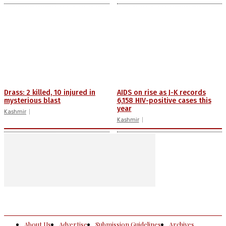
Drass: 2 killed, 10 injured in
AIDS on rise as J-K records
mysterious blast
6,158 HIV-positive cases this
year
Kashmir
Kashmir
About Us
Advertise
Submission Guidelines
Archives