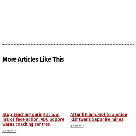
More Articles Like This
Stop teaching during school
After lithium, GoI to auction
hrs or face action: ADC Sopore
Kishtwar’s Sapphire mines
warns coaching centres
Kashmir
Kashmir