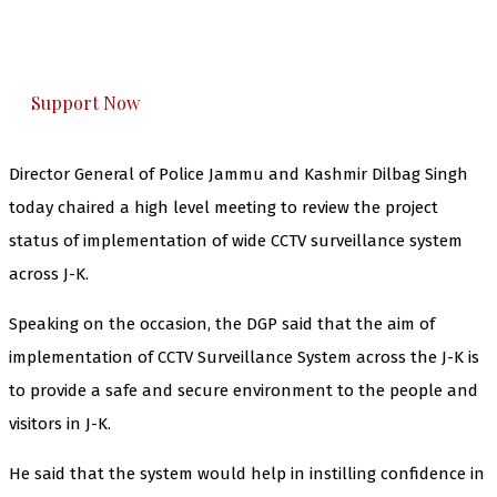
The Kashmir Walla plans to extensively and
honestly cover — break, report, and analyze —
everything that matters to you. You can help us.
Support Now
Director General of Police Jammu and Kashmir Dilbag Singh
today chaired a high level meeting to review the project
status of implementation of wide CCTV surveillance system
across J-K.
Speaking on the occasion, the DGP said that the aim of
implementation of CCTV Surveillance System across the J-K is
to provide a safe and secure environment to the people and
visitors in J-K.
He said that the system would help in instilling confidence in