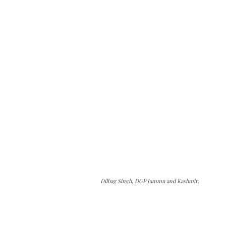
Dilbag Singh, DGP Jammu and Kashmir.
The Kashmir Walla needs you, urgently. Only
you can do it.