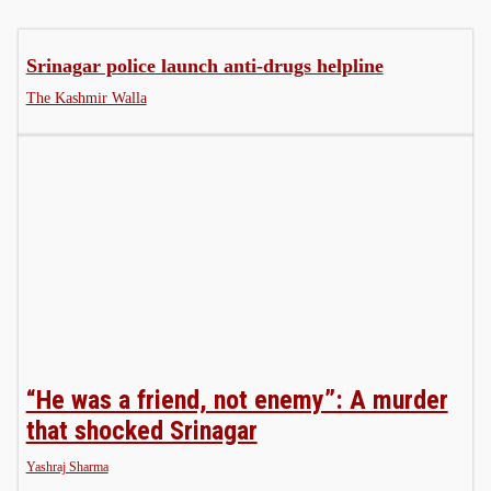
Srinagar police launch anti-drugs helpline
The Kashmir Walla
“He was a friend, not enemy”: A murder
that shocked Srinagar
Yashraj Sharma