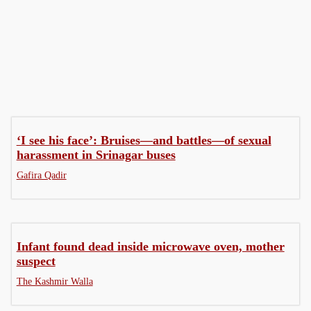
Governance
Health
‘I see his face’: Bruises—and battles—of sexual
harassment in Srinagar buses
Gafira Qadir
Infant found dead inside microwave oven, mother
suspect
The Kashmir Walla