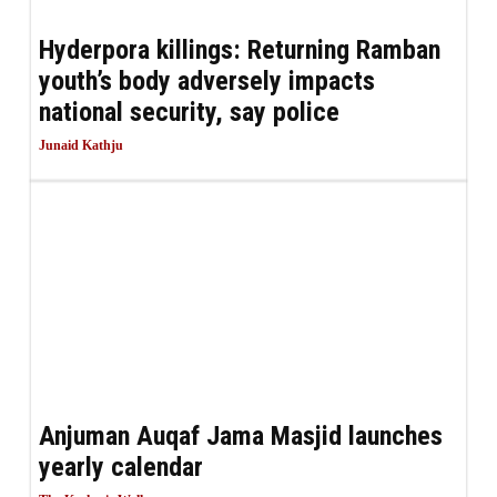
Hyderpora killings: Returning Ramban
youth’s body adversely impacts
national security, say police
Junaid Kathju
Anjuman Auqaf Jama Masjid launches
yearly calendar