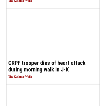
The Kashmir Walla
CRPF trooper dies of heart attack
during morning walk in J-K
The Kashmir Walla