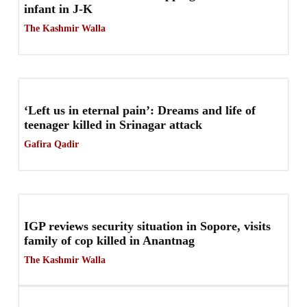
infant in J-K
The Kashmir Walla
‘Left us in eternal pain’: Dreams and life of
teenager killed in Srinagar attack
Gafira Qadir
IGP reviews security situation in Sopore, visits
family of cop killed in Anantnag
The Kashmir Walla