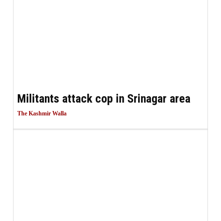
Militants attack cop in Srinagar area
The Kashmir Walla