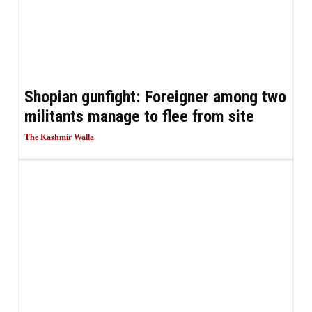
Shopian gunfight: Foreigner among two
militants manage to flee from site
The Kashmir Walla