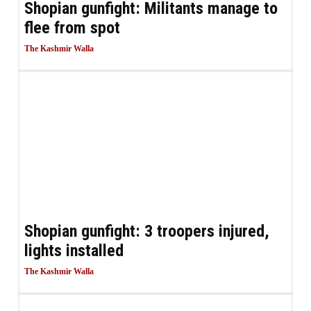
Shopian gunfight: Militants manage to
flee from spot
The Kashmir Walla
Shopian gunfight: 3 troopers injured,
lights installed
The Kashmir Walla