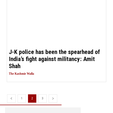
J-K police has been the spearhead of
India’s fight against militancy: Amit
Shah
The Kashmir Walla
1
2
3