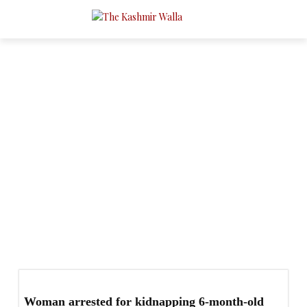
Conflict
- Page 2
Agriculture & Horticulture
Crime
Culture & People
Economy & Business
Education
Environment
Gender
Governance
Health
Woman arrested for kidnapping 6-month-old